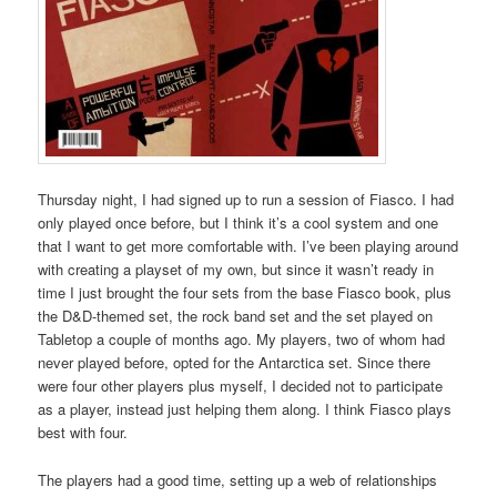
Thursday night, I had signed up to run a session of Fiasco. I had
only played once before, but I think it’s a cool system and one
that I want to get more comfortable with. I’ve been playing around
with creating a playset of my own, but since it wasn’t ready in
time I just brought the four sets from the base Fiasco book, plus
the D&D-themed set, the rock band set and the set played on
Tabletop a couple of months ago. My players, two of whom had
never played before, opted for the Antarctica set. Since there
were four other players plus myself, I decided not to participate
as a player, instead just helping them along. I think Fiasco plays
best with four.
The players had a good time, setting up a web of relationships