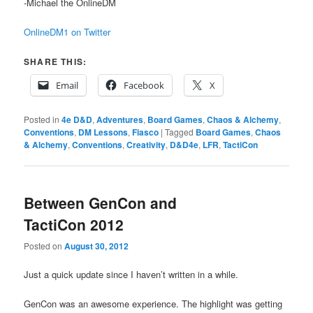
-Michael the OnlineDM
OnlineDM1 on Twitter
SHARE THIS:
Email
Facebook
X
Posted in
4e D&D
,
Adventures
,
Board Games
,
Chaos & Alchemy
,
Conventions
,
DM Lessons
,
Fiasco
|
Tagged
Board Games
,
Chaos
& Alchemy
,
Conventions
,
Creativity
,
D&D4e
,
LFR
,
TactiCon
Between GenCon and
TactiCon 2012
Posted on
August 30, 2012
Just a quick update since I haven’t written in a while.
GenCon was an awesome experience. The highlight was getting