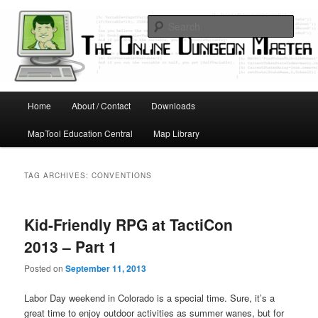
Skip
Skip
Running D&D games with technology; Designing board and card games
to
to
Sear
primary
secondary
content
content
Online Dungeon Master
Main
Home
About / Contact
Downloads
menu
MapTool Education Central
Map Library
TAG ARCHIVES:
CONVENTIONS
Kid-Friendly RPG at TactiCon
2013 – Part 1
Posted on
September 11, 2013
Labor Day weekend in Colorado is a special time. Sure, it’s a
great time to enjoy outdoor activities as summer wanes, but for