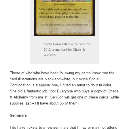
Social Convocation – the GenCon
2012 promo card for Chaos &
Alchemy
Those of who who have been following my game know that the
card illustrations are black-and-white, but since Social
Convocation is a special one, I hired an artist to do it in color.
She did a fantastic job, too! Everyone who buys a copy of Chaos
& Alchemy from me at GenCon will get one of these cards (while
supplies last – I’ll have about 65 of them).
Seminars
I do have tickets to a few seminars that I may or may not attend