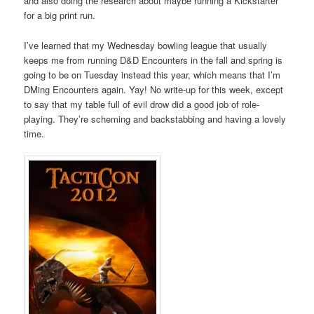
and also doing the research about maybe running a Kickstarter
for a big print run.
I’ve learned that my Wednesday bowling league that usually
keeps me from running D&D Encounters in the fall and spring is
going to be on Tuesday instead this year, which means that I’m
DMing Encounters again. Yay! No write-up for this week, except
to say that my table full of evil drow did a good job of role-
playing. They’re scheming and backstabbing and having a lovely
time.