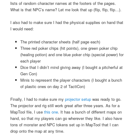
lists of random character names at the footers of the pages.
What is that NPC’s name? Let me look that up (flip, flip, flip…).
I also had to make sure I had the physical supplies on hand that
I would need:
The printed character sheets (half page each)
Three red poker chips (hit points), one green poker chip
(healing potion) and one blue poker chip (special power) for
each player
Dice that I didn’t mind giving away (I bought a pitcherful at
Gen Con)
Minis to represent the player characters (I bought a bunch
of plastic ones on day 2 of TactiCon)
Finally, I had to make sure my
projector setup
was ready to go.
The projector and rig still work great after three years. As for a
MapTool file, I use
this one
. It has a bunch of different maps on
hand, so that my players can go wherever they like. I also have
tons of monster and NPC tokens set up in MapTool that I can
drop onto the map at any time.