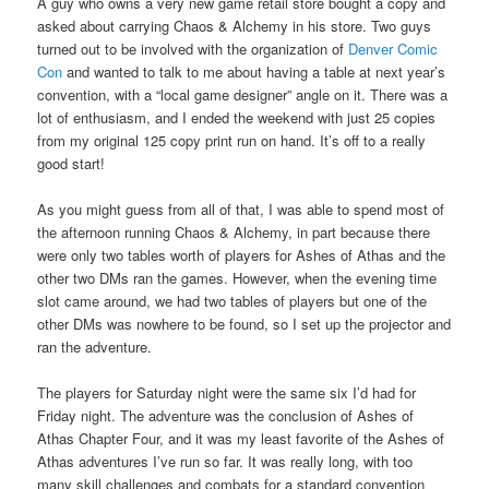
A guy who owns a very new game retail store bought a copy and
asked about carrying Chaos & Alchemy in his store. Two guys
turned out to be involved with the organization of
Denver Comic
Con
and wanted to talk to me about having a table at next year’s
convention, with a “local game designer” angle on it. There was a
lot of enthusiasm, and I ended the weekend with just 25 copies
from my original 125 copy print run on hand. It’s off to a really
good start!
As you might guess from all of that, I was able to spend most of
the afternoon running Chaos & Alchemy, in part because there
were only two tables worth of players for Ashes of Athas and the
other two DMs ran the games. However, when the evening time
slot came around, we had two tables of players but one of the
other DMs was nowhere to be found, so I set up the projector and
ran the adventure.
The players for Saturday night were the same six I’d had for
Friday night. The adventure was the conclusion of Ashes of
Athas Chapter Four, and it was my least favorite of the Ashes of
Athas adventures I’ve run so far. It was really long, with too
many skill challenges and combats for a standard convention