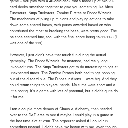
game – you play with a 40-card deck that’s made up of two 20-
card decks smashed together to give you something like Alien
Dinosaurs, Ninja Tricksters, Zombie Pirates or Robot Wizards.
The mechanics of piling up minions and playing actions to take
down some shared bases, with points awarded based on who
contributed the most to breaking the base, were pretty good. The
balance seemed fine, too, with the final score being 15-11-11-8 (I
was one of the 11s).
However, I just didn’t have that much fun during the actual
gameplay. The Robot Wizards, for instance, had really long,
involved turns. The Ninja Tricksters got to do interesting things at
unexpected times. The Zombie Pirates both had things popping
out of the discard pile. The Dinosaur Aliens… were big. And they
could return things to players’ hands. My turns were short and a
little boring. It’s a game with lots of potential, but it didn’t quite do
it for me.
I ran a couple more demos of Chaos & Alchemy, then headed
over to the D&D area to see if maybe I could play in a game in
the last time slot at 2:00. The organizer asked if I could run
something instead. I didn’t have my laptop with me, even though