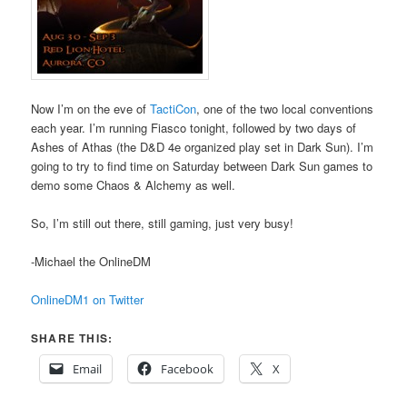
Now I’m on the eve of
TactiCon
, one of the two local conventions
each year. I’m running Fiasco tonight, followed by two days of
Ashes of Athas (the D&D 4e organized play set in Dark Sun). I’m
going to try to find time on Saturday between Dark Sun games to
demo some Chaos & Alchemy as well.
So, I’m still out there, still gaming, just very busy!
-Michael the OnlineDM
OnlineDM1 on Twitter
SHARE THIS:
Email
Facebook
X