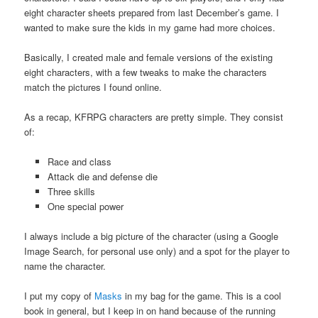
eight character sheets prepared from last December’s game. I
wanted to make sure the kids in my game had more choices.
Basically, I created male and female versions of the existing
eight characters, with a few tweaks to make the characters
match the pictures I found online.
As a recap, KFRPG characters are pretty simple. They consist
of:
Race and class
Attack die and defense die
Three skills
One special power
I always include a big picture of the character (using a Google
Image Search, for personal use only) and a spot for the player to
name the character.
I put my copy of
Masks
in my bag for the game. This is a cool
book in general, but I keep in on hand because of the running