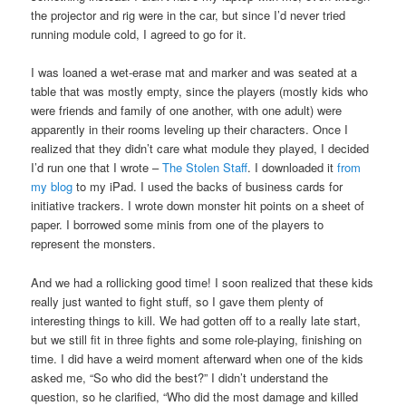
the projector and rig were in the car, but since I’d never tried
running module cold, I agreed to go for it.
I was loaned a wet-erase mat and marker and was seated at a
table that was mostly empty, since the players (mostly kids who
were friends and family of one another, with one adult) were
apparently in their rooms leveling up their characters. Once I
realized that they didn’t care what module they played, I decided
I’d run one that I wrote –
The Stolen Staff
. I downloaded it
from
my blog
to my iPad. I used the backs of business cards for
initiative trackers. I wrote down monster hit points on a sheet of
paper. I borrowed some minis from one of the players to
represent the monsters.
And we had a rollicking good time! I soon realized that these kids
really just wanted to fight stuff, so I gave them plenty of
interesting things to kill. We had gotten off to a really late start,
but we still fit in three fights and some role-playing, finishing on
time. I did have a weird moment afterward when one of the kids
asked me, “So who did the best?” I didn’t understand the
question, so he clarified, “Who did the most damage and killed