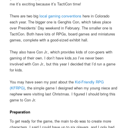
me it’s exciting because it’s TactiCon time!
There are two big
local gaming conventions
here in Colorado
each year. The bigger one is Genghis Con, which takes place
over Presidents’ Day weekend in February. The smaller one is
TactiCon. Both have lots of RPGs, board games and miniatures
games, complete with a good-sized exhibit hall.
They also have Con Jr., which provides kids of con-goers with
gaming of their own. I don’t have kids,so I’ve never been
involved with Con Jr., but this year I decided that I’d run a game
for kids.
You may have seen my post about the
Kid-Friendly RPG
(KFRPG)
, the simple game I designed when my young niece and
nephew were visiting last Christmas. I figured I should bring this
game to Con Jr.
Preparation
To get ready for the game, the main to-do was to create more
characters. I said I could have up to six players, and I only had