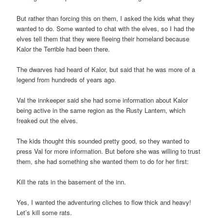
But rather than forcing this on them, I asked the kids what they
wanted to do. Some wanted to chat with the elves, so I had the
elves tell them that they were fleeing their homeland because
Kalor the Terrible had been there.
The dwarves had heard of Kalor, but said that he was more of a
legend from hundreds of years ago.
Val the innkeeper said she had some information about Kalor
being active in the same region as the Rusty Lantern, which
freaked out the elves.
The kids thought this sounded pretty good, so they wanted to
press Val for more information. But before she was willing to trust
them, she had something she wanted them to do for her first:
Kill the rats in the basement of the inn.
Yes, I wanted the adventuring cliches to flow thick and heavy!
Let’s kill some rats.