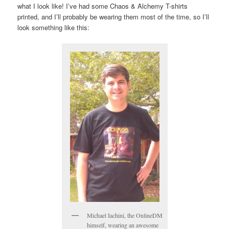
what I look like! I’ve had some Chaos & Alchemy T-shirts
printed, and I’ll probably be wearing them most of the time, so I’ll
look something like this:
Michael Iachini, the OnlineDM
himself, wearing an awesome