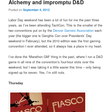
Alchemy and impromptu D&D
Posted on
September 4, 2012
Labor Day weekend has been a lot of fun for me the past three
years, as I’ve been attending TactiCon. This is the smaller of the
two conventions put on by the
Denver Gamers Association
each
year (the bigger one is Genghis Con over Presidents’ Day
weekend in February), but the 2010 edition was the first gaming
convention I ever attended, so it always has a place in my heart.
I’ve done the “Marathon GM” thing in the past, where I run a D&D
game in all nine of the convention’s four-hour slots over the
weekend, but I was taking it a little easier this time – only being
signed up for seven. Yes, I’m still nuts.
Thursday