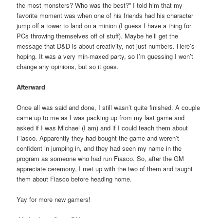
the most monsters? Who was the best?” I told him that my
favorite moment was when one of his friends had his character
jump off a tower to land on a minion (I guess I have a thing for
PCs throwing themselves off of stuff). Maybe he’ll get the
message that D&D is about creativity, not just numbers. Here’s
hoping. It was a very min-maxed party, so I’m guessing I won’t
change any opinions, but so it goes.
Afterward
Once all was said and done, I still wasn’t quite finished. A couple
came up to me as I was packing up from my last game and
asked if I was Michael (I am) and if I could teach them about
Fiasco. Apparently they had bought the game and weren’t
confident in jumping in, and they had seen my name in the
program as someone who had run Fiasco. So, after the GM
appreciate ceremony, I met up with the two of them and taught
them about Fiasco before heading home.
Yay for more new gamers!