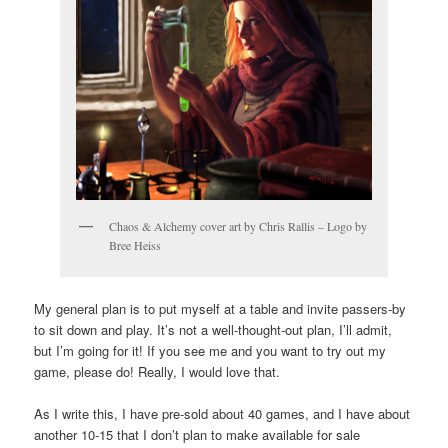
Chaos & Alchemy cover art by Chris Rallis – Logo by
Bree Heiss
My general plan is to put myself at a table and invite passers-by
to sit down and play. It’s not a well-thought-out plan, I’ll admit,
but I’m going for it! If you see me and you want to try out my
game, please do! Really, I would love that.
As I write this, I have pre-sold about 40 games, and I have about
another 10-15 that I don’t plan to make available for sale