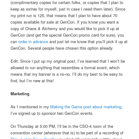
(complimentary copies for certain folks, or copies that I plan to
keep as extras for myself, just in case I need them later). Since
my print run is 125, that means that I plan to have about 70
copies available for sale at GenCon. If you know you want a
copy of Chaos & Alchemy and you would like to pick it up at
GenCon (and get the special GenCon promo card for sure), you
can
order in advance
and just let me know that you’ll pick it up at
GenCon. Several people have chosen this option already.
Edit: Since I put up my original post, I’ve learned that I won’t be
allowed to run anything that resembles a formal event, which
means that my banner is a no-no. I’ll do my best to be easy to
find, but I’m new at this!
Marketing
As I mentioned in my
Making the Game post about marketing
,
I’ve signed up to sponsor two GenCon events.
On Thursday at 5:00 PM, I’ll be in the CSO-4 room of the
convention center (wherever that is) to be part of a recording of