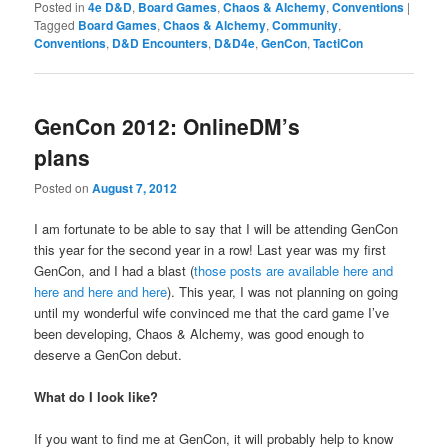
Posted in
4e D&D
,
Board Games
,
Chaos & Alchemy
,
Conventions
|
Tagged
Board Games
,
Chaos & Alchemy
,
Community
,
Conventions
,
D&D Encounters
,
D&D4e
,
GenCon
,
TactiCon
GenCon 2012: OnlineDM’s
plans
Posted on
August 7, 2012
I am fortunate to be able to say that I will be attending GenCon
this year for the second year in a row! Last year was my first
GenCon, and I had a blast (
those
posts
are
available
here
and
here
and
here
and
here
). This year, I was not planning on going
until my wonderful wife convinced me that the card game I’ve
been developing, Chaos & Alchemy, was good enough to
deserve a GenCon debut.
What do I look like?
If you want to find me at GenCon, it will probably help to know