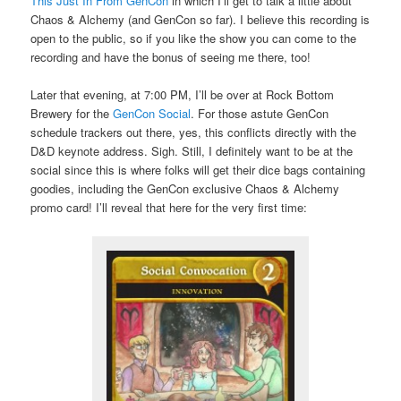
This Just In From GenCon
in which I’ll get to talk a little about
Chaos & Alchemy (and GenCon so far). I believe this recording is
open to the public, so if you like the show you can come to the
recording and have the bonus of seeing me there, too!
Later that evening, at 7:00 PM, I’ll be over at Rock Bottom
Brewery for the
GenCon Social
. For those astute GenCon
schedule trackers out there, yes, this conflicts directly with the
D&D keynote address. Sigh. Still, I definitely want to be at the
social since this is where folks will get their dice bags containing
goodies, including the GenCon exclusive Chaos & Alchemy
promo card! I’ll reveal that here for the very first time: