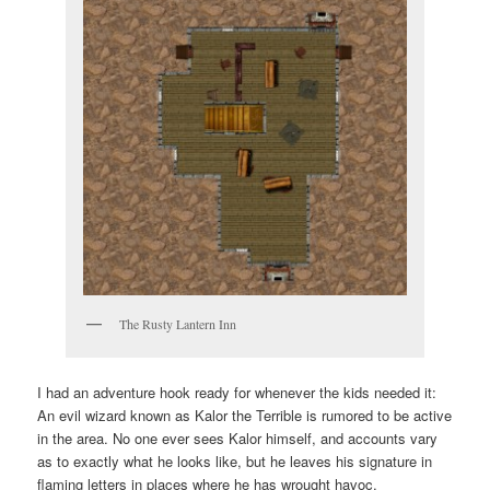
The Rusty Lantern Inn
I had an adventure hook ready for whenever the kids needed it:
An evil wizard known as Kalor the Terrible is rumored to be active
in the area. No one ever sees Kalor himself, and accounts vary
as to exactly what he looks like, but he leaves his signature in
flaming letters in places where he has wrought havoc.