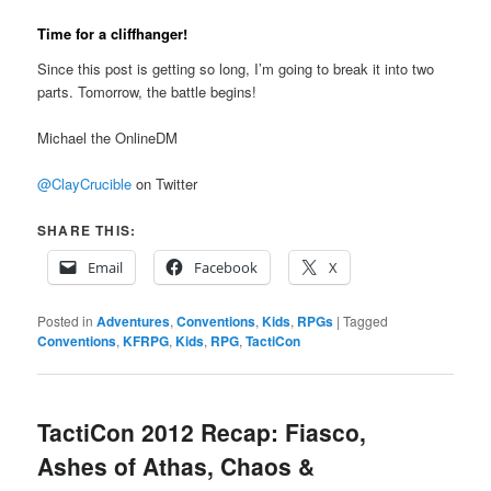
Time for a cliffhanger!
Since this post is getting so long, I’m going to break it into two
parts. Tomorrow, the battle begins!
Michael the OnlineDM
@ClayCrucible
on Twitter
SHARE THIS:
Email
Facebook
X
Posted in
Adventures
,
Conventions
,
Kids
,
RPGs
|
Tagged
Conventions
,
KFRPG
,
Kids
,
RPG
,
TactiCon
TactiCon 2012 Recap: Fiasco,
Ashes of Athas, Chaos &