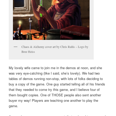
Chaos & Alchemy cover art by Chris Rallis – Logo by
Bree Heiss
My lovely wife came to join me in the demos at noon, and she
was very eye-catching (like I said, she’s lovely). We had two
tables of demos running non-stop, with lots of folks deciding to
buy a copy of the game. One guy started telling all of his friends
that they needed to come try this game, and I believe four of
them bought copies. One of THOSE people also sent another
buyer my way! Players are teaching one another to play the
game.