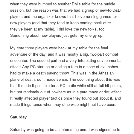
when they were bumped to another DM’s table for the middle
session, but the reason was that we had a group of new-to-D&D
players and the organizer knows that I love running games for
new players (and that they tend to keep coming back after
they’ve been at my table). I did love the new folks, too.
Something about new players just gets my energy up.
My core three players were back at my table for the final
adventure of the day, and it was mostly a big, two-part combat
encounter. The second part had a very interesting environmental
effect: Any PC starting or ending a turn in a zone of evil ashes
had to make a death saving throw. This was in the Athasian
plane of death, so it made sense. The cool thing about this was
that it made it possible for a PC to die while still at full hit points,
but not randomly out of nowhere as in a pure “save or die” effect.
It really affected player tactics once they found out about it, and
made things tense when they otherwise might not have been.
Saturday
Saturday was going to be an interesting one. I was signed up to