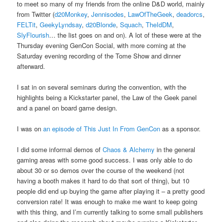
to meet so many of my friends from the online D&D world, mainly
from Twitter (
d20Monkey
,
Jennisodes
,
LawOfTheGeek
,
deadorcs
,
FELTit
,
GeekyLyndsay
,
d20Blonde
,
Squach
,
TheIdDM
,
SlyFlourish
… the list goes on and on). A lot of these were at the
Thursday evening GenCon Social, with more coming at the
Saturday evening recording of the Tome Show and dinner
afterward.
I sat in on several seminars during the convention, with the
highlights being a Kickstarter panel, the Law of the Geek panel
and a panel on board game design.
I was on
an episode of This Just In From GenCon
as a sponsor.
I did some informal demos of
Chaos & Alchemy
in the general
gaming areas with some good success. I was only able to do
about 30 or so demos over the course of the weekend (not
having a booth makes it hard to do that sort of thing), but 10
people did end up buying the game after playing it – a pretty good
conversion rate! It was enough to make me want to keep going
with this thing, and I’m currently talking to some small publishers