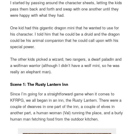
I started by passing around the character sheets, letting the kids
pass them back and forth and swap with one another until they
were happy with what they had.
One kid had this gigantic dragon mini that he wanted to use for
his character. I told him that he could be a druid and the dragon
could be his animal companion that he could call upon with his
special power.
The other kids picked a wizard, two rangers, a dwarf paladin and
a wolfman warrior (although I didn’t have a wolf mini, so he was
really an elephant man).
Scene 1: The Rusty Lantern Inn
Since I’m going for a straightforward game when it comes to
KFRPG, we all began in an inn, the Rusty Lantern. There were a
couple of dwarves in one part of the inn, a couple of elves in
another part, a human woman (Val) running the place, and a burly
human man fetching food from the outdoor kitchen.