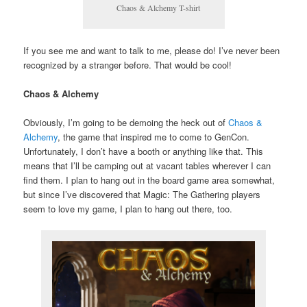
Chaos & Alchemy T-shirt
If you see me and want to talk to me, please do! I’ve never been
recognized by a stranger before. That would be cool!
Chaos & Alchemy
Obviously, I’m going to be demoing the heck out of
Chaos &
Alchemy
, the game that inspired me to come to GenCon.
Unfortunately, I don’t have a booth or anything like that. This
means that I’ll be camping out at vacant tables wherever I can
find them. I plan to hang out in the board game area somewhat,
but since I’ve discovered that Magic: The Gathering players
seem to love my game, I plan to hang out there, too.