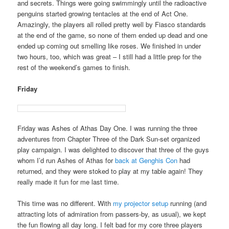
and secrets. Things were going swimmingly until the radioactive
penguins started growing tentacles at the end of Act One.
Amazingly, the players all rolled pretty well by Fiasco standards
at the end of the game, so none of them ended up dead and one
ended up coming out smelling like roses. We finished in under
two hours, too, which was great – I still had a little prep for the
rest of the weekend’s games to finish.
Friday
Friday was Ashes of Athas Day One. I was running the three
adventures from Chapter Three of the Dark Sun-set organized
play campaign. I was delighted to discover that three of the guys
whom I’d run Ashes of Athas for
back at Genghis Con
had
returned, and they were stoked to play at my table again! They
really made it fun for me last time.
This time was no different. With
my projector setup
running (and
attracting lots of admiration from passers-by, as usual), we kept
the fun flowing all day long. I felt bad for my core three players