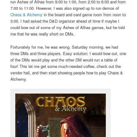
run Ashes of Athas from 9:00 to 1:00, from 2:00 to 6:00 and from
7:00 to 11:00. However, I was also signed up to run demos of
Chaos & Alchemy
in the board and card game room from noon to
3:00. I had asked the D&D organizer ahead of time if maybe I
could bow out of some of my Ashes of Athas games, but he told
me that he was really short on DMs.
Fortunately for me, he was wrong. Saturday morning, we had
three DMs and three players. Easy solution: I would bow out, one
of the DMs would play and the other DM would run a table of
four! This let me get some much-needed coffee, check out the
vendor hall, and then start showing people how to play Chaos &
Alchemy.