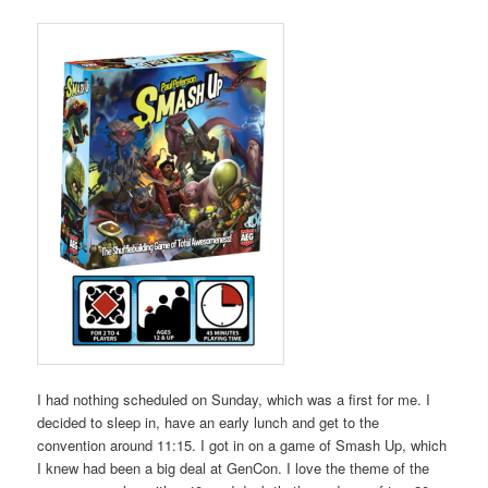
I had nothing scheduled on Sunday, which was a first for me. I
decided to sleep in, have an early lunch and get to the
convention around 11:15. I got in on a game of Smash Up, which
I knew had been a big deal at GenCon. I love the theme of the