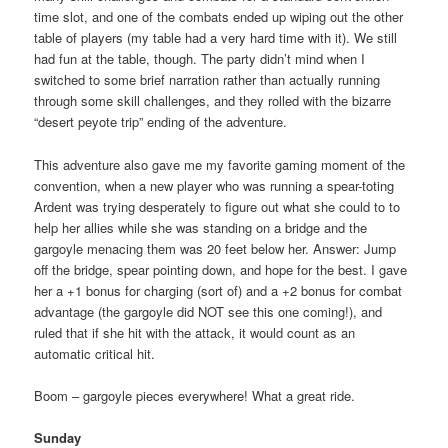
time slot, and one of the combats ended up wiping out the other
table of players (my table had a very hard time with it). We still
had fun at the table, though. The party didn’t mind when I
switched to some brief narration rather than actually running
through some skill challenges, and they rolled with the bizarre
“desert peyote trip” ending of the adventure.
This adventure also gave me my favorite gaming moment of the
convention, when a new player who was running a spear-toting
Ardent was trying desperately to figure out what she could to to
help her allies while she was standing on a bridge and the
gargoyle menacing them was 20 feet below her. Answer: Jump
off the bridge, spear pointing down, and hope for the best. I gave
her a +1 bonus for charging (sort of) and a +2 bonus for combat
advantage (the gargoyle did NOT see this one coming!), and
ruled that if she hit with the attack, it would count as an
automatic critical hit.
Boom – gargoyle pieces everywhere! What a great ride.
Sunday