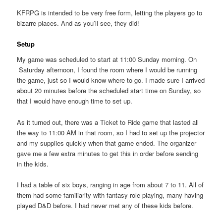
KFRPG is intended to be very free form, letting the players go to
bizarre places. And as you’ll see, they did!
Setup
My game was scheduled to start at 11:00 Sunday morning. On
Saturday afternoon, I found the room where I would be running
the game, just so I would know where to go. I made sure I arrived
about 20 minutes before the scheduled start time on Sunday, so
that I would have enough time to set up.
As it turned out, there was a Ticket to Ride game that lasted all
the way to 11:00 AM in that room, so I had to set up the projector
and my supplies quickly when that game ended. The organizer
gave me a few extra minutes to get this in order before sending
in the kids.
I had a table of six boys, ranging in age from about 7 to 11. All of
them had some familiarity with fantasy role playing, many having
played D&D before. I had never met any of these kids before.