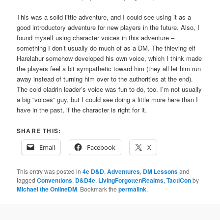
This was a solid little adventure, and I could see using it as a
good introductory adventure for new players in the future. Also, I
found myself using character voices in this adventure –
something I don’t usually do much of as a DM. The thieving elf
Harelahur somehow developed his own voice, which I think made
the players feel a bit sympathetic toward him (they all let him run
away instead of turning him over to the authorities at the end).
The cold eladrin leader’s voice was fun to do, too. I’m not usually
a big “voices” guy, but I could see doing a little more here than I
have in the past, if the character is right for it.
SHARE THIS:
Email
Facebook
X
This entry was posted in
4e D&D
,
Adventures
,
DM Lessons
and
tagged
Conventions
,
D&D4e
,
LivingForgottenRealms
,
TactiCon
by
Michael the OnlineDM
. Bookmark the
permalink
.