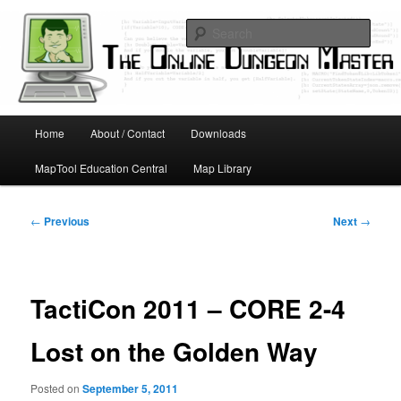
Skip
Running D&D games with technology; Designing board and card games
to
Sear
primary
content
Online Dungeon Master
Main
Home
About / Contact
Downloads
menu
MapTool Education Central
Map Library
Post
←
Previous
Next
→
navigation
TactiCon 2011 – CORE 2-4
Lost on the Golden Way
Posted on
September 5, 2011