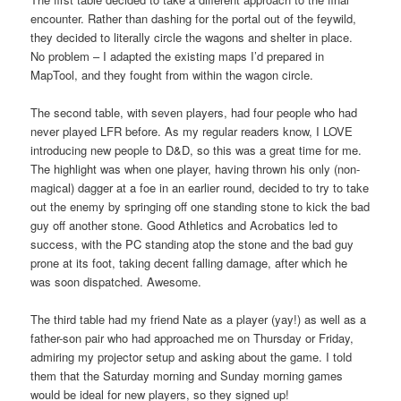
encounter. Rather than dashing for the portal out of the feywild,
they decided to literally circle the wagons and shelter in place.
No problem – I adapted the existing maps I’d prepared in
MapTool, and they fought from within the wagon circle.
The second table, with seven players, had four people who had
never played LFR before. As my regular readers know, I LOVE
introducing new people to D&D, so this was a great time for me.
The highlight was when one player, having thrown his only (non-
magical) dagger at a foe in an earlier round, decided to try to take
out the enemy by springing off one standing stone to kick the bad
guy off another stone. Good Athletics and Acrobatics led to
success, with the PC standing atop the stone and the bad guy
prone at its foot, taking decent falling damage, after which he
was soon dispatched. Awesome.
The third table had my friend Nate as a player (yay!) as well as a
father-son pair who had approached me on Thursday or Friday,
admiring my projector setup and asking about the game. I told
them that the Saturday morning and Sunday morning games
would be ideal for new players, so they signed up!