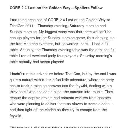
CORE 2-4 Lost on the Golden Way – Spoilers Follow
I ran three sessions of CORE 2-4 Lost on the Golden Way at
TactiCon 2011 – Thursday evening, Saturday morning and
Sunday morning. My biggest worry was that there wouldn’t be
enough players for the Sunday morning game, thus denying me
the Iron Man achievement, but no worries there – I had a full
table. Actually, the Thursday evening table was the only non-full
table I ran all weekend (only four players). Saturday morning’s
table actually had seven players!
I hadn’t run this adventure before TactiCon, but by the end I was
quite a natural with it. It’s a fun little adventure, where the party
has to track a missing caravan into the feywild, dealing with a
thieving elf who accidentally got the caravan into trouble. They
rescue the captive drivers and caravan workers from gnomes
who were planning to deliver them as slaves to some eladrin –
and then fight off the eladrin as they try to escape from the
feywild.
The first table decided to take a different approach to the final