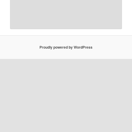
Proudly powered by WordPress