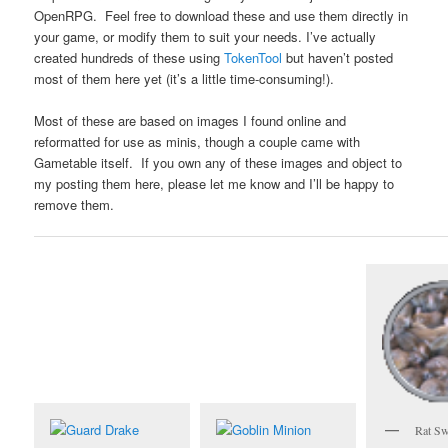
OpenRPG. Feel free to download these and use them directly in
your game, or modify them to suit your needs. I’ve actually
created hundreds of these using
TokenTool
but haven’t posted
most of them here yet (it’s a little time-consuming!).
Most of these are based on images I found online and
reformatted for use as minis, though a couple came with
Gametable itself. If you own any of these images and object to
my posting them here, please let me know and I’ll be happy to
remove them.
Rat S