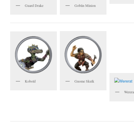
Guard Drake
Goblin Minion
Gnome Skulk
Kobold
Werera