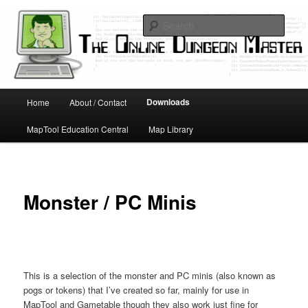
Skip
Running D&D games with technology; Designing board and card games
to
Sear
primary
content
Online Dungeon Master
Main
Downloads
Home
About / Contact
menu
MapTool Education Central
Map Library
Monster / PC Minis
This is a selection of the monster and PC minis (also known as
pogs or tokens) that I’ve created so far, mainly for use in
MapTool and Gametable though they also work just fine for