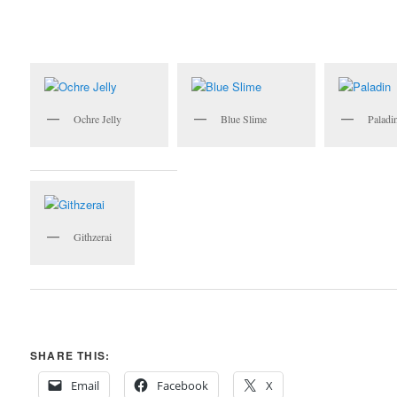
Ochre Jelly
Blue Slime
Paladi
Githzerai
SHARE THIS:
Email
Facebook
X