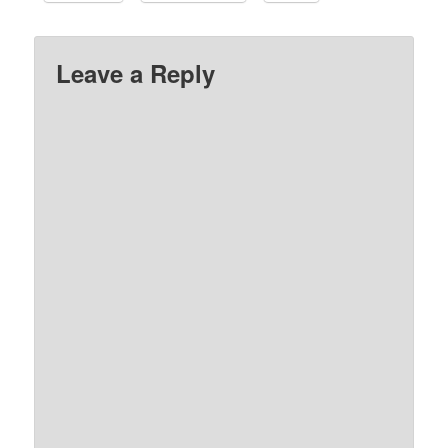
Leave a Reply