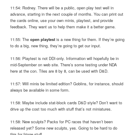
11:54: Rodney. There will be a public, open play test well in
advance, starting in the next couple of months. You can print out
the cards online, use your own minis, playtest, and provide
feedback. They want us to help them make it a better game.
11:55: The
open playtest
is a new thing for them. If they’re going
to do a big, new thing, they’re going to get our input.
11:56: Playtest is not DDI-only. Information will hopefully be in
mid-September on web site. There’s some testing under NDA
here at the con. Tiles are 8 by 8, can be used with D&D.
11:57: Will minis be limited edition? Goblins, for instance, should
always be available in some form.
11:58: Maybe include stat-block cards D&D style? Don’t want to
drive up the cost too much with stuff that’s not miniatures.
11:58: New sculpts? Packs for PC races that haven’t been
released yet? Some new sculpts, yes. Going to be hard to do
this for fringe stuff.