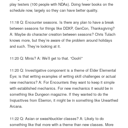
play testers (100 people with NDAs). Doing fewer books on the
schedule now, largely so they can have better quality.
11:18 Q: Encounter seasons. Is there any plan to have a break
between seasons for things like DDXP, GenCon, Thanksgiving?
A: Maybe do character creation between seasons? Chris Tulach
knows more, but they’re aware of the problem around holidays
and such. They’re looking at it.
11:20 Q: Minis? A: We’ll get to that. “Oooh!”
11:20 Q: Investigative component is a theme of Elder Elemental
Eye; is that writing examples of writing skill challenges or actual
new mechanics? A: For Encounters they want to keep it simple
with established mechanics. For new mechanics it would be in
something like Dungeon magazine. If they wanted to do the
Inqiusitives from Eberron, it might be in something like Unearthed
Arcana.
11:22 Q: Asian or swashbuckler classes? A: Likely to do
something like that more with a theme than new classes. More