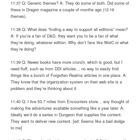
11:37 Q: Generic themes? A: They do some of both. Did some of
these in Dragon magazine a couple of months ago (12-16
themes).
11:38 Q: What does “finding a way to support all editions” mean?
A: If you’re a fan of D&D, they want you to be a fan of what
they’re doing, whatever edition. Why don’t fans like WotC or what
they’re doing?
11:39 Q: Newer books have more crunch, which is good, but I
need fluff, such as from DDI articles… no way to easily find
things like a bunch of Forgotten Realms articles in one place. A:
They know that the organization system on their web site is a
problem and they’re thinking about it.
11:40 Q: I live 53.7 miles from Encounters store… any thought of
making the adventures available something like a year later. A:
Ideally we’d do a series in Dungeon that supplies the content.
They want to deliver new content. [ed: Seems like a bad dodge
to me]