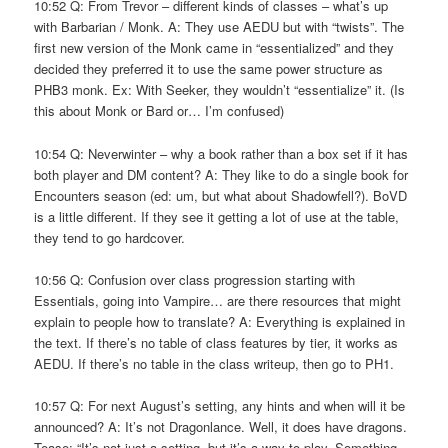
10:52 Q: From Trevor – different kinds of classes – what’s up
with Barbarian / Monk. A: They use AEDU but with “twists”. The
first new version of the Monk came in “essentialized” and they
decided they preferred it to use the same power structure as
PHB3 monk. Ex: With Seeker, they wouldn’t “essentialize” it. (Is
this about Monk or Bard or… I’m confused)
10:54 Q: Neverwinter – why a book rather than a box set if it has
both player and DM content? A: They like to do a single book for
Encounters season (ed: um, but what about Shadowfell?). BoVD
is a little different. If they see it getting a lot of use at the table,
they tend to go hardcover.
10:56 Q: Confusion over class progression starting with
Essentials, going into Vampire… are there resources that might
explain to people how to translate? A: Everything is explained in
the text. If there’s no table of class features by tier, it works as
AEDU. If there’s no table in the class writeup, then go to PH1.
10:57 Q: For next August’s setting, any hints and when will it be
announced? A: It’s not Dragonlance. Well, it does have dragons.
Tease: “It’s not just a setting, but it’s a way to play. Something