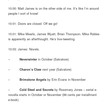
10:00: Matt James is on the other side of me. It’s like I’m around
people I sort of know!
10:01: Doors are closed. Off we go!
10:01: Mike Mearls, James Wyatt, Brian Thompson. Mike Robles
is apparently an afterthought. He’s live-tweeting.
10:03: James: Novels.
–
Neverwinter
in October (Salvatore)
–
Charon’s Claw
next year (Salvatore)
–
Brimstone Angels
by Erin Evans in November
–
Cold Steel and Secrets
by Rosemary Jones – serial e-
novella starts in October or November (99 cents per installment
e-book)