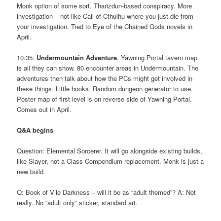
Monk option of some sort. Tharizdun-based conspiracy. More
investigation – not like Call of Cthulhu where you just die from
your investigation. Tied to Eye of the Chained Gods novels in
April.
10:35:
Undermountain Adventure
. Yawning Portal tavern map
is all they can show. 80 encounter areas in Undermountain. The
adventures then talk about how the PCs might get involved in
these things. Little hooks. Random dungeon generator to use.
Poster map of first level is on reverse side of Yawning Portal.
Comes out in April.
Q&A begins
Question: Elemental Sorcerer. It will go alongside existing builds,
like Slayer, not a Class Compendium replacement. Monk is just a
new build.
Q: Book of Vile Darkness – will it be as “adult themed”? A: Not
really. No “adult only” sticker, standard art.