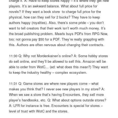
charge it. A: Have to keep stores happy – it’s where they get new
players. It’s an awkward balance. What about full price for
novels? If they want a book store to charge full price for the
physical, how can they sell for 2 bucks? They have to keep
authors happy (royalties). Also, there’s some pride – you don’t
want to tell creators that their work isn’t worth much money. It’s
the broad publishing problem. Mearls buys PDFs from RPG Now,
too; not gonna pay $50 for a PDF. They’re really grappling with
this. Authors are often nervous about changing their contracts.
11:30 Q: Why not Mordenkainen’s online? A: Some hobby stores
do sell online, and they’ll be allowed to sell this. Amazon will be
able to order from WotC… (ed: what does this mean?) They want
to keep the industry healthy – complex ecosystem.
11:31 Q: Game stores are where new players come – what
makes you think that? I never see new players in my store? A:
When we see a store that’s having Encounters, they sell more
player’s handbooks, etc. Q: What about options outside stores?
A: LFR for instance is free. Encounters is special for stores –
level of trust with WotC and the stores.