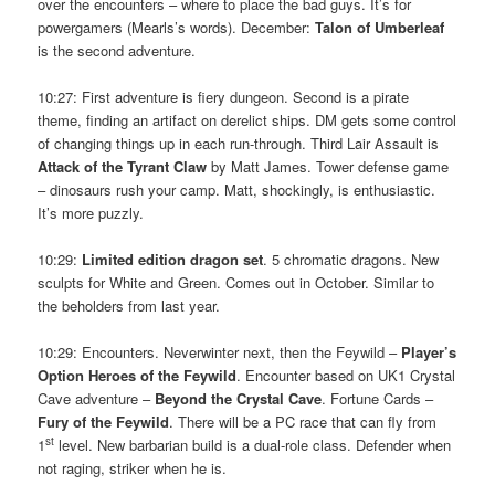
over the encounters – where to place the bad guys. It’s for
powergamers (Mearls’s words). December:
Talon of Umberleaf
is the second adventure.
10:27: First adventure is fiery dungeon. Second is a pirate
theme, finding an artifact on derelict ships. DM gets some control
of changing things up in each run-through. Third Lair Assault is
Attack of the Tyrant Claw
by Matt James. Tower defense game
– dinosaurs rush your camp. Matt, shockingly, is enthusiastic.
It’s more puzzly.
10:29:
Limited edition dragon set
. 5 chromatic dragons. New
sculpts for White and Green. Comes out in October. Similar to
the beholders from last year.
10:29: Encounters. Neverwinter next, then the Feywild –
Player’s
Option Heroes of the Feywild
. Encounter based on UK1 Crystal
Cave adventure –
Beyond the Crystal Cave
. Fortune Cards –
Fury of the Feywild
. There will be a PC race that can fly from
st
1
level. New barbarian build is a dual-role class. Defender when
not raging, striker when he is.