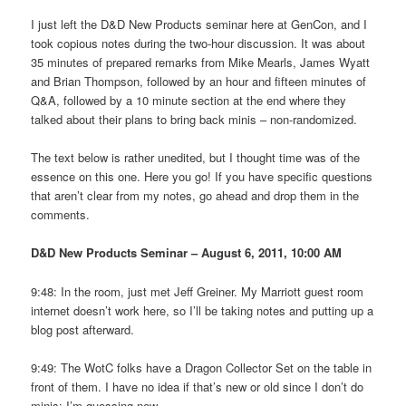
I just left the D&D New Products seminar here at GenCon, and I
took copious notes during the two-hour discussion. It was about
35 minutes of prepared remarks from Mike Mearls, James Wyatt
and Brian Thompson, followed by an hour and fifteen minutes of
Q&A, followed by a 10 minute section at the end where they
talked about their plans to bring back minis – non-randomized.
The text below is rather unedited, but I thought time was of the
essence on this one. Here you go! If you have specific questions
that aren’t clear from my notes, go ahead and drop them in the
comments.
D&D New Products Seminar – August 6, 2011, 10:00 AM
9:48: In the room, just met Jeff Greiner. My Marriott guest room
internet doesn’t work here, so I’ll be taking notes and putting up a
blog post afterward.
9:49: The WotC folks have a Dragon Collector Set on the table in
front of them. I have no idea if that’s new or old since I don’t do
minis; I’m guessing new.