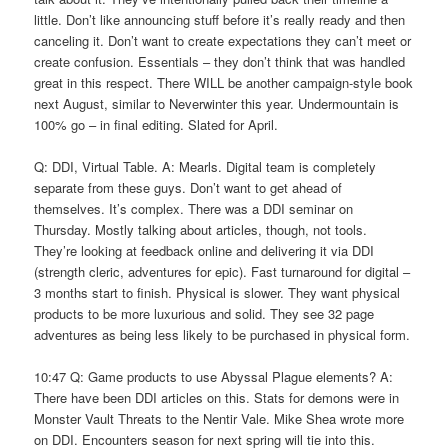
little. Don’t like announcing stuff before it’s really ready and then
canceling it. Don’t want to create expectations they can’t meet or
create confusion. Essentials – they don’t think that was handled
great in this respect. There WILL be another campaign-style book
next August, similar to Neverwinter this year. Undermountain is
100% go – in final editing. Slated for April.
Q: DDI, Virtual Table. A: Mearls. Digital team is completely
separate from these guys. Don’t want to get ahead of
themselves. It’s complex. There was a DDI seminar on
Thursday. Mostly talking about articles, though, not tools.
They’re looking at feedback online and delivering it via DDI
(strength cleric, adventures for epic). Fast turnaround for digital –
3 months start to finish. Physical is slower. They want physical
products to be more luxurious and solid. They see 32 page
adventures as being less likely to be purchased in physical form.
10:47 Q: Game products to use Abyssal Plague elements? A:
There have been DDI articles on this. Stats for demons were in
Monster Vault Threats to the Nentir Vale. Mike Shea wrote more
on DDI. Encounters season for next spring will tie into this.