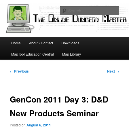
Skip
Running D&D games with technology; Designing board and card games
to
Sear
primary
content
Online Dungeon Master
Main
Home
About / Contact
Downloads
menu
MapTool Education Central
Map Library
Post
←
Previous
Next
→
navigation
GenCon 2011 Day 3: D&D
New Products Seminar
Posted on
August 6, 2011