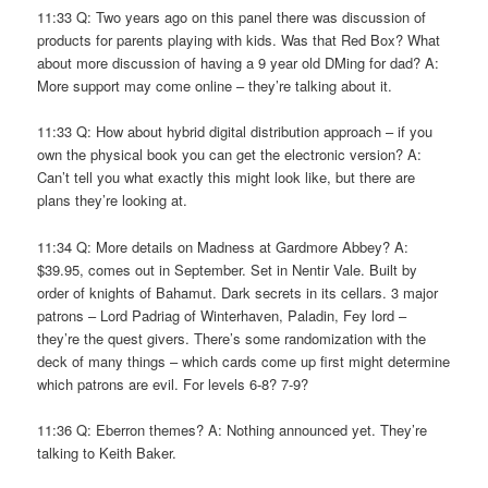
11:33 Q: Two years ago on this panel there was discussion of
products for parents playing with kids. Was that Red Box? What
about more discussion of having a 9 year old DMing for dad? A:
More support may come online – they’re talking about it.
11:33 Q: How about hybrid digital distribution approach – if you
own the physical book you can get the electronic version? A:
Can’t tell you what exactly this might look like, but there are
plans they’re looking at.
11:34 Q: More details on Madness at Gardmore Abbey? A:
$39.95, comes out in September. Set in Nentir Vale. Built by
order of knights of Bahamut. Dark secrets in its cellars. 3 major
patrons – Lord Padriag of Winterhaven, Paladin, Fey lord –
they’re the quest givers. There’s some randomization with the
deck of many things – which cards come up first might determine
which patrons are evil. For levels 6-8? 7-9?
11:36 Q: Eberron themes? A: Nothing announced yet. They’re
talking to Keith Baker.