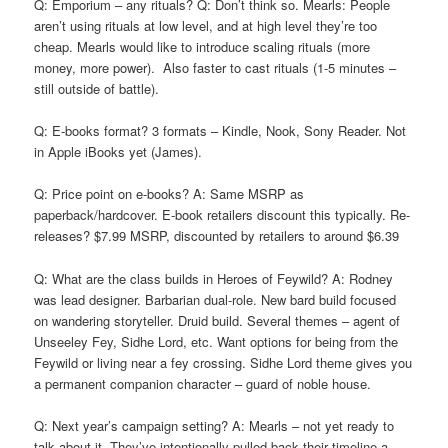
Q: Emporium – any rituals? Q: Don’t think so. Mearls: People
aren’t using rituals at low level, and at high level they’re too
cheap. Mearls would like to introduce scaling rituals (more
money, more power). Also faster to cast rituals (1-5 minutes –
still outside of battle).
Q: E-books format? 3 formats – Kindle, Nook, Sony Reader. Not
in Apple iBooks yet (James).
Q: Price point on e-books? A: Same MSRP as
paperback/hardcover. E-book retailers discount this typically. Re-
releases? $7.99 MSRP, discounted by retailers to around $6.39
Q: What are the class builds in Heroes of Feywild? A: Rodney
was lead designer. Barbarian dual-role. New bard build focused
on wandering storyteller. Druid build. Several themes – agent of
Unseeley Fey, Sidhe Lord, etc. Want options for being from the
Feywild or living near a fey crossing. Sidhe Lord theme gives you
a permanent companion character – guard of noble house.
Q: Next year’s campaign setting? A: Mearls – not yet ready to
talk about it. They’ve intentionally pulled back their timeline a