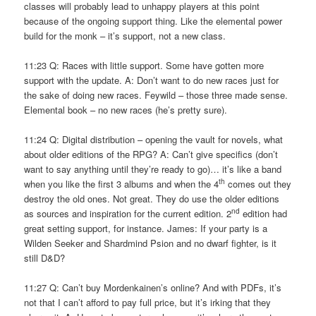
classes will probably lead to unhappy players at this point
because of the ongoing support thing. Like the elemental power
build for the monk – it’s support, not a new class.
11:23 Q: Races with little support. Some have gotten more
support with the update. A: Don’t want to do new races just for
the sake of doing new races. Feywild – those three made sense.
Elemental book – no new races (he’s pretty sure).
11:24 Q: Digital distribution – opening the vault for novels, what
about older editions of the RPG? A: Can’t give specifics (don’t
want to say anything until they’re ready to go)… it’s like a band
th
when you like the first 3 albums and when the 4
comes out they
destroy the old ones. Not great. They do use the older editions
nd
as sources and inspiration for the current edition. 2
edition had
great setting support, for instance. James: If your party is a
Wilden Seeker and Shardmind Psion and no dwarf fighter, is it
still D&D?
11:27 Q: Can’t buy Mordenkainen’s online? And with PDFs, it’s
not that I can’t afford to pay full price, but it’s irking that they