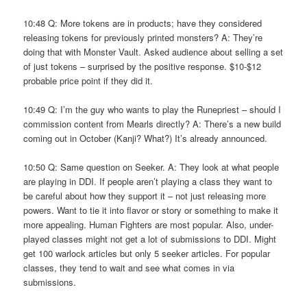
10:48 Q: More tokens are in products; have they considered
releasing tokens for previously printed monsters? A: They’re
doing that with Monster Vault. Asked audience about selling a set
of just tokens – surprised by the positive response. $10-$12
probable price point if they did it.
10:49 Q: I’m the guy who wants to play the Runepriest – should I
commission content from Mearls directly? A: There’s a new build
coming out in October (Kanji? What?) It’s already announced.
10:50 Q: Same question on Seeker. A: They look at what people
are playing in DDI. If people aren’t playing a class they want to
be careful about how they support it – not just releasing more
powers. Want to tie it into flavor or story or something to make it
more appealing. Human Fighters are most popular. Also, under-
played classes might not get a lot of submissions to DDI. Might
get 100 warlock articles but only 5 seeker articles. For popular
classes, they tend to wait and see what comes in via
submissions.