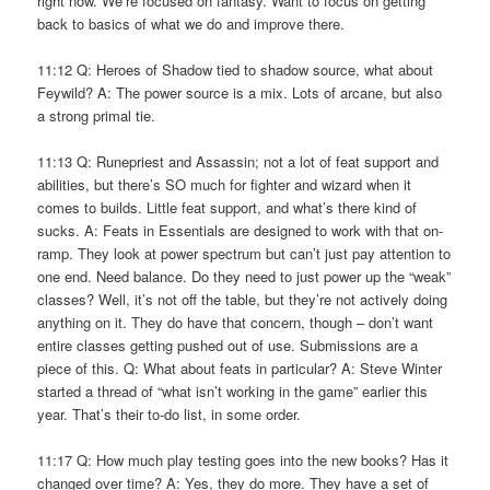
right now. We’re focused on fantasy. Want to focus on getting
back to basics of what we do and improve there.
11:12 Q: Heroes of Shadow tied to shadow source, what about
Feywild? A: The power source is a mix. Lots of arcane, but also
a strong primal tie.
11:13 Q: Runepriest and Assassin; not a lot of feat support and
abilities, but there’s SO much for fighter and wizard when it
comes to builds. Little feat support, and what’s there kind of
sucks. A: Feats in Essentials are designed to work with that on-
ramp. They look at power spectrum but can’t just pay attention to
one end. Need balance. Do they need to just power up the “weak”
classes? Well, it’s not off the table, but they’re not actively doing
anything on it. They do have that concern, though – don’t want
entire classes getting pushed out of use. Submissions are a
piece of this. Q: What about feats in particular? A: Steve Winter
started a thread of “what isn’t working in the game” earlier this
year. That’s their to-do list, in some order.
11:17 Q: How much play testing goes into the new books? Has it
changed over time? A: Yes, they do more. They have a set of