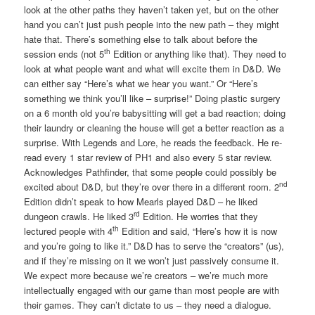
look at the other paths they haven’t taken yet, but on the other
hand you can’t just push people into the new path – they might
hate that. There’s something else to talk about before the
th
session ends (not 5
Edition or anything like that). They need to
look at what people want and what will excite them in D&D. We
can either say “Here’s what we hear you want.” Or “Here’s
something we think you’ll like – surprise!” Doing plastic surgery
on a 6 month old you’re babysitting will get a bad reaction; doing
their laundry or cleaning the house will get a better reaction as a
surprise. With Legends and Lore, he reads the feedback. He re-
read every 1 star review of PH1 and also every 5 star review.
Acknowledges Pathfinder, that some people could possibly be
nd
excited about D&D, but they’re over there in a different room. 2
Edition didn’t speak to how Mearls played D&D – he liked
rd
dungeon crawls. He liked 3
Edition. He worries that they
th
lectured people with 4
Edition and said, “Here’s how it is now
and you’re going to like it.” D&D has to serve the “creators” (us),
and if they’re missing on it we won’t just passively consume it.
We expect more because we’re creators – we’re much more
intellectually engaged with our game than most people are with
their games. They can’t dictate to us – they need a dialogue.