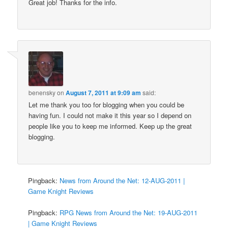
Great job! Thanks for the info.
benensky
on
August 7, 2011 at 9:09 am
said:
Let me thank you too for blogging when you could be
having fun. I could not make it this year so I depend on
people like you to keep me informed. Keep up the great
blogging.
Pingback:
News from Around the Net: 12-AUG-2011 |
Game Knight Reviews
Pingback:
RPG News from Around the Net: 19-AUG-2011
| Game Knight Reviews