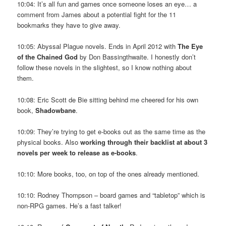
10:04: It’s all fun and games once someone loses an eye… a
comment from James about a potential fight for the 11
bookmarks they have to give away.
10:05: Abyssal Plague novels. Ends in April 2012 with
The Eye
of the Chained God
by Don Bassingthwaite. I honestly don’t
follow these novels in the slightest, so I know nothing about
them.
10:08: Eric Scott de Bie sitting behind me cheered for his own
book,
Shadowbane
.
10:09: They’re trying to get e-books out as the same time as the
physical books. Also
working through their backlist at about 3
novels per week to release as e-books
.
10:10: More books, too, on top of the ones already mentioned.
10:10: Rodney Thompson – board games and “tabletop” which is
non-RPG games. He’s a fast talker!