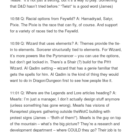
that D&D hasn’t tried before.” “Twist” is a good word (James)
10:58 Q: Racial options from Feywild? A: Hamadryad, Satyr,
Pixie. The Pixie is the race that can fly, of course. And support
for a variety of races tied to the Feywild.
10:59 Q: Wizard that uses elements? A: Themes provide the tie-
in to elements. Sorcerer structurally tied to elements. For Wizard,
it’s more powers like the Pyromancer – you can use the options,
but don’t get locked in. There’s a Shair (?) build for the PH1
Wizard. Al Qadim setting – wizard that has a genie familiar that
gets the spells for him. Al Qadim is the kind of thing they would
want to do in Dragon/Dungeon first to see how people like it.
11:01 Q: Where are the Legends and Lore articles heading? A:
Mearls: I’m just a manager, I don’t actually design stuff anymore
(unless something has gone wrong). Mearls has visions of
Runepriest players gathering outside theWotC building with
protest signs (James – “Both of them!”). Mearls is the guy on top
of the mountain – what’s the big picture? They’re a research and
development department – where COULD they go? Their job is to