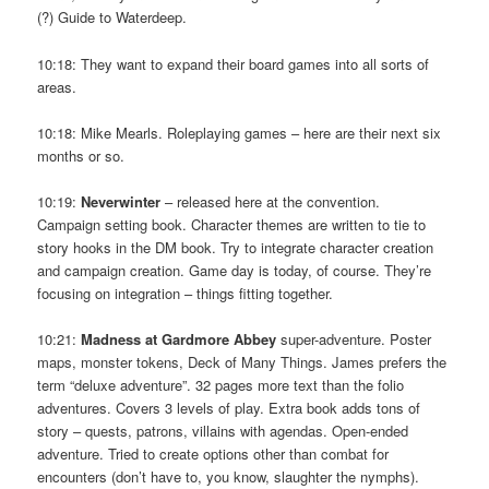
(?) Guide to Waterdeep.
10:18: They want to expand their board games into all sorts of
areas.
10:18: Mike Mearls. Roleplaying games – here are their next six
months or so.
10:19:
Neverwinter
– released here at the convention.
Campaign setting book. Character themes are written to tie to
story hooks in the DM book. Try to integrate character creation
and campaign creation. Game day is today, of course. They’re
focusing on integration – things fitting together.
10:21:
Madness at Gardmore Abbey
super-adventure. Poster
maps, monster tokens, Deck of Many Things. James prefers the
term “deluxe adventure”. 32 pages more text than the folio
adventures. Covers 3 levels of play. Extra book adds tons of
story – quests, patrons, villains with agendas. Open-ended
adventure. Tried to create options other than combat for
encounters (don’t have to, you know, slaughter the nymphs).