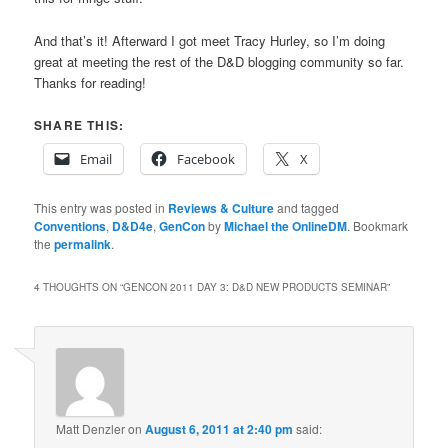
And that’s it! Afterward I got meet Tracy Hurley, so I’m doing
great at meeting the rest of the D&D blogging community so far.
Thanks for reading!
SHARE THIS:
Email
Facebook
X
This entry was posted in
Reviews & Culture
and tagged
Conventions
,
D&D4e
,
GenCon
by
Michael the OnlineDM
. Bookmark
the
permalink
.
4 THOUGHTS ON “
GENCON 2011 DAY 3: D&D NEW PRODUCTS SEMINAR
”
Matt Denzler
on
August 6, 2011 at 2:40 pm
said: