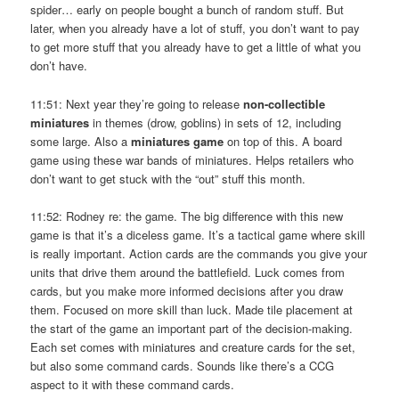
spider… early on people bought a bunch of random stuff. But
later, when you already have a lot of stuff, you don’t want to pay
to get more stuff that you already have to get a little of what you
don’t have.
11:51: Next year they’re going to release
non-collectible
miniatures
in themes (drow, goblins) in sets of 12, including
some large. Also a
miniatures game
on top of this. A board
game using these war bands of miniatures. Helps retailers who
don’t want to get stuck with the “out” stuff this month.
11:52: Rodney re: the game. The big difference with this new
game is that it’s a diceless game. It’s a tactical game where skill
is really important. Action cards are the commands you give your
units that drive them around the battlefield. Luck comes from
cards, but you make more informed decisions after you draw
them. Focused on more skill than luck. Made tile placement at
the start of the game an important part of the decision-making.
Each set comes with miniatures and creature cards for the set,
but also some command cards. Sounds like there’s a CCG
aspect to it with these command cards.