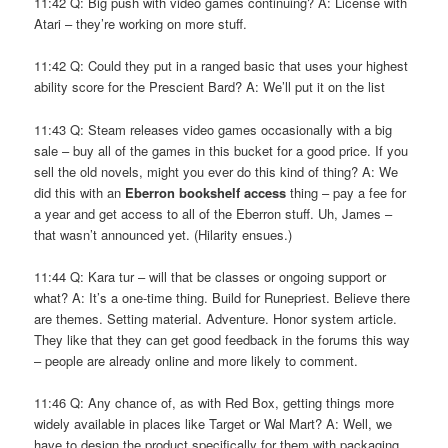
11:42 Q: Big push with video games continuing? A: License with
Atari – they’re working on more stuff.
11:42 Q: Could they put in a ranged basic that uses your highest
ability score for the Prescient Bard? A: We’ll put it on the list
11:43 Q: Steam releases video games occasionally with a big
sale – buy all of the games in this bucket for a good price. If you
sell the old novels, might you ever do this kind of thing? A: We
did this with an
Eberron bookshelf access
thing – pay a fee for
a year and get access to all of the Eberron stuff. Uh, James –
that wasn’t announced yet. (Hilarity ensues.)
11:44 Q: Kara tur – will that be classes or ongoing support or
what? A: It’s a one-time thing. Build for Runepriest. Believe there
are themes. Setting material. Adventure. Honor system article.
They like that they can get good feedback in the forums this way
– people are already online and more likely to comment.
11:46 Q: Any chance of, as with Red Box, getting things more
widely available in places like Target or Wal Mart? A: Well, we
have to design the product specifically for them with packaging