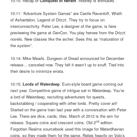
10:10: Recap of
Conquest of Nerath
. Rodney is enthused.
10:11: “Adventure System Games” are Castle Ravenloft, Wrath
of Ashardalon, Legend of Drizzt. They try to focus on
interconnectivity. Peter Lee, a designer of the game, is here
previewing the game at GenCon. You play heroes from the Drizzt
novels. New classes like the archer. Sees this as “maturation of
the system”.
10:14: Mike Mearls. Dungeon of Dread announced for December
release… canceled now. They felt it wasn’t up to snuff. Tied into
their desire to minimize errata.
10:15:
Lords of Waterdeep
. Euro-style board game coming out
next year. Competitive game of intrigue set in Waterdeep. You’re
a lord of Waterdeep, recruiting adventurers for quests,
backstabbing / cooperating with other lords. Pretty cover art!
Started on the game train last year with a conversation with Peter
Lee. There are dice, cards, tiles. March of 2012 is the aim for
nd
release. Square coins and crescent coins. Old 2
edition
Forgotten Realms sourcebook used this image for Waterdhavian
coins, so they made them for the game. Relies heavily on Volo’s