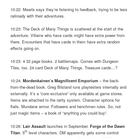
10:22: Mearls says they’re listening to feedback, trying to be less
railroady with their adventures.
10:23: The Deck of Many Things is scattered at the start of the
adventure. Villains who have cards might have extra power from
there. Encounters that have cards in them have extra random
effects going on.
10:23: 4 32 page books. 2 battlemaps. Comes with Dungeon
Tiles, too. 24 card Deck of Many Things. Treasure cards…?
10:24:
Mordenkainen’s Magnificent Emporium
– the back-
from-the-dead book. Greg Bilsland runs playtesters internally and
externally. It’s a “core exclusive” only available at game stores.
Items are attached to the rarity system. Character options for
flails. Mundane armor. Followers and henchmen rules. So, not
just magic items – a book of “anything you could buy”.
10:26:
Lair Assault
launches in September.
Forge of the Dawn
th
Titan
. 5
level characters. DM apparently gets some control