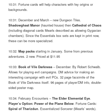
10:31: Fortune cards will help characters with fey origins or
backgrounds.
10:31: December and March – new Dungeon Tiles.
Shadowghast Manor
(haunted house) then
Cathedral of Chaos
(including diagonal cards Mearls described as allowing Gygaxian
chambers). Since the Essentials box sets are kept in print now,
these can be more specialized.
10:32:
Map packs
starting in January. Some from previous
adventures. 2 new. Priced at $11.95
10:33:
Book of Vile Darkness
– December. By Robert Schwalb.
Allows for playing evil campaigns. DM advice for making an
interesting campaign with evil PCs. 32 page facsimile of the
Book of Vile Darkness itself. 96 pages of player/DM info, double-
sided poster map.
10:34: February Encounters –
The Elder Elemental Eye
.
Player’s Option: Power of the Plane Below
. Fortune Cards:
Spiral of Tharizdun
. Essentialized Sorcerer (Mearls’ words).