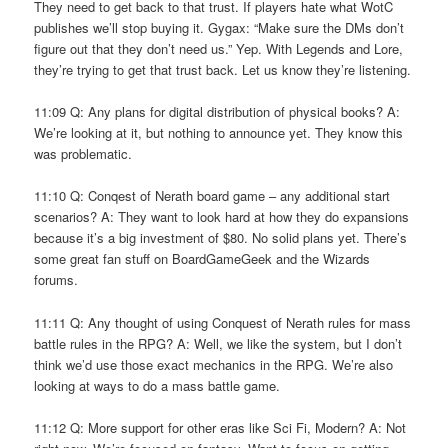
They need to get back to that trust. If players hate what WotC
publishes we’ll stop buying it. Gygax: “Make sure the DMs don’t
figure out that they don’t need us.” Yep. With Legends and Lore,
they’re trying to get that trust back. Let us know they’re listening.
11:09 Q: Any plans for digital distribution of physical books? A:
We’re looking at it, but nothing to announce yet. They know this
was problematic.
11:10 Q: Conqest of Nerath board game – any additional start
scenarios? A: They want to look hard at how they do expansions
because it’s a big investment of $80. No solid plans yet. There’s
some great fan stuff on BoardGameGeek and the Wizards
forums.
11:11 Q: Any thought of using Conquest of Nerath rules for mass
battle rules in the RPG? A: Well, we like the system, but I don’t
think we’d use those exact mechanics in the RPG. We’re also
looking at ways to do a mass battle game.
11:12 Q: More support for other eras like Sci Fi, Modern? A: Not