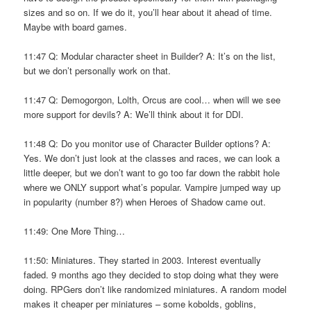
sizes and so on. If we do it, you’ll hear about it ahead of time.
Maybe with board games.
11:47 Q: Modular character sheet in Builder? A: It’s on the list,
but we don’t personally work on that.
11:47 Q: Demogorgon, Lolth, Orcus are cool… when will we see
more support for devils? A: We’ll think about it for DDI.
11:48 Q: Do you monitor use of Character Builder options? A:
Yes. We don’t just look at the classes and races, we can look a
little deeper, but we don’t want to go too far down the rabbit hole
where we ONLY support what’s popular. Vampire jumped way up
in popularity (number 8?) when Heroes of Shadow came out.
11:49: One More Thing…
11:50: Miniatures. They started in 2003. Interest eventually
faded. 9 months ago they decided to stop doing what they were
doing. RPGers don’t like randomized miniatures. A random model
makes it cheaper per miniatures – some kobolds, goblins,