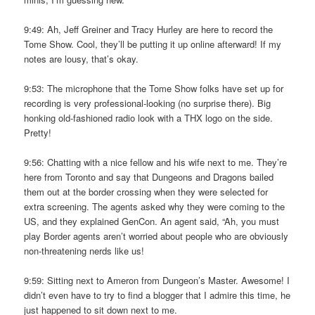
9:49: Ah, Jeff Greiner and Tracy Hurley are here to record the
Tome Show. Cool, they’ll be putting it up online afterward! If my
notes are lousy, that’s okay.
9:53: The microphone that the Tome Show folks have set up for
recording is very professional-looking (no surprise there). Big
honking old-fashioned radio look with a THX logo on the side.
Pretty!
9:56: Chatting with a nice fellow and his wife next to me. They’re
here from Toronto and say that Dungeons and Dragons bailed
them out at the border crossing when they were selected for
extra screening. The agents asked why they were coming to the
US, and they explained GenCon. An agent said, “Ah, you must
play Border agents aren’t worried about people who are obviously
non-threatening nerds like us!
9:59: Sitting next to Ameron from Dungeon’s Master. Awesome! I
didn’t even have to try to find a blogger that I admire this time, he
just happened to sit down next to me.