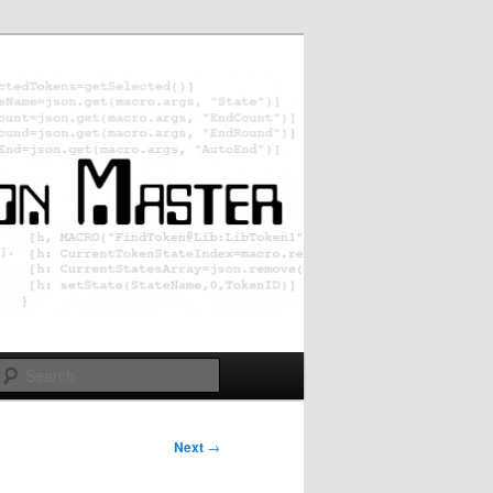
Search
Next
→