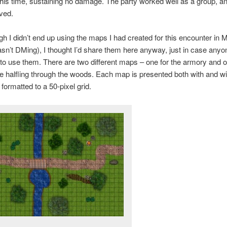
this time, sustaining no damage. The party worked well as a group, an
ved.
h I didn’t end up using the maps I had created for this encounter in 
asn’t DMing), I thought I’d share them here anyway, just in case anyo
 to use them. There are two different maps – one for the armory and o
e halfling through the woods. Each map is presented both with and wi
 formatted to a 50-pixel grid.