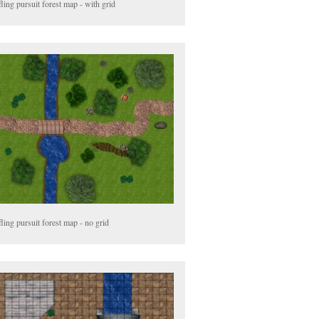
ling pursuit forest map - with grid
ling pursuit forest map - no grid