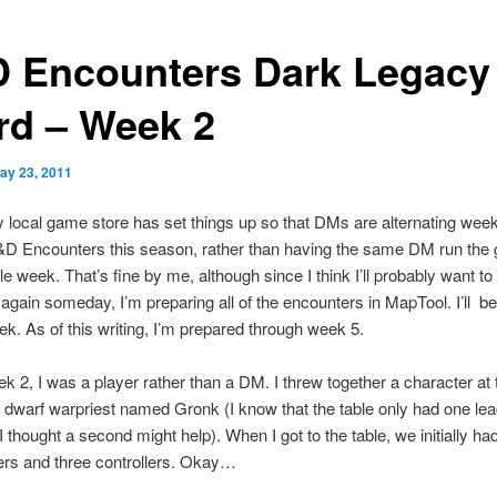
 Encounters Dark Legacy 
rd – Week 2
ay 23, 2011
y local game store has set things up so that DMs are alternating week
&D Encounters this season, rather than having the same DM run the
le week. That’s fine by me, although since I think I’ll probably want to 
again someday, I’m preparing all of the encounters in MapTool. I’ll be
k. As of this writing, I’m prepared through week 5.
ek 2, I was a player rather than a DM. I threw together a character at 
 dwarf warpriest named Gronk (I know that the table only had one lea
 thought a second might help). When I got to the table, we initially had
ers and three controllers. Okay…