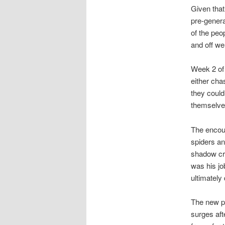
Given that
pre-genera
of the peo
and off we
Week 2 of 
either chas
they could
themselves
The encoun
spiders an
shadow cre
was his jo
ultimately
The new p
surges aft