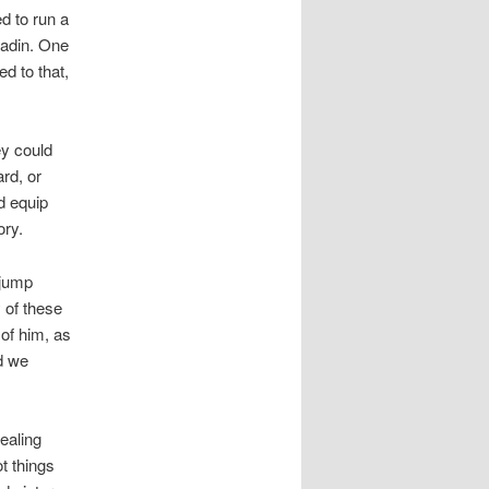
d to run a
ladin. One
d to that,
ey could
ard, or
d equip
ory.
hjump
y of these
of him, as
d we
ealing
t things