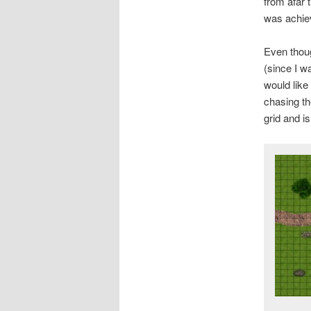
from afar 
was achie
Even thoug
(since I w
would like
chasing th
grid and is