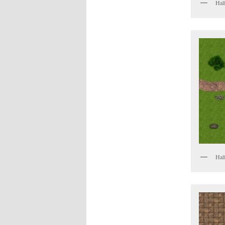
Half
Half