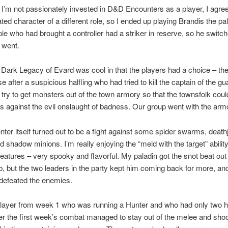
 I’m not passionately invested in D&D Encounters as a player, I agree
ted character of a different role, so I ended up playing Brandis the pa
ple who had brought a controller had a striker in reserve, so he switche
 went.
Dark Legacy of Evard was cool in that the players had a choice – th
e after a suspicious halfling who had tried to kill the captain of the gu
 try to get monsters out of the town armory so that the townsfolk coul
 against the evil onslaught of badness. Our group went with the arm
ter itself turned out to be a fight against some spider swarms, deat
d shadow minions. I’m really enjoying the “meld with the target” abilit
atures – very spooky and flavorful. My paladin got the snot beat out 
b, but the two leaders in the party kept him coming back for more, an
 defeated the enemies.
layer from week 1 who was running a Hunter and who had only two h
er the first week’s combat managed to stay out of the melee and shoo