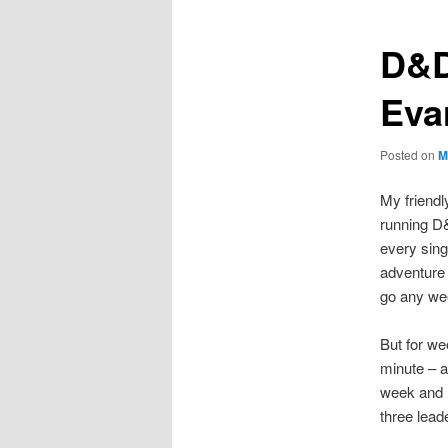
D&D
Eva
Posted on
M
My friendl
running D
every sing
adventure 
go any wee
But for we
minute – a
week and I
three lead