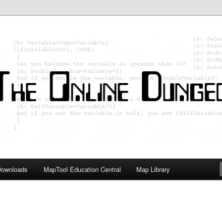
ology; Designing board and card games
on Master
Downloads
MapTool Education Central
Map Library