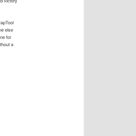
d victory
MapTool
ne else
ne for
thout a