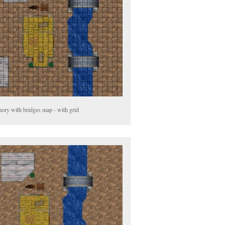
ory with bridges map - with grid