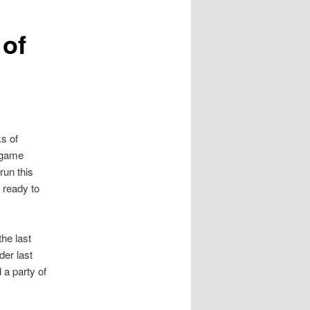
of
s of
 game
run this
 ready to
the last
der last
 a party of