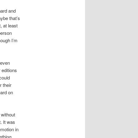
nard and
ybe that’s
, at least
person
hough I’m
 even
 editions
could
 their
eard on
 without
. It was
emotion in
ething