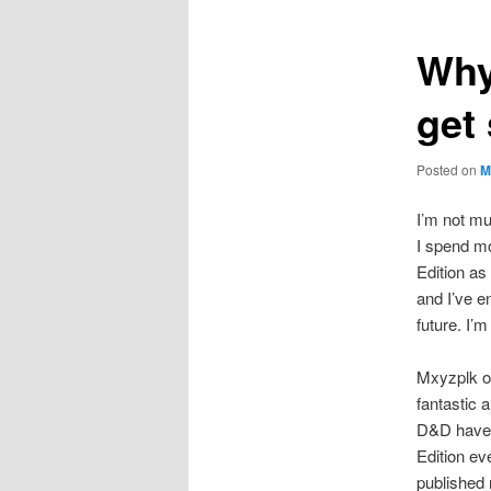
Why 
get
Posted on
M
I’m not mu
I spend mo
Edition a
and I’ve e
future. I’m
Mxyzplk o
fantastic a
D&D have a
Edition ev
published 