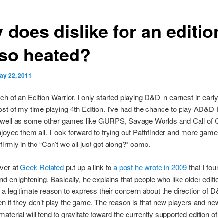
does dislike for an editio
 so heated?
ay 22, 2011
ch of an Edition Warrior. I only started playing D&D in earnest in earl
st of my time playing 4th Edition. I’ve had the chance to play AD&D F
s well as some other games like GURPS, Savage Worlds and Call of C
njoyed them all. I look forward to trying out Pathfinder and more game
 firmly in the “Can’t we all just get along?” camp.
ver at
Geek Related
put up a link to
a post he wrote in 2009
that I fou
nd enlightening. Basically, he explains that people who like older editi
 legitimate reason to express their concern about the direction of 
en if they don’t play the game. The reason is that new players and ne
material will tend to gravitate toward the currently supported edition 