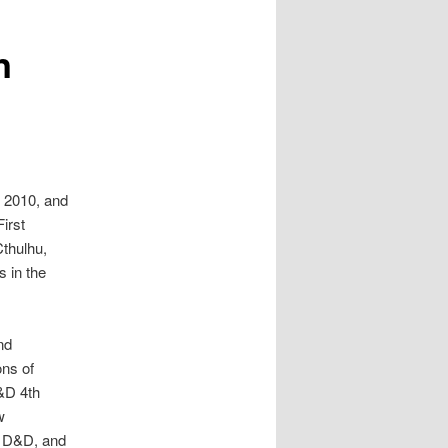
n
y 2010, and
irst
thulhu,
s in the
nd
ons of
D&D 4th
w
of D&D, and