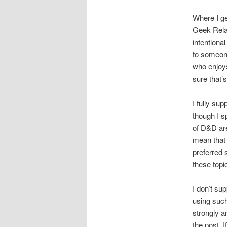
Where I g
Geek Relat
intentional
to someone
who enjoys
sure that’s
I fully su
though I s
of D&D are
mean that 
preferred 
these topi
I don’t su
using such
strongly a
the post. 