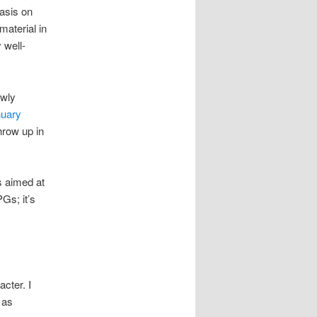
hasis on
material in
 well-
ewly
nuary
hrow up in
s aimed at
Gs; it’s
cter. I
 as