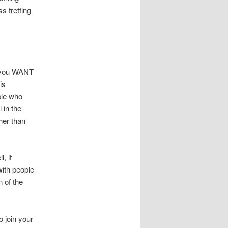
s fretting
’t you WANT
is
ple who
 in the
her than
, it
ith people
n of the
o join your