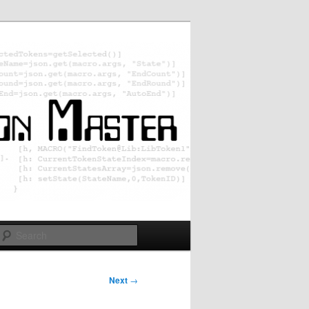
Search
Next
→