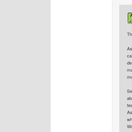
Th
As
ca
de
ma
mo
Se
ab
te
As
wh
Wo