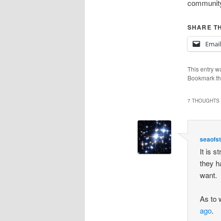
community.
SHARE TH
Email
This entry w
Bookmark t
7 THOUGHTS 
seaofs
It is s
they h
want.
As to 
ago
.