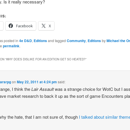
 Is it really necessary?
IS:
Facebook
X
as posted in
4e D&D
,
Editions
and tagged
Community
,
Editions
by
Michael the O
he
permalink
.
ON “
WHY DOES DISLIKE FOR AN EDITION GET SO HEATED?
”
tarsrpg
on
May 22, 2011 at 4:24 pm
said:
trange, I think the
Lair Assault
was a strange choice for WotC but I a
ave market research to back it up as the sort of game Encounters pl
why the hate, that I am not sure of, though
I talked about similar theme