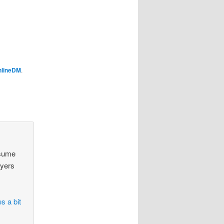
nlineDM
.
ssume
ayers
s a bit