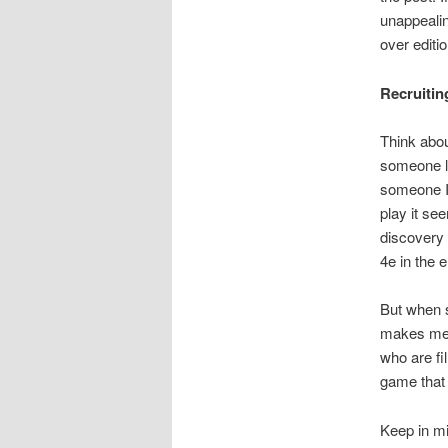
unappealin
over editi
Recruitin
Think abou
someone li
someone I
play it se
discovery 
4e in the 
But when s
makes me n
who are fi
game that 
Keep in mi