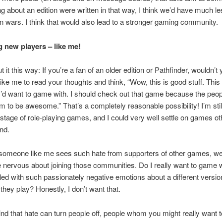
g about an edition were written in that way, I think we’d have much les
on wars. I think that would also lead to a stronger gaming community.
g new players – like me!
t it this way: If you’re a fan of an older edition or Pathfinder, wouldn
ke me to read your thoughts and think, “Wow, this is good stuff. This 
’d want to game with. I should check out that game because the peo
em to be awesome.” That’s a completely reasonable possibility! I’m still
stage of role-playing games, and I could very well settle on games ot
end.
omeone like me sees such hate from supporters of other games, well
ervous about joining those communities. Do I really want to game w
lled with such passionately negative emotions about a different versio
they play? Honestly, I don’t want that.
nd that hate can turn people off, people whom you might really want t