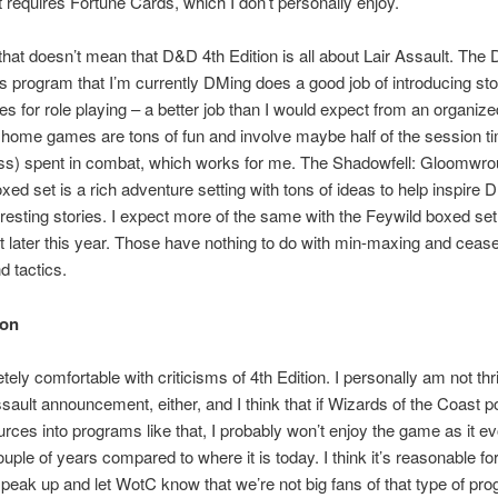
It requires Fortune Cards, which I don’t personally enjoy.
hat doesn’t mean that D&D 4th Edition is all about Lair Assault. The
 program that I’m currently DMing does a good job of introducing st
ies for role playing – a better job than I would expect from an organize
home games are tons of fun and involve maybe half of the session t
ss) spent in combat, which works for me. The Shadowfell: Gloomwro
ed set is a rich adventure setting with tons of ideas to help inspire 
eresting stories. I expect more of the same with the Feywild boxed set 
 later this year. Those have nothing to do with min-maxing and ceas
 tactics.
ion
ely comfortable with criticisms of 4th Edition. I personally am not thri
ssault announcement, either, and I think that if Wizards of the Coast po
ces into programs like that, I probably won’t enjoy the game as it e
ouple of years compared to where it is today. I think it’s reasonable f
speak up and let WotC know that we’re not big fans of that type of pr