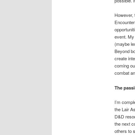
possible. 
However, t
Encounters
opportunit
event. My 
(maybe le
Beyond box
create int
coming out
combat and
The pass
I’m complet
the Lair A
D&D resour
the next c
others to 