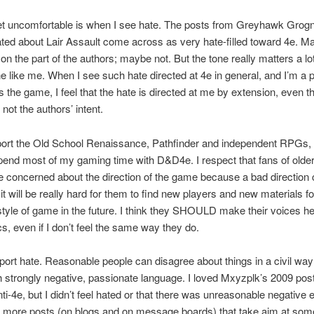
et uncomfortable is when I see hate. The posts from Greyhawk Grog
ed about Lair Assault come across as very hate-filled toward 4e. Ma
 on the part of the authors; maybe not. But the tone really matters a lot
 like me. When I see such hate directed at 4e in general, and I’m a 
 the game, I feel that the hate is directed at me by extension, even t
 not the authors’ intent.
pport the Old School Renaissance, Pathfinder and independent RPGs,
pend most of my gaming time with D&D4e. I respect that fans of older
 concerned about the direction of the game because a bad direction 
it will be really hard for them to find new players and new materials for
style of game in the future. I think they SHOULD make their voices h
cs, even if I don’t feel the same way they do.
pport hate. Reasonable people can disagree about things in a civil way
 strongly negative, passionate language. I loved Mxyzplk’s 2009 post
nti-4e, but I didn’t feel hated or that there was unreasonable negative 
If more posts (on blogs and on message boards) that take aim at som