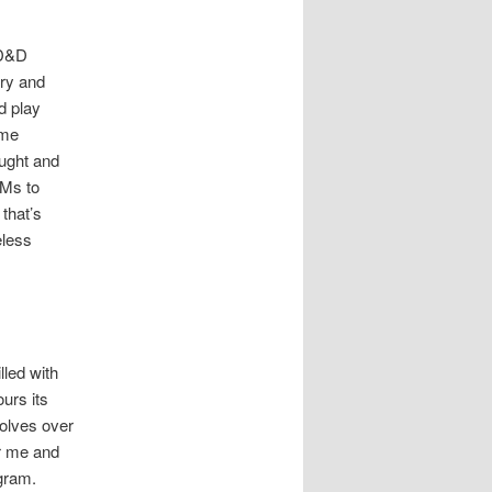
 D&D
ory and
d play
ime
ught and
DMs to
that’s
eless
lled with
urs its
volves over
or me and
ogram.