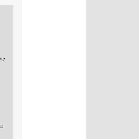
ate
at