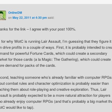
OnlineDM
on
May 22, 2011 at 4:30 pm
said:
anks for the link – I agree with your post 100%.
 for why WotC is running Lair Assault, I’m guessing that they figure it
n drive profits in a couple of ways. First, it is probably intended to cre
mand for powerful Fortune Cards, which could create a secondary
rket for those cards (a la Magic: The Gathering), which could create
re demand for packs of the cards.
cond, teaching someone who’s already familiar with computer RPGs
out combat rules and character optimization is probably easier than
aching them about role-playing and creative exploration. Thus, Lair
sault is probably expected to be a more natural attraction for players
o already enjoy computer RPGs (and that’s probably a big market th
tC would like to tap).