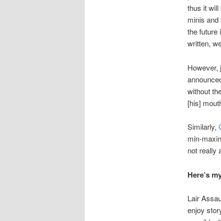
thus it wi
minis and 
the future 
written, w
However, 
announce
without th
[his] mouth 
Similarly,
min-maxin
not really
Here’s my
Lair Assau
enjoy stor