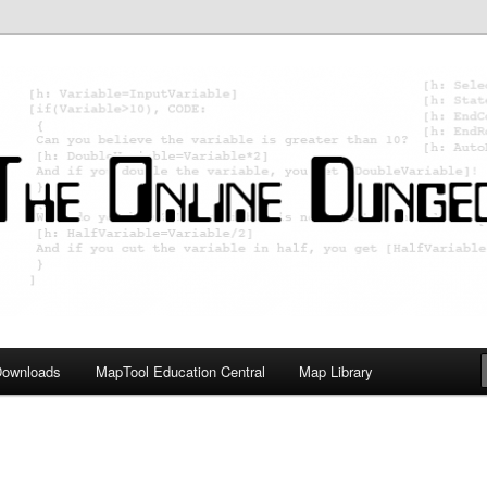
ology; Designing board and card games
on Master
Downloads
MapTool Education Central
Map Library