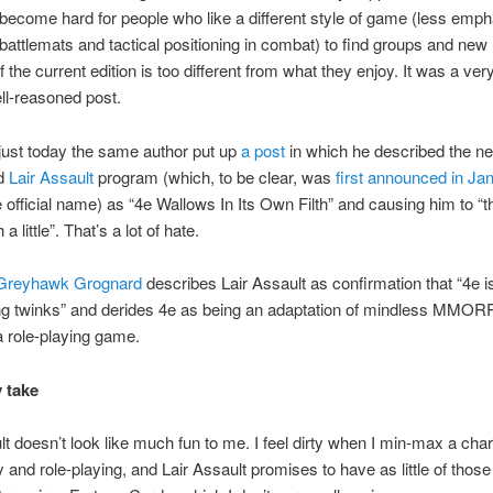
ll become hard for people who like a different style of game (less emp
battlemats and tactical positioning in combat) to find groups and new 
if the current edition is too different from what they enjoy. It was a very
ell-reasoned post.
just today the same author put up
a post
in which he described the n
d
Lair Assault
program (which, to be clear, was
first announced in Ja
e official name) as “4e Wallows In Its Own Filth” and causing him to “t
a little”. That’s a lot of hate.
Greyhawk Grognard
describes Lair Assault as confirmation that “4e i
g twinks” and derides 4e as being an adaptation of mindless MMORP
 a role-playing game.
 take
lt doesn’t look like much fun to me. I feel dirty when I min-max a chara
y and role-playing, and Lair Assault promises to have as little of those