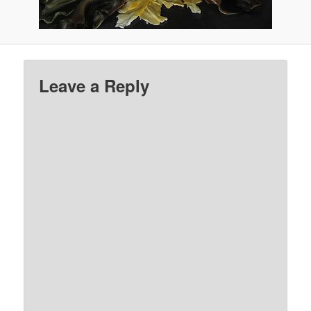
Leave a Reply