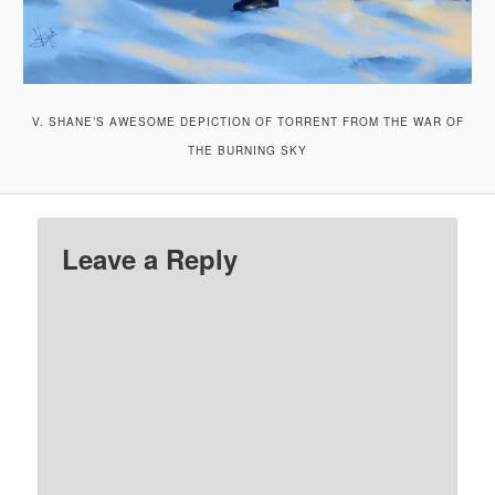
V. SHANE’S AWESOME DEPICTION OF TORRENT FROM THE WAR OF
THE BURNING SKY
Leave a Reply