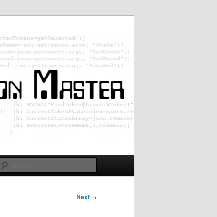
Search
Next →