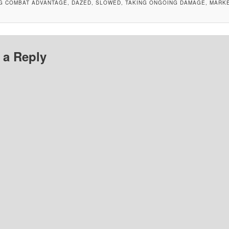
NG COMBAT ADVANTAGE, DAZED, SLOWED, TAKING ONGOING DAMAGE, MARK
 a Reply