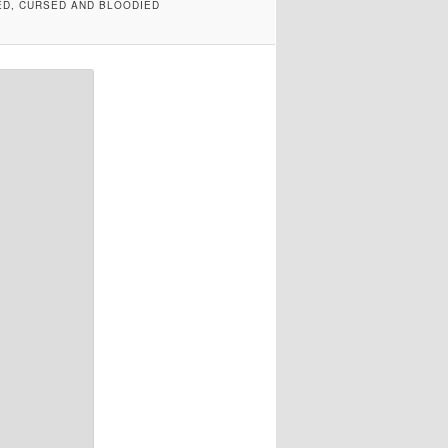
ED, CURSED AND BLOODIED