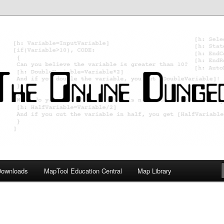
ology; Designing board and card games
on Master
Downloads
MapTool Education Central
Map Library