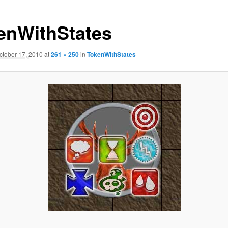
enWithStates
ctober 17, 2010
at
261 × 250
in
TokenWithStates