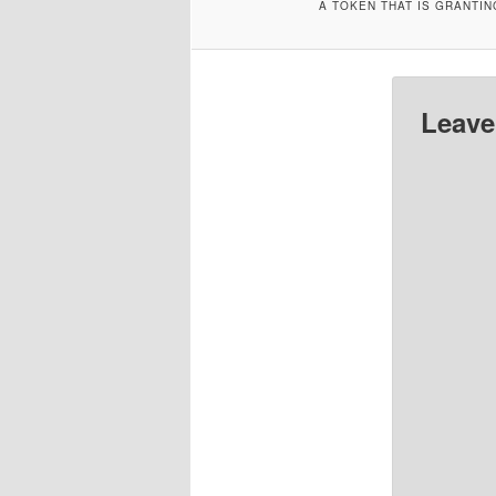
A TOKEN THAT IS GRANTI
Leave