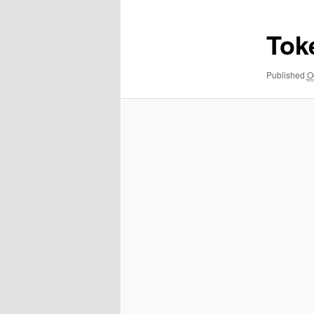
Tok
Published
O