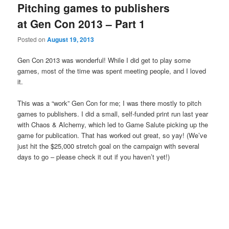
Pitching games to publishers
at Gen Con 2013 – Part 1
Posted on
August 19, 2013
Gen Con 2013 was wonderful! While I did get to play some
games, most of the time was spent meeting people, and I loved
it.
This was a “work” Gen Con for me; I was there mostly to pitch
games to publishers. I did a small, self-funded print run last year
with Chaos & Alchemy, which led to Game Salute picking up the
game for publication. That has worked out great, so yay! (We’ve
just hit the $25,000 stretch goal on the campaign with several
days to go – please check it out if you haven’t yet!)