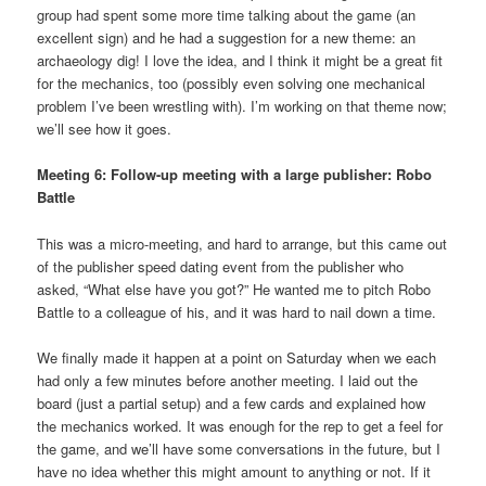
group had spent some more time talking about the game (an
excellent sign) and he had a suggestion for a new theme: an
archaeology dig! I love the idea, and I think it might be a great fit
for the mechanics, too (possibly even solving one mechanical
problem I’ve been wrestling with). I’m working on that theme now;
we’ll see how it goes.
Meeting 6: Follow-up meeting with a large publisher: Robo
Battle
This was a micro-meeting, and hard to arrange, but this came out
of the publisher speed dating event from the publisher who
asked, “What else have you got?” He wanted me to pitch Robo
Battle to a colleague of his, and it was hard to nail down a time.
We finally made it happen at a point on Saturday when we each
had only a few minutes before another meeting. I laid out the
board (just a partial setup) and a few cards and explained how
the mechanics worked. It was enough for the rep to get a feel for
the game, and we’ll have some conversations in the future, but I
have no idea whether this might amount to anything or not. If it