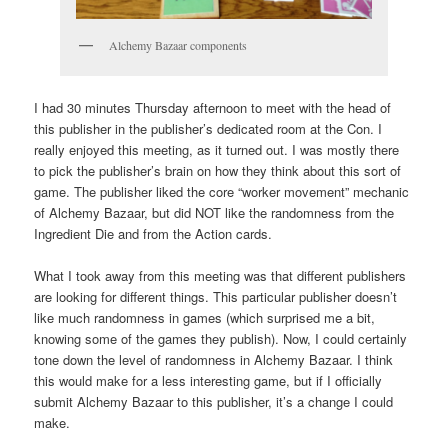
Alchemy Bazaar components
I had 30 minutes Thursday afternoon to meet with the head of
this publisher in the publisher’s dedicated room at the Con. I
really enjoyed this meeting, as it turned out. I was mostly there
to pick the publisher’s brain on how they think about this sort of
game. The publisher liked the core “worker movement” mechanic
of Alchemy Bazaar, but did NOT like the randomness from the
Ingredient Die and from the Action cards.
What I took away from this meeting was that different publishers
are looking for different things. This particular publisher doesn’t
like much randomness in games (which surprised me a bit,
knowing some of the games they publish). Now, I could certainly
tone down the level of randomness in Alchemy Bazaar. I think
this would make for a less interesting game, but if I officially
submit Alchemy Bazaar to this publisher, it’s a change I could
make.