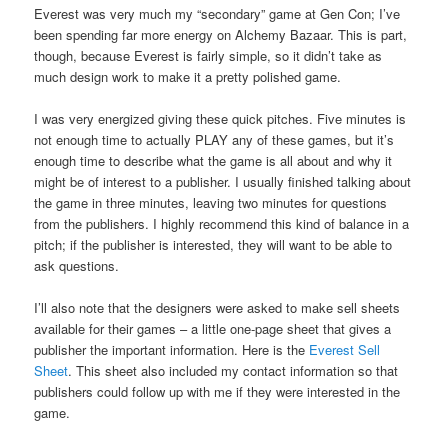
Everest was very much my “secondary” game at Gen Con; I’ve
been spending far more energy on Alchemy Bazaar. This is part,
though, because Everest is fairly simple, so it didn’t take as
much design work to make it a pretty polished game.
I was very energized giving these quick pitches. Five minutes is
not enough time to actually PLAY any of these games, but it’s
enough time to describe what the game is all about and why it
might be of interest to a publisher. I usually finished talking about
the game in three minutes, leaving two minutes for questions
from the publishers. I highly recommend this kind of balance in a
pitch; if the publisher is interested, they will want to be able to
ask questions.
I’ll also note that the designers were asked to make sell sheets
available for their games – a little one-page sheet that gives a
publisher the important information. Here is the
Everest Sell
Sheet
. This sheet also included my contact information so that
publishers could follow up with me if they were interested in the
game.