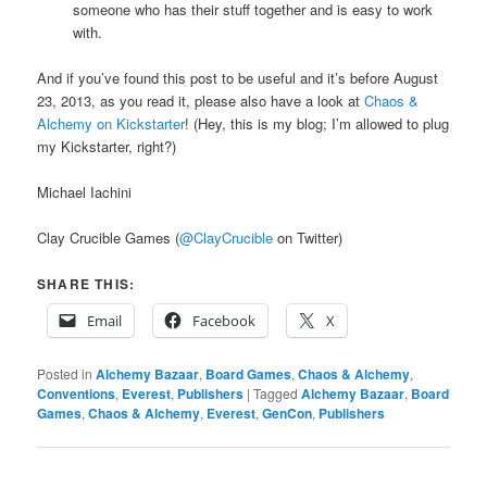
someone who has their stuff together and is easy to work
with.
And if you’ve found this post to be useful and it’s before August
23, 2013, as you read it, please also have a look at
Chaos &
Alchemy on Kickstarter
! (Hey, this is my blog; I’m allowed to plug
my Kickstarter, right?)
Michael Iachini
Clay Crucible Games (
@ClayCrucible
on Twitter)
SHARE THIS:
Email
Facebook
X
Posted in
Alchemy Bazaar
,
Board Games
,
Chaos & Alchemy
,
Conventions
,
Everest
,
Publishers
|
Tagged
Alchemy Bazaar
,
Board
Games
,
Chaos & Alchemy
,
Everest
,
GenCon
,
Publishers