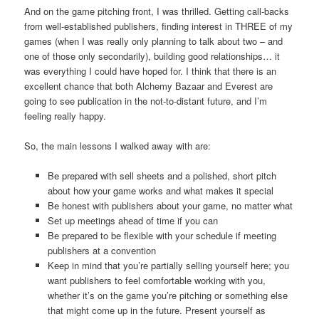
And on the game pitching front, I was thrilled. Getting call-backs
from well-established publishers, finding interest in THREE of my
games (when I was really only planning to talk about two – and
one of those only secondarily), building good relationships… it
was everything I could have hoped for. I think that there is an
excellent chance that both Alchemy Bazaar and Everest are
going to see publication in the not-to-distant future, and I’m
feeling really happy.
So, the main lessons I walked away with are:
Be prepared with sell sheets and a polished, short pitch
about how your game works and what makes it special
Be honest with publishers about your game, no matter what
Set up meetings ahead of time if you can
Be prepared to be flexible with your schedule if meeting
publishers at a convention
Keep in mind that you’re partially selling yourself here; you
want publishers to feel comfortable working with you,
whether it’s on the game you’re pitching or something else
that might come up in the future. Present yourself as