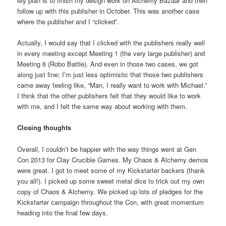
My plan is to finish my design work on Alchemy Bazaar and then
follow up with this publisher in October. This was another case
where the publisher and I “clicked”.
Actually, I would say that I clicked with the publishers really well
in every meeting except Meeting 1 (the very large publisher) and
Meeting 6 (Robo Battle). And even in those two cases, we got
along just fine; I’m just less optimistic that those two publishers
came away feeling like, “Man, I really want to work with Michael.”
I think that the other publishers felt that they would like to work
with me, and I felt the same way about working with them.
Closing thoughts
Overall, I couldn’t be happier with the way things went at Gen
Con 2013 for Clay Crucible Games. My Chaos & Alchemy demos
were great. I got to meet some of my Kickstarter backers (thank
you all!). I picked up some sweet metal dice to trick out my own
copy of Chaos & Alchemy. We picked up lots of pledges for the
Kickstarter campaign throughout the Con, with great momentum
heading into the final few days.