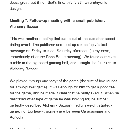
does, great, but if not, that’s fine; this is still an embryonic
design.
Meeting 7: Follow-up meeting with a small publisher:
Alchemy Bazaar
This was another meeting that came out of the publisher speed
dating event. The publisher and I set up a meeting via text
message on Friday to meet Saturday afternoon (in my case,
immediately after the Robo Battle meeting). We found ourselves
a table in the big board gaming hall, and I taught the full rules to
Alchemy Bazaar.
We played through one “day” of the game (the first of five rounds
for a two-player game). It was enough for him to get a good feel
for the game, and he made it clear that he really liked it. When he
described what type of game he was looking for, he almost
perfectly described Alchemy Bazaar (medium weight strategy
game, not too heavy, somewhere between Caracasonne and
Agricola).