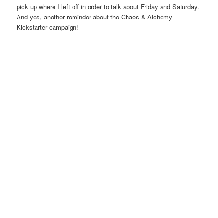
pick up where I left off in order to talk about Friday and Saturday.
And yes, another reminder about the Chaos & Alchemy
Kickstarter campaign!