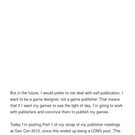
But in the future, I would prefer to not deal with self-publication. I
want to be a game designer, not a game publisher. That means
that if I want my games to see the light of day, I’m going to work
with publishers and convince them to publish my games.
Today I’m posting Part 1 of my recap of my publisher meetings
at Gen Con 2013, since this ended up being a LONG post. This