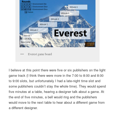
Everest game board
I believe at this point there were five or six publishers on the light
game track (I think there were more in the 7:00 to 8:00 and 8:00
to 9:00 slots, but unfortunately I had a late-night time slot and
some publishers couldn’t stay the whole time). They would spend
five minutes at a table, hearing a designer talk about a game. At
the end of five minutes, a bell would ring and the publishers
would move to the next table to hear about a different game from
a different designer.