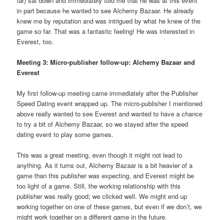
far) sat down and immediately told me that he was at this event
in part because he wanted to see Alchemy Bazaar. He already
knew me by reputation and was intrigued by what he knew of the
game so far. That was a fantastic feeling! He was interested in
Everest, too.
Meeting 3: Micro-publisher follow-up: Alchemy Bazaar and
Everest
My first follow-up meeting came immediately after the Publisher
Speed Dating event wrapped up. The micro-publisher I mentioned
above really wanted to see Everest and wanted to have a chance
to try a bit of Alchemy Bazaar, so we stayed after the speed
dating event to play some games.
This was a great meeting, even though it might not lead to
anything. As it turns out, Alchemy Bazaar is a bit heavier of a
game than this publisher was expecting, and Everest might be
too light of a game. Still, the working relationship with this
publisher was really good; we clicked well. We might end up
working together on one of these games, but even if we don’t, we
might work together on a different game in the future.