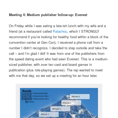
Meeting 4: Medium publisher follow-up: Everest
On Friday while I was eating a late-ish lunch with my wife and a
friend (at a restaurant called
Patachou
, which I STRONGLY
recommend if you’re looking for healthy food within a block of the
convention center at Gen Con), I received a phone call from a
number I didn’t recognize. I decided to step outside and take the
call – and I’m glad I did! It was from one of the publishers from
the speed dating event who had seen Everest. This is a medium-
sized publisher, with over ten card and board games in
publication (plus role-playing games). The rep wanted to meet
with me that day, so we set up a meeting for an hour later.