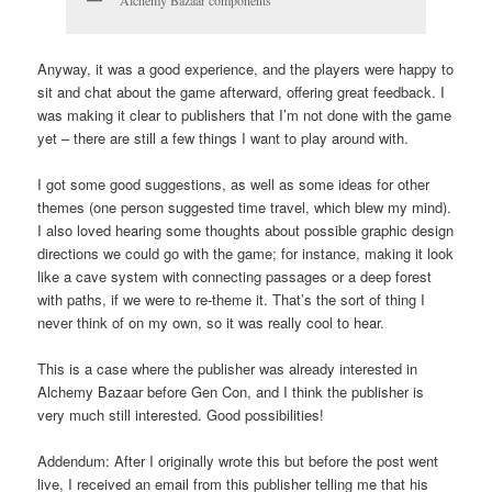
Anyway, it was a good experience, and the players were happy to
sit and chat about the game afterward, offering great feedback. I
was making it clear to publishers that I’m not done with the game
yet – there are still a few things I want to play around with.
I got some good suggestions, as well as some ideas for other
themes (one person suggested time travel, which blew my mind).
I also loved hearing some thoughts about possible graphic design
directions we could go with the game; for instance, making it look
like a cave system with connecting passages or a deep forest
with paths, if we were to re-theme it. That’s the sort of thing I
never think of on my own, so it was really cool to hear.
This is a case where the publisher was already interested in
Alchemy Bazaar before Gen Con, and I think the publisher is
very much still interested. Good possibilities!
Addendum: After I originally wrote this but before the post went
live, I received an email from this publisher telling me that his