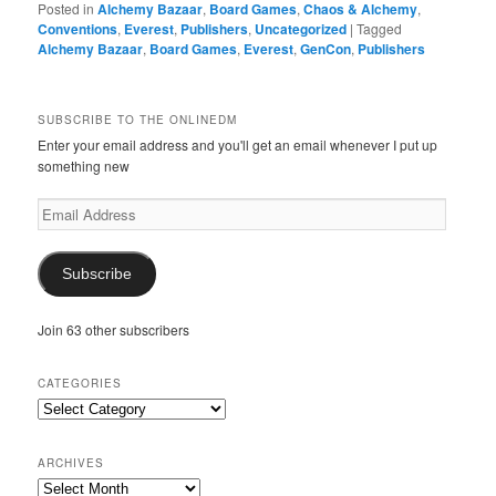
Posted in
Alchemy Bazaar
,
Board Games
,
Chaos & Alchemy
,
Conventions
,
Everest
,
Publishers
,
Uncategorized
|
Tagged
Alchemy Bazaar
,
Board Games
,
Everest
,
GenCon
,
Publishers
SUBSCRIBE TO THE ONLINEDM
Enter your email address and you'll get an email whenever I put up
something new
Email
Address
Subscribe
Join 63 other subscribers
CATEGORIES
Categories
ARCHIVES
Archives