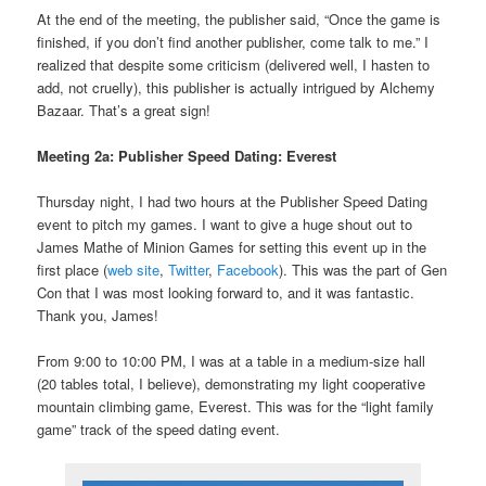
At the end of the meeting, the publisher said, “Once the game is
finished, if you don’t find another publisher, come talk to me.” I
realized that despite some criticism (delivered well, I hasten to
add, not cruelly), this publisher is actually intrigued by Alchemy
Bazaar. That’s a great sign!
Meeting 2a: Publisher Speed Dating: Everest
Thursday night, I had two hours at the Publisher Speed Dating
event to pitch my games. I want to give a huge shout out to
James Mathe of Minion Games for setting this event up in the
first place (
web site
,
Twitter
,
Facebook
). This was the part of Gen
Con that I was most looking forward to, and it was fantastic.
Thank you, James!
From 9:00 to 10:00 PM, I was at a table in a medium-size hall
(20 tables total, I believe), demonstrating my light cooperative
mountain climbing game, Everest. This was for the “light family
game” track of the speed dating event.