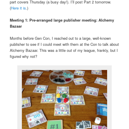
part covers Thursday (a busy day!). I’ll post Part 2 tomorrow.
(
Here it is
.)
Meeting 1: Pre-arranged large publisher meeting: Alchemy
Bazaar
Months before Gen Con, I reached out to a large, well-known
publisher to see if I could meet with them at the Con to talk about
Alchemy Bazaar. This was a little out of my league, frankly, but I
figured why not?