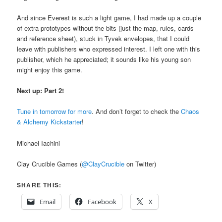
And since Everest is such a light game, I had made up a couple
of extra prototypes without the bits (just the map, rules, cards
and reference sheet), stuck in Tyvek envelopes, that I could
leave with publishers who expressed interest. I left one with this
publisher, which he appreciated; it sounds like his young son
might enjoy this game.
Next up: Part 2!
Tune in tomorrow for more
. And don’t forget to check the
Chaos
& Alchemy Kickstarter
!
Michael Iachini
Clay Crucible Games (
@ClayCrucible
on Twitter)
SHARE THIS:
Email
Facebook
X