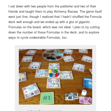
I sat down with two people from the publisher and two of their
friends and taught them to play Alchemy Bazaar. The game itself
went just fine, though I realized that I hadn’t shuffled the Formula
deck well enough and we ended up with a glut of gigantic
Formulas on the board, which was not ideal. I plan to try cutting
down the number of those Formulas in the deck, and to explore
ways to cycle undesirable Formulas, too.
Alchemy Bazaar components