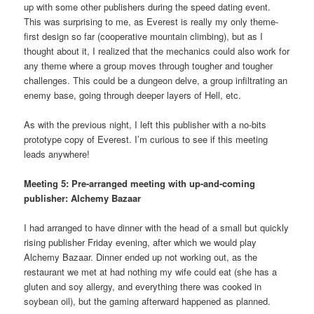
up with some other publishers during the speed dating event.
This was surprising to me, as Everest is really my only theme-
first design so far (cooperative mountain climbing), but as I
thought about it, I realized that the mechanics could also work for
any theme where a group moves through tougher and tougher
challenges. This could be a dungeon delve, a group infiltrating an
enemy base, going through deeper layers of Hell, etc.
As with the previous night, I left this publisher with a no-bits
prototype copy of Everest. I’m curious to see if this meeting
leads anywhere!
Meeting 5: Pre-arranged meeting with up-and-coming
publisher: Alchemy Bazaar
I had arranged to have dinner with the head of a small but quickly
rising publisher Friday evening, after which we would play
Alchemy Bazaar. Dinner ended up not working out, as the
restaurant we met at had nothing my wife could eat (she has a
gluten and soy allergy, and everything there was cooked in
soybean oil), but the gaming afterward happened as planned.