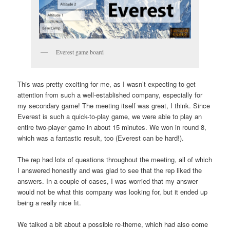
Everest game board
This was pretty exciting for me, as I wasn’t expecting to get
attention from such a well-established company, especially for
my secondary game! The meeting itself was great, I think. Since
Everest is such a quick-to-play game, we were able to play an
entire two-player game in about 15 minutes. We won in round 8,
which was a fantastic result, too (Everest can be hard!).
The rep had lots of questions throughout the meeting, all of which
I answered honestly and was glad to see that the rep liked the
answers. In a couple of cases, I was worried that my answer
would not be what this company was looking for, but it ended up
being a really nice fit.
We talked a bit about a possible re-theme, which had also come