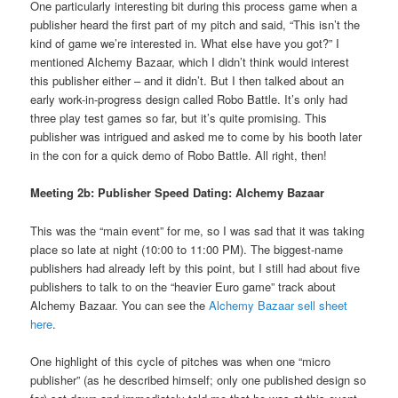
One particularly interesting bit during this process game when a
publisher heard the first part of my pitch and said, “This isn’t the
kind of game we’re interested in. What else have you got?” I
mentioned Alchemy Bazaar, which I didn’t think would interest
this publisher either – and it didn’t. But I then talked about an
early work-in-progress design called Robo Battle. It’s only had
three play test games so far, but it’s quite promising. This
publisher was intrigued and asked me to come by his booth later
in the con for a quick demo of Robo Battle. All right, then!
Meeting 2b: Publisher Speed Dating: Alchemy Bazaar
This was the “main event” for me, so I was sad that it was taking
place so late at night (10:00 to 11:00 PM). The biggest-name
publishers had already left by this point, but I still had about five
publishers to talk to on the “heavier Euro game” track about
Alchemy Bazaar. You can see the
Alchemy Bazaar sell sheet
here
.
One highlight of this cycle of pitches was when one “micro
publisher” (as he described himself; only one published design so