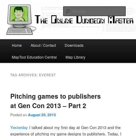
Skip
Skip
Running D&D games with technology; Designing board and card games
to
to
Sear
primary
secondary
content
content
Online Dungeon Master
Main
Home
About / Contact
Downloads
menu
MapTool Education Central
Map Library
TAG ARCHIVES:
EVEREST
Pitching games to publishers
at Gen Con 2013 – Part 2
Posted on
August 20, 2013
Yesterday
I talked about my first day at Gen Con 2013 and the
experience of pitching my game designs to publishers. Today, I