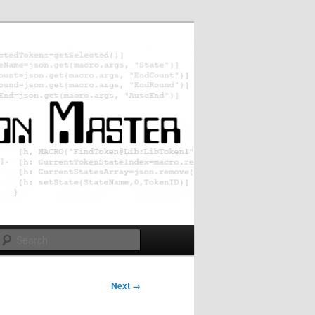
Search
Next →