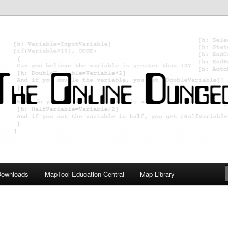
ology; Designing board and card games
on Master
Downloads
MapTool Education Central
Map Library