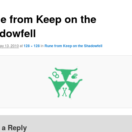
e from Keep on the
dowfell
ay 13, 2010
at
128 × 128
in
Rune from Keep on the Shadowfell
 a Reply