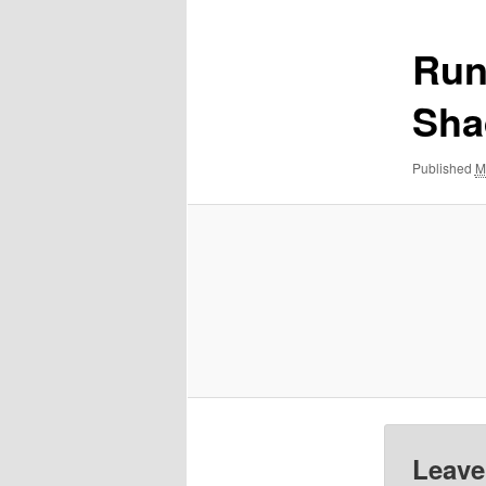
Run
Sha
Published
M
Leave