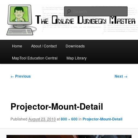
Skip
Running D&D games with technology; Designing board and card games
to
Sear
primary
content
Online Dungeon Master
Main
Home
About / Contact
Downloads
menu
MapTool Education Central
Map Library
Image
← Previous
Next →
navigation
Projector-Mount-Detail
Published
August 23, 2010
at
800 × 600
in
Projector-Mount-Detail