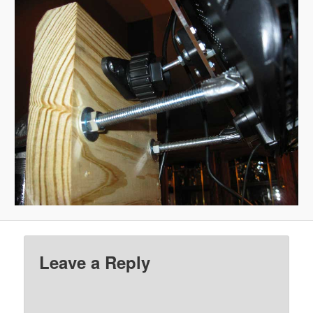
Leave a Reply