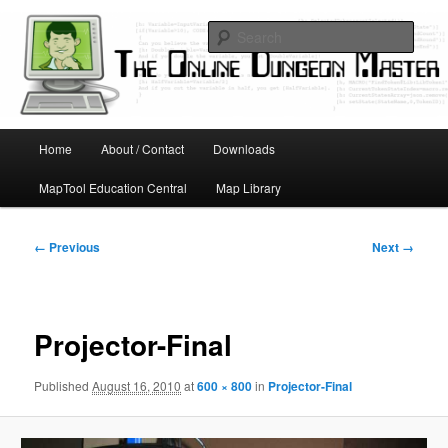
Skip
Running D&D games with technology; Designing board and card games
to
Sear
primary
content
Online Dungeon Master
Main
Home
About / Contact
Downloads
menu
MapTool Education Central
Map Library
Image
← Previous
Next →
navigation
Projector-Final
Published
August 16, 2010
at
600 × 800
in
Projector-Final