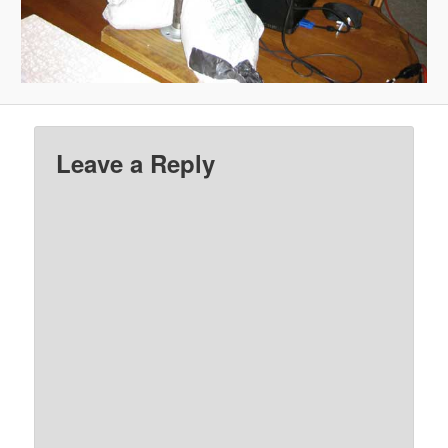
Leave a Reply