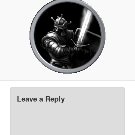
Leave a Reply