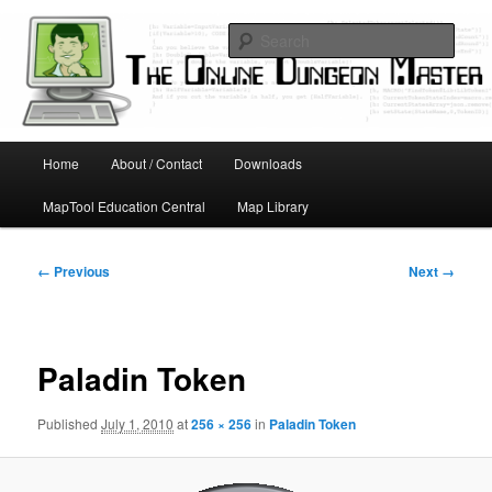
Skip
Running D&D games with technology; Designing board and card games
to
Sear
primary
content
Online Dungeon Master
Main
Home
About / Contact
Downloads
menu
MapTool Education Central
Map Library
Image
← Previous
Next →
navigation
Paladin Token
Published
July 1, 2010
at
256 × 256
in
Paladin Token