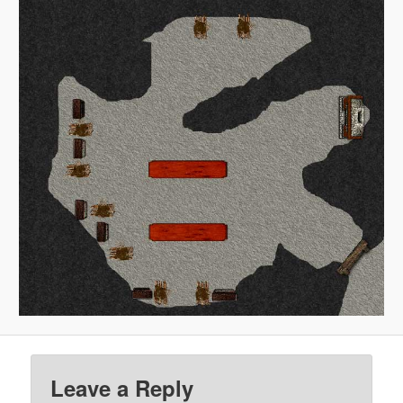
Leave a Reply