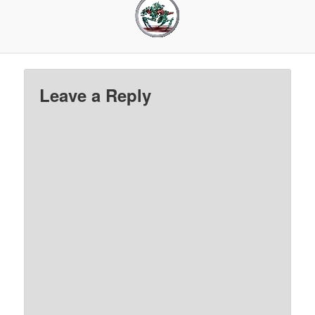
Leave a Reply