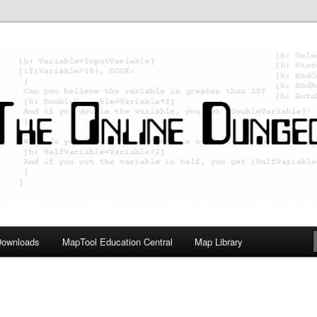
ology; Designing board and card games
on Master
Downloads
MapTool Education Central
Map Library