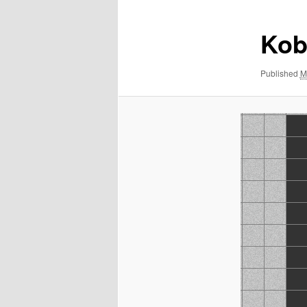
Kob
Published
M