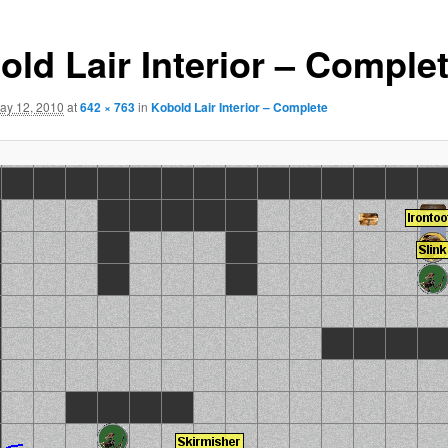
old Lair Interior – Comple
ay 12, 2010
at
642 × 763
in
Kobold Lair Interior – Complete