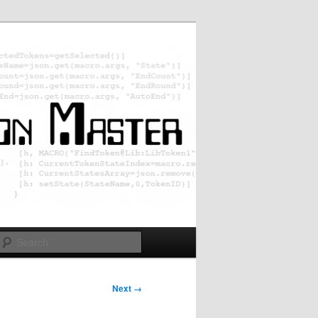
Search
Next →