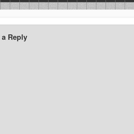
 a Reply