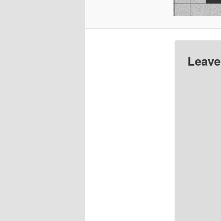
Leave