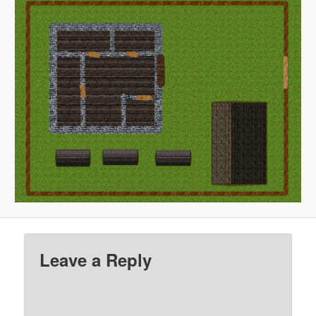
Leave a Reply