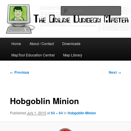
Skip
Running D&D games with technology; Designing board and card games
to
Sear
primary
content
Online Dungeon Master
Main
Home
About / Contact
Downloads
menu
MapTool Education Central
Map Library
Image
← Previous
Next →
navigation
Hobgoblin Minion
Published
July 1, 2010
at
64 × 64
in
Hobgoblin Minion