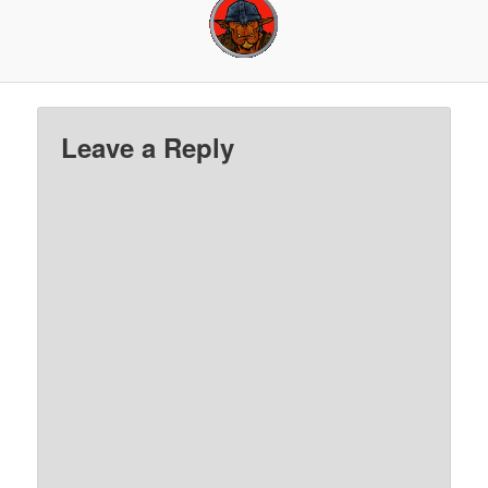
Leave a Reply