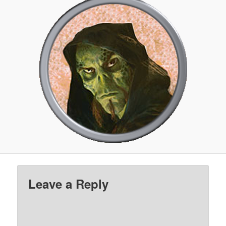
Leave a Reply