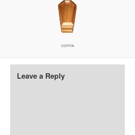
COFFIN
Leave a Reply