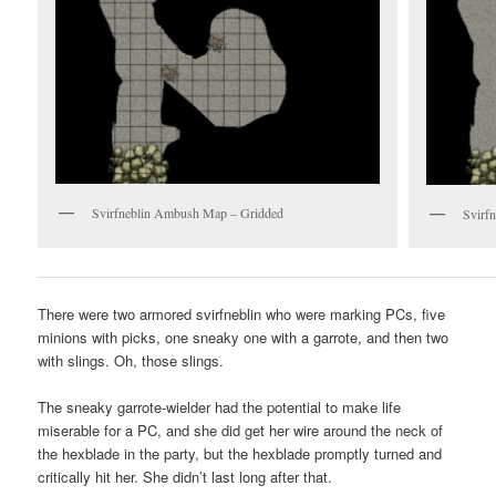
Svirfneblin Ambush Map – Gridded
Svirf
There were two armored svirfneblin who were marking PCs, five
minions with picks, one sneaky one with a garrote, and then two
with slings. Oh, those slings.
The sneaky garrote-wielder had the potential to make life
miserable for a PC, and she did get her wire around the neck of
the hexblade in the party, but the hexblade promptly turned and
critically hit her. She didn’t last long after that.