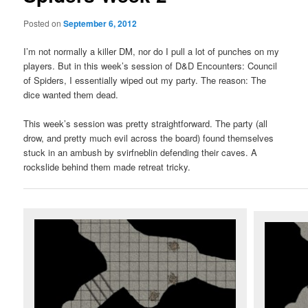
Posted on
September 6, 2012
I’m not normally a killer DM, nor do I pull a lot of punches on my
players. But in this week’s session of D&D Encounters: Council
of Spiders, I essentially wiped out my party. The reason: The
dice wanted them dead.
This week’s session was pretty straightforward. The party (all
drow, and pretty much evil across the board) found themselves
stuck in an ambush by svirfneblin defending their caves. A
rockslide behind them made retreat tricky.