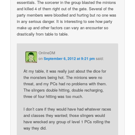
essentials. The sorcerer in the group blasted the minions
and killed 4 of them right out of the gate. Several of the
party members were bloodied and hurting but no one was
in any serious danger. It is interesting to see how party
make up and other factors can vary an encounter so
drastically from table to table.
OnlineDM
on
September 6, 2012 at 9:21 pm
said:
At my table, it was really just about the dice for
the monsters being hot. The minions were no
threat, and my PCs had no problems with them.
The slingers double hitting, double recharging,
three of four hitting was too much.
I don’t care if they would have had whatever races
and classes they wanted; those slingers would
have wrecked any group of level 1 PCs rolling the
way they did.