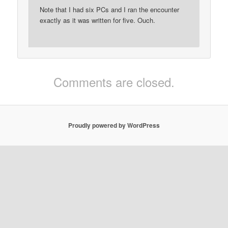
Note that I had six PCs and I ran the encounter
exactly as it was written for five. Ouch.
Comments are closed.
Proudly powered by WordPress