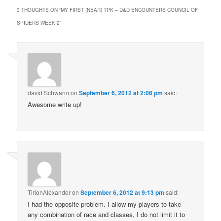
3 THOUGHTS ON “
MY FIRST (NEAR) TPK – D&D ENCOUNTERS COUNCIL OF
SPIDERS WEEK 2
”
david Schwarm
on
September 6, 2012 at 2:06 pm
said:
Awesome write up!
TirionAlexander
on
September 6, 2012 at 9:13 pm
said:
I had the opposite problem. I allow my players to take
any combination of race and classes, I do not limit it to