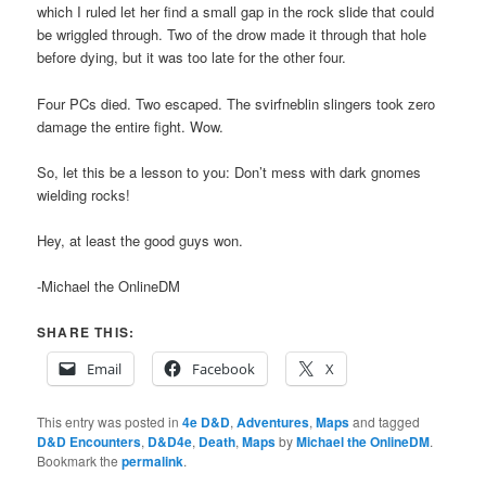
which I ruled let her find a small gap in the rock slide that could
be wriggled through. Two of the drow made it through that hole
before dying, but it was too late for the other four.
Four PCs died. Two escaped. The svirfneblin slingers took zero
damage the entire fight. Wow.
So, let this be a lesson to you: Don’t mess with dark gnomes
wielding rocks!
Hey, at least the good guys won.
-Michael the OnlineDM
SHARE THIS:
Email
Facebook
X
This entry was posted in
4e D&D
,
Adventures
,
Maps
and tagged
D&D Encounters
,
D&D4e
,
Death
,
Maps
by
Michael the OnlineDM
.
Bookmark the
permalink
.