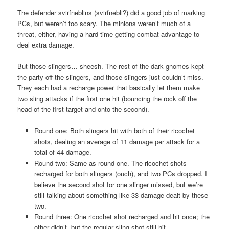
The defender svirfneblins (svirfnebli?) did a good job of marking
PCs, but weren’t too scary. The minions weren’t much of a
threat, either, having a hard time getting combat advantage to
deal extra damage.
But those slingers… sheesh. The rest of the dark gnomes kept
the party off the slingers, and those slingers just couldn’t miss.
They each had a recharge power that basically let them make
two sling attacks if the first one hit (bouncing the rock off the
head of the first target and onto the second).
Round one: Both slingers hit with both of their ricochet
shots, dealing an average of 11 damage per attack for a
total of 44 damage.
Round two: Same as round one. The ricochet shots
recharged for both slingers (ouch), and two PCs dropped. I
believe the second shot for one slinger missed, but we’re
still talking about something like 33 damage dealt by these
two.
Round three: One ricochet shot recharged and hit once; the
other didn’t, but the regular sling shot still hit.