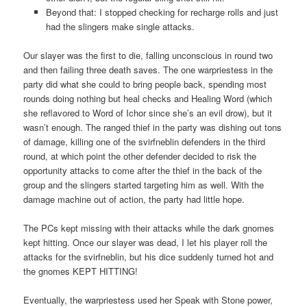
Beyond that: I stopped checking for recharge rolls and just
had the slingers make single attacks.
Our slayer was the first to die, falling unconscious in round two
and then failing three death saves. The one warpriestess in the
party did what she could to bring people back, spending most
rounds doing nothing but heal checks and Healing Word (which
she reflavored to Word of Ichor since she’s an evil drow), but it
wasn’t enough. The ranged thief in the party was dishing out tons
of damage, killing one of the svirfneblin defenders in the third
round, at which point the other defender decided to risk the
opportunity attacks to come after the thief in the back of the
group and the slingers started targeting him as well. With the
damage machine out of action, the party had little hope.
The PCs kept missing with their attacks while the dark gnomes
kept hitting. Once our slayer was dead, I let his player roll the
attacks for the svirfneblin, but his dice suddenly turned hot and
the gnomes KEPT HITTING!
Eventually, the warpriestess used her Speak with Stone power,