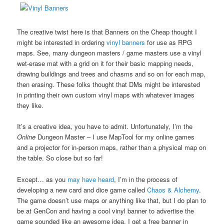
The creative twist here is that Banners on the Cheap thought I
might be interested in ordering
vinyl banners
for use as RPG
maps. See, many dungeon masters / game masters use a vinyl
wet-erase mat with a grid on it for their basic mapping needs,
drawing buildings and trees and chasms and so on for each map,
then erasing. These folks thought that DMs might be interested
in printing their own custom vinyl maps with whatever images
they like.
It’s a creative idea, you have to admit. Unfortunately, I’m the
Online
Dungeon Master – I use MapTool for my online games
and a projector for in-person maps, rather than a physical map on
the table. So close but so far!
Except… as you
may have heard
, I’m in the process of
developing a new card and dice game called
Chaos & Alchemy
.
The game doesn’t use maps or anything like that, but I do plan to
be at GenCon and having a cool vinyl banner to advertise the
game sounded like an awesome idea. I get a free banner in