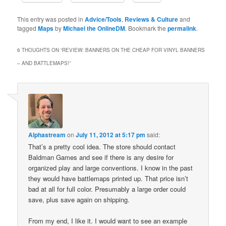
This entry was posted in
Advice/Tools
,
Reviews & Culture
and
tagged
Maps
by
Michael the OnlineDM
. Bookmark the
permalink
.
6 THOUGHTS ON “
REVIEW: BANNERS ON THE CHEAP FOR VINYL BANNERS
– AND BATTLEMAPS!
”
Alphastream
on
July 11, 2012 at 5:17 pm
said:
That’s a pretty cool idea. The store should contact
Baldman Games and see if there is any desire for
organized play and large conventions. I know in the past
they would have battlemaps printed up. That price isn’t
bad at all for full color. Presumably a large order could
save, plus save again on shipping.
From my end, I like it. I would want to see an example