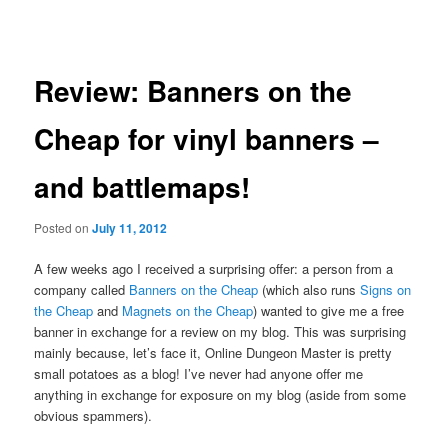
navigation
Review: Banners on the
Cheap for vinyl banners –
and battlemaps!
Posted on
July 11, 2012
A few weeks ago I received a surprising offer: a person from a
company called
Banners on the Cheap
(which also runs
Signs on
the Cheap
and
Magnets on the Cheap
) wanted to give me a free
banner in exchange for a review on my blog. This was surprising
mainly because, let’s face it, Online Dungeon Master is pretty
small potatoes as a blog! I’ve never had anyone offer me
anything in exchange for exposure on my blog (aside from some
obvious spammers).