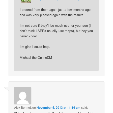
I ordered from them again just a few months ago
and was very pleased again with the results.
I’m not sure if they’ll be much use for your son (I
don’t think LARPs usually use maps), but hey,you
never know!
I’m glad I could help.
Michael the OnlineDM
Alex Bennett
on
November 5, 2013 at 11:16 am
said: