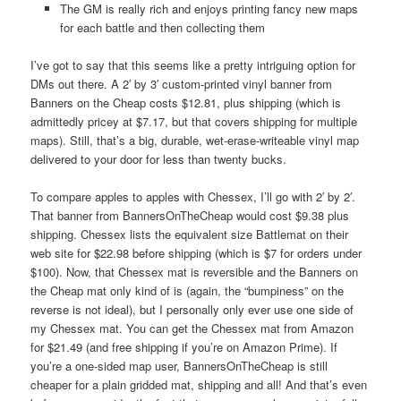
The GM is really rich and enjoys printing fancy new maps
for each battle and then collecting them
I’ve got to say that this seems like a pretty intriguing option for
DMs out there. A 2′ by 3′ custom-printed vinyl banner from
Banners on the Cheap costs $12.81, plus shipping (which is
admittedly pricey at $7.17, but that covers shipping for multiple
maps). Still, that’s a big, durable, wet-erase-writeable vinyl map
delivered to your door for less than twenty bucks.
To compare apples to apples with Chessex, I’ll go with 2′ by 2′.
That banner from BannersOnTheCheap would cost $9.38 plus
shipping. Chessex lists the equivalent size Battlemat on their
web site for $22.98 before shipping (which is $7 for orders under
$100). Now, that Chessex mat is reversible and the Banners on
the Cheap mat only kind of is (again, the “bumpiness” on the
reverse is not ideal), but I personally only ever use one side of
my Chessex mat. You can get the Chessex mat from Amazon
for $21.49 (and free shipping if you’re on Amazon Prime). If
you’re a one-sided map user, BannersOnTheCheap is still
cheaper for a plain gridded mat, shipping and all! And that’s even