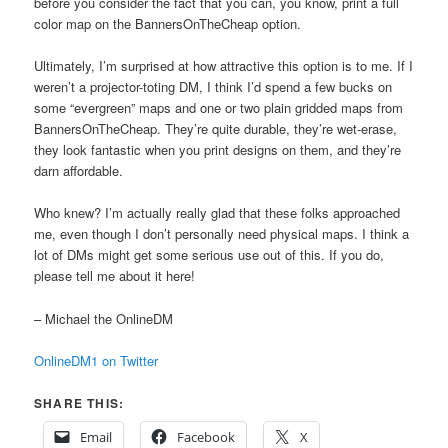
before you consider the fact that you can, you know, print a full
color map on the BannersOnTheCheap option.
Ultimately, I’m surprised at how attractive this option is to me. If I
weren’t a projector-toting DM, I think I’d spend a few bucks on
some “evergreen” maps and one or two plain gridded maps from
BannersOnTheCheap. They’re quite durable, they’re wet-erase,
they look fantastic when you print designs on them, and they’re
darn affordable.
Who knew? I’m actually really glad that these folks approached
me, even though I don’t personally need physical maps. I think a
lot of DMs might get some serious use out of this. If you do,
please tell me about it here!
– Michael the OnlineDM
OnlineDM1 on Twitter
SHARE THIS:
Email
Facebook
X