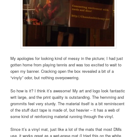
My apologies for looking kind of messy in the picture; I had just
gotten home from playing tennis and was too excited to wait to
open my banner. Cracking open the box revealed a bit of a
“vinyly” odor, but nothing overpowering.
So how is it? I think it’s awesome! My art and logo look fantastic
writ large, and the print quality is outstanding. The hemming and
grommits feel very sturdy. The material itself is a bit reminiscent
of the stuff duct tape is made of, but heavier – it has a web of
some kind of reinforcing material running through the vinyl.
Since it’s a vinyl mat, just like a lot of the mats that most DMs
use, it works great as a wet-erase mat (I tried this on the white