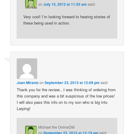
on
July 15, 2012 at 11:55 am
said:
Very cool! I’m looking forward to hearing stories of
these being used in action.
Joan Mirantz
on
September 23, 2013 at 12:09 pm
said:
Thank you for the review…I was thinking of ordering from
this company and was a bit suspicious of the low prices!
I will also pass this info on to my son who is big into
Larping!
Michael the OnlineDM
on
September 23, 2013 at 12:19 pm
said: