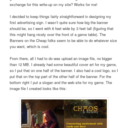
exchange for this write-up on my site? Works for me!
I decided to keep things fairly straightforward in designing my
first advertising sign. I wasn’t quite sure how big the banner
should be, so I went with 6 feet wide by 3 feet tall (figuring that
this might hang nicely over the front of a game table). The
Banners on the Cheap folks seem to be able to do whatever size
you want, which is cool.
From there, all I had to do was upload an image file, no bigger
than 12 MB. I already had some beautiful cover art for my game,
so I put that on one half of the banner. I also had a cool logo, so I
put that on the top part of the other half of the banner. For the
bottom right I put a slogan and the web site for my game. The
image file I created looks like this: