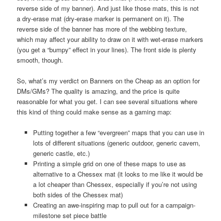
reverse side of my banner). And just like those mats, this is not
a dry-erase mat (dry-erase marker is permanent on it). The
reverse side of the banner has more of the webbing texture,
which may affect your ability to draw on it with wet-erase markers
(you get a “bumpy” effect in your lines). The front side is plenty
smooth, though.
So, what’s my verdict on Banners on the Cheap as an option for
DMs/GMs? The quality is amazing, and the price is quite
reasonable for what you get. I can see several situations where
this kind of thing could make sense as a gaming map:
Putting together a few “evergreen” maps that you can use in
lots of different situations (generic outdoor, generic cavern,
generic castle, etc.)
Printing a simple grid on one of these maps to use as
alternative to a Chessex mat (it looks to me like it would be
a lot cheaper than Chessex, especially if you’re not using
both sides of the Chessex mat)
Creating an awe-inspiring map to pull out for a campaign-
milestone set piece battle