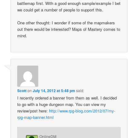
battlemap first. With a good enough sample/example I bet
we could get a number of people to support this.
One other thought: I wonder if some of the mapmakers
out there would be interested? Maps of Mastery comes to
mind.
Scott
on
July 14, 2012 at 5:48 pm
said:
I recently ordered a banner from them as well. I decided
to go with a huge dungeon map. You can view my
review/post here:
http://www.rpg-blog.com/2012/07/my-
rpg-map-banner.html
OnlineDM