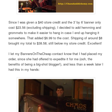
Since I was given a $40 store credit and the 3′ by 6′ banner only
cost $23.56 (excluding shipping), I decided to add hemming and
grommets to make it easier to hang in case I end up hanging it
somewhere. That added $6.99 to the cost. Shipping of around $8
brought my total to $38.58; still below my store credit. Excellent!
I let my BannersOnTheCheap contact know that I had placed my
order, since she had offered to expedite it for me (ooh, the
benefits of being a big-shot blogger!), and less than a week later I
had this in my hands: