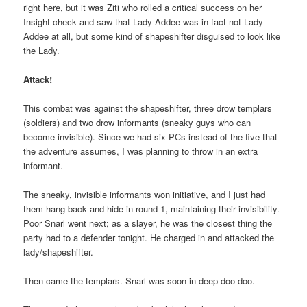
right here, but it was Ziti who rolled a critical success on her
Insight check and saw that Lady Addee was in fact not Lady
Addee at all, but some kind of shapeshifter disguised to look like
the Lady.
Attack!
This combat was against the shapeshifter, three drow templars
(soldiers) and two drow informants (sneaky guys who can
become invisible). Since we had six PCs instead of the five that
the adventure assumes, I was planning to throw in an extra
informant.
The sneaky, invisible informants won initiative, and I just had
them hang back and hide in round 1, maintaining their invisibility.
Poor Snarl went next; as a slayer, he was the closest thing the
party had to a defender tonight. He charged in and attacked the
lady/shapeshifter.
Then came the templars. Snarl was soon in deep doo-doo.