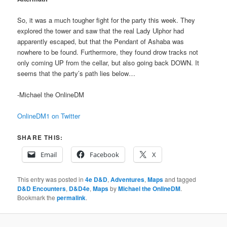
So, it was a much tougher fight for the party this week. They
explored the tower and saw that the real Lady Ulphor had
apparently escaped, but that the Pendant of Ashaba was
nowhere to be found. Furthermore, they found drow tracks not
only coming UP from the cellar, but also going back DOWN. It
seems that the party’s path lies below…
-Michael the OnlineDM
OnlineDM1 on Twitter
SHARE THIS:
Email
Facebook
X
This entry was posted in
4e D&D
,
Adventures
,
Maps
and tagged
D&D Encounters
,
D&D4e
,
Maps
by
Michael the OnlineDM
.
Bookmark the
permalink
.