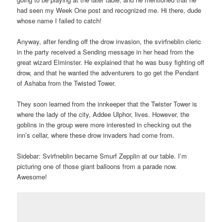
had seen my Week One post and recognized me. Hi there, dude
whose name I failed to catch!
Anyway, after fending off the drow invasion, the svirfneblin cleric
in the party received a Sending message in her head from the
great wizard Elminster. He explained that he was busy fighting off
drow, and that he wanted the adventurers to go get the Pendant
of Ashaba from the Twisted Tower.
They soon learned from the innkeeper that the Twister Tower is
where the lady of the city, Addee Ulphor, lives. However, the
goblins in the group were more interested in checking out the
inn’s cellar, where these drow invaders had come from.
Sidebar: Svirfneblin became Smurf Zepplin at our table. I’m
picturing one of those giant balloons from a parade now.
Awesome!