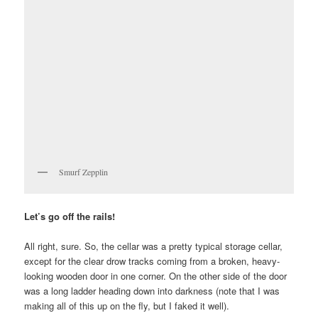
Smurf Zepplin
Let’s go off the rails!
All right, sure. So, the cellar was a pretty typical storage cellar,
except for the clear drow tracks coming from a broken, heavy-
looking wooden door in one corner. On the other side of the door
was a long ladder heading down into darkness (note that I was
making all of this up on the fly, but I faked it well).