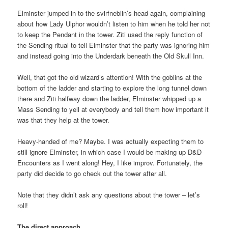
Elminster jumped in to the svirfneblin’s head again, complaining
about how Lady Ulphor wouldn’t listen to him when he told her not
to keep the Pendant in the tower. Ziti used the reply function of
the Sending ritual to tell Elminster that the party was ignoring him
and instead going into the Underdark beneath the Old Skull Inn.
Well, that got the old wizard’s attention! With the goblins at the
bottom of the ladder and starting to explore the long tunnel down
there and Ziti halfway down the ladder, Elminster whipped up a
Mass Sending to yell at everybody and tell them how important it
was that they help at the tower.
Heavy-handed of me? Maybe. I was actually expecting them to
still ignore Elminster, in which case I would be making up D&D
Encounters as I went along! Hey, I like improv. Fortunately, the
party did decide to go check out the tower after all.
Note that they didn’t ask any questions about the tower – let’s
roll!
The direct approach