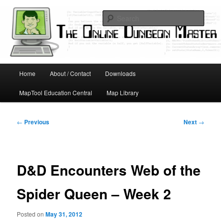
Skip
Running D&D games with technology; Designing board and card games
to
Sear
primary
content
Online Dungeon Master
Main
Home
About / Contact
Downloads
menu
MapTool Education Central
Map Library
Post
←
Previous
Next
→
navigation
D&D Encounters Web of the
Spider Queen – Week 2
Posted on
May 31, 2012