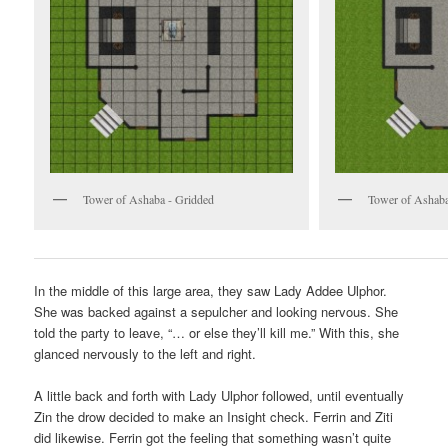
Tower of Ashaba - Gridded
Tower of Ashaba
In the middle of this large area, they saw Lady Addee Ulphor.
She was backed against a sepulcher and looking nervous. She
told the party to leave, “… or else they’ll kill me.” With this, she
glanced nervously to the left and right.
A little back and forth with Lady Ulphor followed, until eventually
Zin the drow decided to make an Insight check. Ferrin and Ziti
did likewise. Ferrin got the feeling that something wasn’t quite