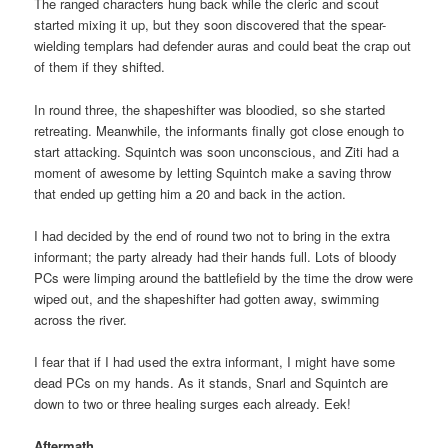
The ranged characters hung back while the cleric and scout
started mixing it up, but they soon discovered that the spear-
wielding templars had defender auras and could beat the crap out
of them if they shifted.
In round three, the shapeshifter was bloodied, so she started
retreating. Meanwhile, the informants finally got close enough to
start attacking. Squintch was soon unconscious, and Ziti had a
moment of awesome by letting Squintch make a saving throw
that ended up getting him a 20 and back in the action.
I had decided by the end of round two not to bring in the extra
informant; the party already had their hands full. Lots of bloody
PCs were limping around the battlefield by the time the drow were
wiped out, and the shapeshifter had gotten away, swimming
across the river.
I fear that if I had used the extra informant, I might have some
dead PCs on my hands. As it stands, Snarl and Squintch are
down to two or three healing surges each already. Eek!
Aftermath