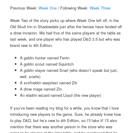
Previous Week:
Week One
/ Following Week:
Week Three
Week Two of the story picks up where Week One left off, in the
Old Skull Inn in Shadowdale just after the heroes have fended off
a drow invasion. We had five of the same players at the table as
last week, and one player who has played D&D 3.5 but who was
brand new to 4th Edition:
A goblin hunter named Ferrin
A goblin scout named Squintch
A goblin slayer named Snarl (who doesn’t speak but just,
well, snarls)
A svirfneblin warpriest named Ziti
A drow mage named Zin
An eladrin wizard named Lloyd (the new player)
If you’ve been reading my blog for a while, you know that I love
introducing new players to the game. Sure, he already knew how
to play D&D, but he’s new to 4th Edition, so I’ll take it! I’ll also
mention that there was another person in the store who was
going to be playing at the later table, and he mentioned that he