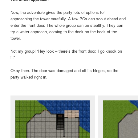
Now, the adventure gives the party lots of options for
approaching the tower carefully. A few PCs can scout ahead and
enter the front door. The whole group can be stealthy. They can
try a water approach, coming to the dock on the back of the
tower.
Not my group! “Hey look – there’s the front door. I go knock on
it.”
Okay then. The door was damaged and off its hinges, so the
party walked right in.