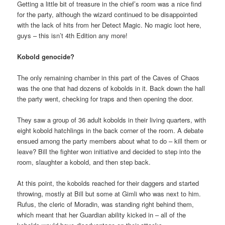
Getting a little bit of treasure in the chief’s room was a nice find
for the party, although the wizard continued to be disappointed
with the lack of hits from her Detect Magic. No magic loot here,
guys – this isn’t 4th Edition any more!
Kobold genocide?
The only remaining chamber in this part of the Caves of Chaos
was the one that had dozens of kobolds in it. Back down the hall
the party went, checking for traps and then opening the door.
They saw a group of 36 adult kobolds in their living quarters, with
eight kobold hatchlings in the back corner of the room. A debate
ensued among the party members about what to do – kill them or
leave? Bill the fighter won initiative and decided to step into the
room, slaughter a kobold, and then step back.
At this point, the kobolds reached for their daggers and started
throwing, mostly at Bill but some at Gimli who was next to him.
Rufus, the cleric of Moradin, was standing right behind them,
which meant that her Guardian ability kicked in – all of the