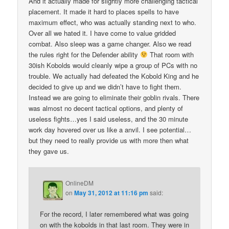
And it actually made for slightly more challenging tactical
placement. It made it hard to places spells to have
maximum effect, who was actually standing next to who.
Over all we hated it. I have come to value gridded
combat. Also sleep was a game changer. Also we read
the rules right for the Defender ability
That room with
30ish Kobolds would cleanly wipe a group of PCs with no
trouble. We actually had defeated the Kobold King and he
decided to give up and we didn’t have to fight them.
Instead we are going to eliminate their goblin rivals. There
was almost no decent tactical options, and plenty of
useless fights…yes I said useless, and the 30 minute
work day hovered over us like a anvil. I see potential…
but they need to really provide us with more then what
they gave us.
OnlineDM
on
May 31, 2012 at 11:16 pm
said:
For the record, I later remembered what was going
on with the kobolds in that last room. They were in