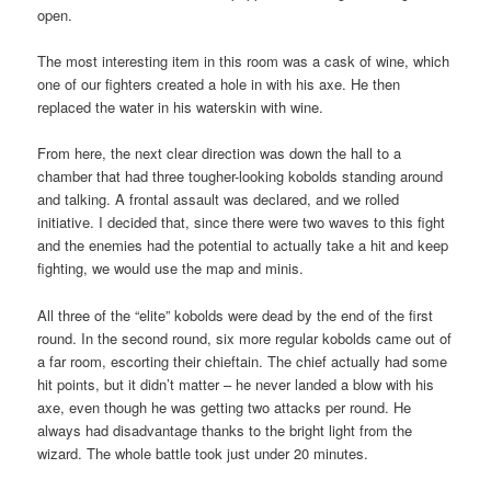
open.
The most interesting item in this room was a cask of wine, which
one of our fighters created a hole in with his axe. He then
replaced the water in his waterskin with wine.
From here, the next clear direction was down the hall to a
chamber that had three tougher-looking kobolds standing around
and talking. A frontal assault was declared, and we rolled
initiative. I decided that, since there were two waves to this fight
and the enemies had the potential to actually take a hit and keep
fighting, we would use the map and minis.
All three of the “elite” kobolds were dead by the end of the first
round. In the second round, six more regular kobolds came out of
a far room, escorting their chieftain. The chief actually had some
hit points, but it didn’t matter – he never landed a blow with his
axe, even though he was getting two attacks per round. He
always had disadvantage thanks to the bright light from the
wizard. The whole battle took just under 20 minutes.