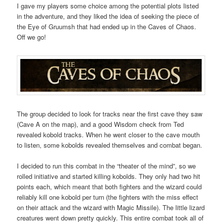
I gave my players some choice among the potential plots listed
in the adventure, and they liked the idea of seeking the piece of
the Eye of Gruumsh that had ended up in the Caves of Chaos.
Off we go!
The group decided to look for tracks near the first cave they saw
(Cave A on the map), and a good Wisdom check from Ted
revealed kobold tracks. When he went closer to the cave mouth
to listen, some kobolds revealed themselves and combat began.
I decided to run this combat in the “theater of the mind”, so we
rolled initiative and started killing kobolds. They only had two hit
points each, which meant that both fighters and the wizard could
reliably kill one kobold per turn (the fighters with the miss effect
on their attack and the wizard with Magic Missile). The little lizard
creatures went down pretty quickly. This entire combat took all of