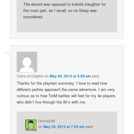
The wizard was opposed to kobold slaughter for
the most part, as I recall, so no Sleep was
considered.
Cleric of Clayton
on
May 30, 2012 at 4:59 am
said:
Thanks for the playtest summary. I love to read how
different parties approach the same adventure. I am very
curious as to how TotM battles will feel for my 4e players
who didn’t live through the 80’s with me.
OnlineDM
on
May 30, 2012 at 7:25 am
said: