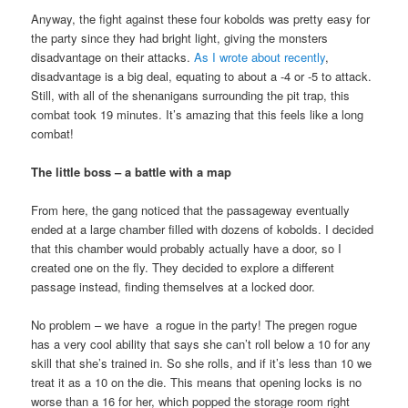
Anyway, the fight against these four kobolds was pretty easy for
the party since they had bright light, giving the monsters
disadvantage on their attacks.
As I wrote about recently
,
disadvantage is a big deal, equating to about a -4 or -5 to attack.
Still, with all of the shenanigans surrounding the pit trap, this
combat took 19 minutes. It’s amazing that this feels like a long
combat!
The little boss – a battle with a map
From here, the gang noticed that the passageway eventually
ended at a large chamber filled with dozens of kobolds. I decided
that this chamber would probably actually have a door, so I
created one on the fly. They decided to explore a different
passage instead, finding themselves at a locked door.
No problem – we have a rogue in the party! The pregen rogue
has a very cool ability that says she can’t roll below a 10 for any
skill that she’s trained in. So she rolls, and if it’s less than 10 we
treat it as a 10 on the die. This means that opening locks is no
worse than a 16 for her, which popped the storage room right