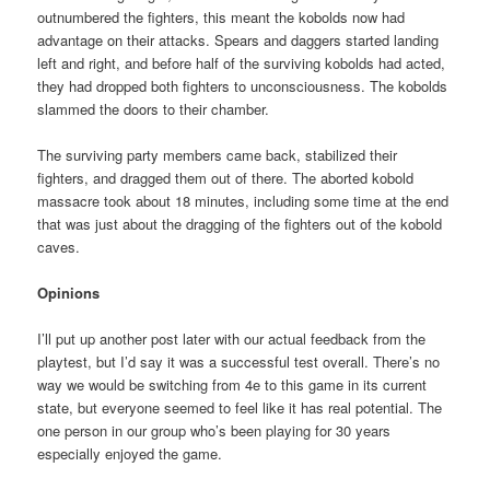
outnumbered the fighters, this meant the kobolds now had
advantage on their attacks. Spears and daggers started landing
left and right, and before half of the surviving kobolds had acted,
they had dropped both fighters to unconsciousness. The kobolds
slammed the doors to their chamber.
The surviving party members came back, stabilized their
fighters, and dragged them out of there. The aborted kobold
massacre took about 18 minutes, including some time at the end
that was just about the dragging of the fighters out of the kobold
caves.
Opinions
I’ll put up another post later with our actual feedback from the
playtest, but I’d say it was a successful test overall. There’s no
way we would be switching from 4e to this game in its current
state, but everyone seemed to feel like it has real potential. The
one person in our group who’s been playing for 30 years
especially enjoyed the game.