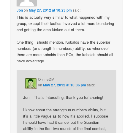
Jon
on
May 27, 2012 at 10:23 pm
said:
This is actually very similar to what happened with my
group, except their tactics involved a lot more blundering
and getting the crap kicked out of them.
One thing I should mention, Kobalds have the superior
numbers (or strength in numbers) ability, so whenever
there are more kobolds than PCs, the kobolds should all
have advantage.
OnlineDM
on
May 27, 2012 at 10:36 pm
said:
Jon – That’s interesting; thank you for sharing!
I know about the strength in numbers ability, but
it’s a little vague as to how it’s applied. I suppose
I should have had it cancel out the Guardian
ability in the first two rounds of the final combat,