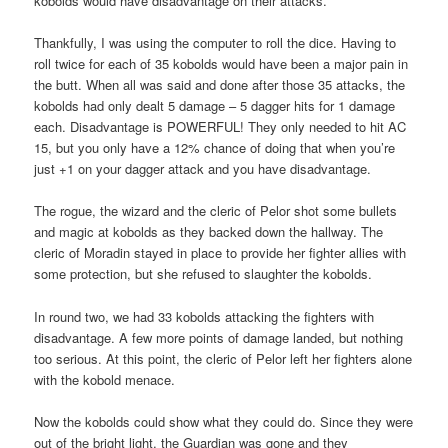
kobolds would have disadvantage on their attacks.
Thankfully, I was using the computer to roll the dice. Having to
roll twice for each of 35 kobolds would have been a major pain in
the butt. When all was said and done after those 35 attacks, the
kobolds had only dealt 5 damage – 5 dagger hits for 1 damage
each. Disadvantage is POWERFUL! They only needed to hit AC
15, but you only have a 12% chance of doing that when you’re
just +1 on your dagger attack and you have disadvantage.
The rogue, the wizard and the cleric of Pelor shot some bullets
and magic at kobolds as they backed down the hallway. The
cleric of Moradin stayed in place to provide her fighter allies with
some protection, but she refused to slaughter the kobolds.
In round two, we had 33 kobolds attacking the fighters with
disadvantage. A few more points of damage landed, but nothing
too serious. At this point, the cleric of Pelor left her fighters alone
with the kobold menace.
Now the kobolds could show what they could do. Since they were
out of the bright light, the Guardian was gone and they