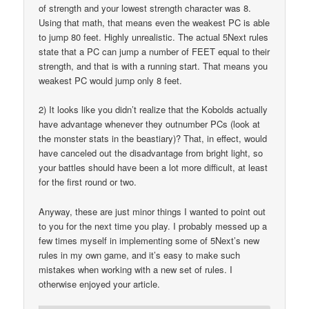
of strength and your lowest strength character was 8.
Using that math, that means even the weakest PC is able
to jump 80 feet. Highly unrealistic. The actual 5Next rules
state that a PC can jump a number of FEET equal to their
strength, and that is with a running start. That means you
weakest PC would jump only 8 feet.
2) It looks like you didn’t realize that the Kobolds actually
have advantage whenever they outnumber PCs (look at
the monster stats in the beastiary)? That, in effect, would
have canceled out the disadvantage from bright light, so
your battles should have been a lot more difficult, at least
for the first round or two.
Anyway, these are just minor things I wanted to point out
to you for the next time you play. I probably messed up a
few times myself in implementing some of 5Next’s new
rules in my own game, and it’s easy to make such
mistakes when working with a new set of rules. I
otherwise enjoyed your article.