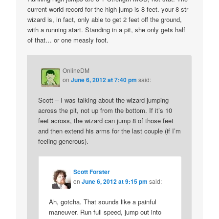
current world record for the high jump is 8 feet. your 8 str
wizard is, in fact, only able to get 2 feet off the ground,
with a running start. Standing in a pit, she only gets half
of that… or one measly foot.
OnlineDM
on
June 6, 2012 at 7:40 pm
said:
Scott – I was talking about the wizard jumping
across the pit, not up from the bottom. If it’s 10
feet across, the wizard can jump 8 of those feet
and then extend his arms for the last couple (if I’m
feeling generous).
Scott Forster
on
June 6, 2012 at 9:15 pm
said:
Ah, gotcha. That sounds like a painful
maneuver. Run full speed, jump out into