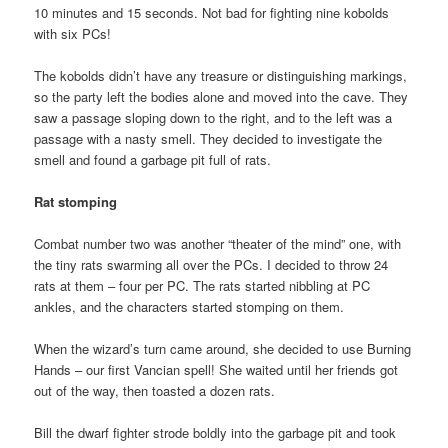
10 minutes and 15 seconds. Not bad for fighting nine kobolds
with six PCs!
The kobolds didn’t have any treasure or distinguishing markings,
so the party left the bodies alone and moved into the cave. They
saw a passage sloping down to the right, and to the left was a
passage with a nasty smell. They decided to investigate the
smell and found a garbage pit full of rats.
Rat stomping
Combat number two was another “theater of the mind” one, with
the tiny rats swarming all over the PCs. I decided to throw 24
rats at them – four per PC. The rats started nibbling at PC
ankles, and the characters started stomping on them.
When the wizard’s turn came around, she decided to use Burning
Hands – our first Vancian spell! She waited until her friends got
out of the way, then toasted a dozen rats.
Bill the dwarf fighter strode boldly into the garbage pit and took