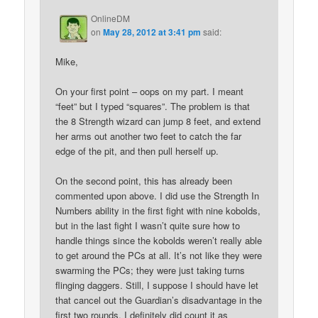
OnlineDM
on
May 28, 2012 at 3:41 pm
said:
Mike,
On your first point – oops on my part. I meant
“feet” but I typed “squares”. The problem is that
the 8 Strength wizard can jump 8 feet, and extend
her arms out another two feet to catch the far
edge of the pit, and then pull herself up.
On the second point, this has already been
commented upon above. I did use the Strength In
Numbers ability in the first fight with nine kobolds,
but in the last fight I wasn’t quite sure how to
handle things since the kobolds weren’t really able
to get around the PCs at all. It’s not like they were
swarming the PCs; they were just taking turns
flinging daggers. Still, I suppose I should have let
that cancel out the Guardian’s disadvantage in the
first two rounds. I definitely did count it as