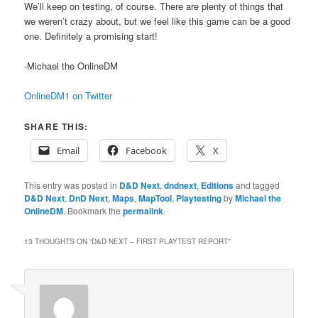
We’ll keep on testing, of course. There are plenty of things that
we weren’t crazy about, but we feel like this game can be a good
one. Definitely a promising start!
-Michael the OnlineDM
OnlineDM1 on Twitter
SHARE THIS:
Email
Facebook
X
This entry was posted in
D&D Next
,
dndnext
,
Editions
and tagged
D&D Next
,
DnD Next
,
Maps
,
MapTool
,
Playtesting
by
Michael the
OnlineDM
. Bookmark the
permalink
.
13 THOUGHTS ON “
D&D NEXT – FIRST PLAYTEST REPORT
”