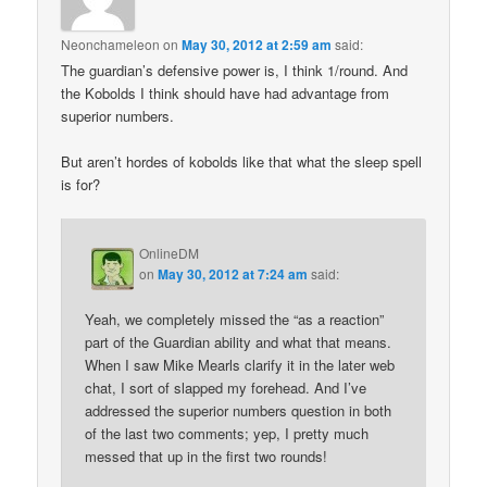
Neonchameleon
on
May 30, 2012 at 2:59 am
said:
The guardian’s defensive power is, I think 1/round. And
the Kobolds I think should have had advantage from
superior numbers.
But aren’t hordes of kobolds like that what the sleep spell
is for?
OnlineDM
on
May 30, 2012 at 7:24 am
said:
Yeah, we completely missed the “as a reaction”
part of the Guardian ability and what that means.
When I saw Mike Mearls clarify it in the later web
chat, I sort of slapped my forehead. And I’ve
addressed the superior numbers question in both
of the last two comments; yep, I pretty much
messed that up in the first two rounds!