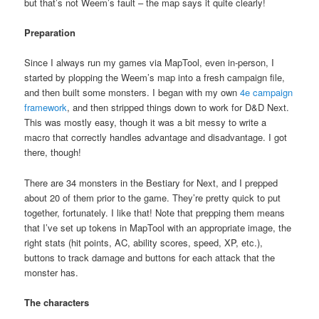
but that’s not Weem’s fault – the map says it quite clearly!
Preparation
Since I always run my games via MapTool, even in-person, I
started by plopping the Weem’s map into a fresh campaign file,
and then built some monsters. I began with my own
4e campaign
framework
, and then stripped things down to work for D&D Next.
This was mostly easy, though it was a bit messy to write a
macro that correctly handles advantage and disadvantage. I got
there, though!
There are 34 monsters in the Bestiary for Next, and I prepped
about 20 of them prior to the game. They’re pretty quick to put
together, fortunately. I like that! Note that prepping them means
that I’ve set up tokens in MapTool with an appropriate image, the
right stats (hit points, AC, ability scores, speed, XP, etc.),
buttons to track damage and buttons for each attack that the
monster has.
The characters