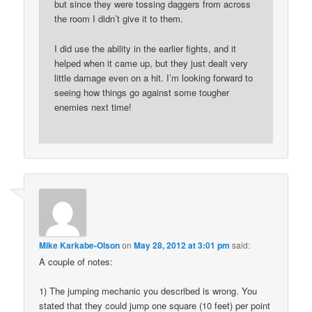
but since they were tossing daggers from across
the room I didn’t give it to them.
I did use the ability in the earlier fights, and it
helped when it came up, but they just dealt very
little damage even on a hit. I’m looking forward to
seeing how things go against some tougher
enemies next time!
Mike Karkabe-Olson
on
May 28, 2012 at 3:01 pm
said:
A couple of notes:
1) The jumping mechanic you described is wrong. You
stated that they could jump one square (10 feet) per point