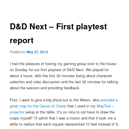
navigation
D&D Next – First playtest
report
Posted on
May 27, 2012
I had the pleasure of having my gaming group over to the house
on Sunday for our first playtest of D&D Next. We played for
about 4 hours, with the first 30 minutes being about character
selection and rules discussion and the last 30 minutes for talking
about the session and providing feedback.
First, I want to give a big shout-out to the Weem, who
provided a
great map for the Caves of Chaos
that I used in my
MapTool +
projector
setup at the table. It’s so nice to not have to draw the
maps myself! I’ll admit that I was a moron and that it took me a
while to realize that each square represented 10 feet instead of 5,