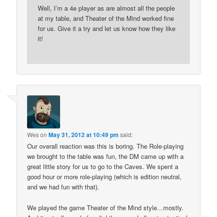
Well, I’m a 4e player as are almost all the people
at my table, and Theater of the Mind worked fine
for us. Give it a try and let us know how they like
it!
Wes
on
May 31, 2012 at 10:49 pm
said:
Our overall reaction was this is boring. The Role-playing
we brought to the table was fun, the DM came up with a
great little story for us to go to the Caves. We spent a
good hour or more role-playing (which is edition neutral,
and we had fun with that).
We played the game Theater of the Mind style…mostly.