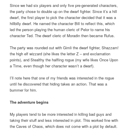
Since we had six players and only five pre-generated characters,
the party chose to double up on the dwarf fighter. Since it’s a hill
dwarf, the first player to pick the character decided that it was a
hillbilly dwarf. He named the character Bill to reflect this, which
led the person playing the human cleric of Pelor to name his
character Ted. The dwarf cleric of Moradin then became Rufus.
The party was rounded out with Gimli the dwarf fighter, Shazzam!
the high elf wizzard (she likes the letter Z – and exclamation
points), and Stealthy the halfling rogue (my wife likes Once Upon
a Time, even though her character wasn’t a dwarf).
I’ll note here that one of my friends was interested in the rogue
until he discovered that hiding takes an action. That was a
bummer for him.
The adventure begins
My players tend to be more interested in killing bad guys and
taking their stuff and less interested in plot. This worked fine with
the Caves of Chaos, which does not come with a plot by default.