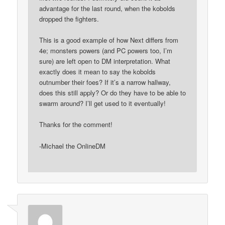
advantage for the last round, when the kobolds
dropped the fighters.
This is a good example of how Next differs from
4e; monsters powers (and PC powers too, I’m
sure) are left open to DM interpretation. What
exactly does it mean to say the kobolds
outnumber their foes? If it’s a narrow hallway,
does this still apply? Or do they have to be able to
swarm around? I’ll get used to it eventually!
Thanks for the comment!
-Michael the OnlineDM