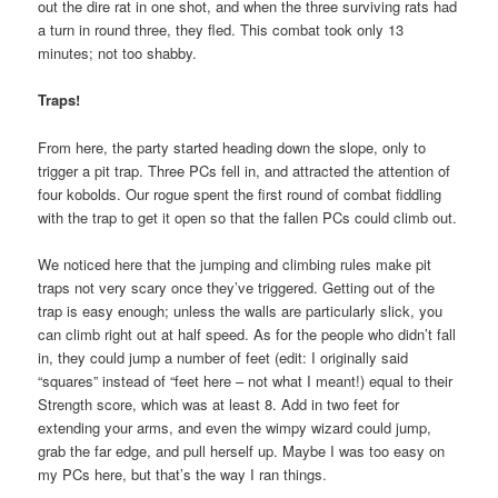
out the dire rat in one shot, and when the three surviving rats had
a turn in round three, they fled. This combat took only 13
minutes; not too shabby.
Traps!
From here, the party started heading down the slope, only to
trigger a pit trap. Three PCs fell in, and attracted the attention of
four kobolds. Our rogue spent the first round of combat fiddling
with the trap to get it open so that the fallen PCs could climb out.
We noticed here that the jumping and climbing rules make pit
traps not very scary once they’ve triggered. Getting out of the
trap is easy enough; unless the walls are particularly slick, you
can climb right out at half speed. As for the people who didn’t fall
in, they could jump a number of feet (edit: I originally said
“squares” instead of “feet here – not what I meant!) equal to their
Strength score, which was at least 8. Add in two feet for
extending your arms, and even the wimpy wizard could jump,
grab the far edge, and pull herself up. Maybe I was too easy on
my PCs here, but that’s the way I ran things.