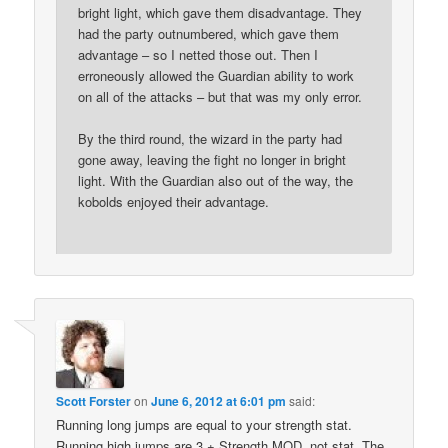
bright light, which gave them disadvantage. They
had the party outnumbered, which gave them
advantage – so I netted those out. Then I
erroneously allowed the Guardian ability to work
on all of the attacks – but that was my only error.
By the third round, the wizard in the party had
gone away, leaving the fight no longer in bright
light. With the Guardian also out of the way, the
kobolds enjoyed their advantage.
Scott Forster
on
June 6, 2012 at 6:01 pm
said:
Running long jumps are equal to your strength stat.
Running high jumps are 3 + Strength MOD, not stat. The