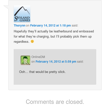
Thorynn
on
February 14, 2012 at 1:18 pm
said:
Hopefully they’ll actually be leatherbound and embossed
for what they’re charging, but I’ll probably pick them up
regardless.
OnlineDM
on
February 14, 2012 at 5:59 pm
said:
Ooh… that would be pretty slick.
Comments are closed.