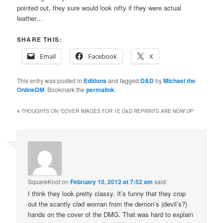
pointed out, they sure would look nifty if they were actual
leather…
SHARE THIS:
Email
Facebook
X
This entry was posted in
Editions
and tagged
D&D
by
Michael the
OnlineDM
. Bookmark the
permalink
.
4 THOUGHTS ON “
COVER IMAGES FOR 1E D&D REPRINTS ARE NOW UP
”
SquareKnot
on
February 10, 2012 at 7:52 am
said:
I think they look pretty classy. It’s funny that they crop
out the scantly clad woman from the demon’s (devil’s?)
hands on the cover of the DMG. That was hard to explain