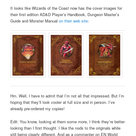
It looks like Wizards of the Coast now has the cover images for
their first edition AD&D Player’s Handbook, Dungeon Master’s
Guide and Monster Manual
on their web site
:
Hm. Well, I have to admit that I’m not all that impressed. But I’m
hoping that they’ll look cooler at full size and in person. I’ve
already pre-ordered my copies!
Edit: You know, looking at them some more, I think they’re better-
looking than I first thought. I like the nods to the originals while
still being clearly different. And as a commenter on EN World