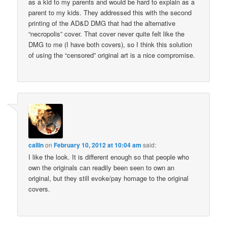
as a kid to my parents and would be hard to explain as a
parent to my kids. They addressed this with the second
printing of the AD&D DMG that had the alternative
“necropolis” cover. That cover never quite felt like the
DMG to me (I have both covers), so I think this solution
of using the “censored” original art is a nice compromise.
callin
on
February 10, 2012 at 10:04 am
said:
I like the look. It is different enough so that people who
own the originals can readily been seen to own an
original, but they still evoke/pay homage to the original
covers.