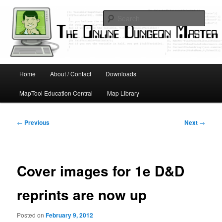
Skip
Running D&D games with technology; Designing board and card games
to
Sear
primary
content
Online Dungeon Master
Main
Home
About / Contact
Downloads
menu
MapTool Education Central
Map Library
Post
←
Previous
Next
→
navigation
Cover images for 1e D&D
reprints are now up
Posted on
February 9, 2012