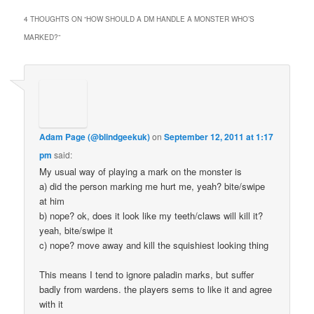
4 THOUGHTS ON “
HOW SHOULD A DM HANDLE A MONSTER WHO’S
MARKED?
”
Adam Page (@blindgeekuk)
on
September 12, 2011 at 1:17
pm
said:
My usual way of playing a mark on the monster is
a) did the person marking me hurt me, yeah? bite/swipe
at him
b) nope? ok, does it look like my teeth/claws will kill it?
yeah, bite/swipe it
c) nope? move away and kill the squishiest looking thing
This means I tend to ignore paladin marks, but suffer
badly from wardens. the players sems to like it and agree
with it