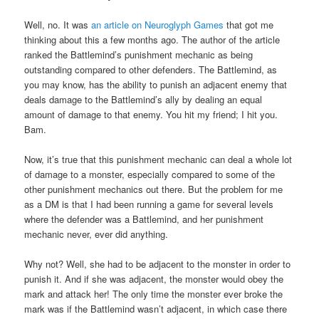
Well, no. It was
an article on Neuroglyph Games
that got me
thinking about this a few months ago. The author of the article
ranked the Battlemind’s punishment mechanic as being
outstanding compared to other defenders. The Battlemind, as
you may know, has the ability to punish an adjacent enemy that
deals damage to the Battlemind’s ally by dealing an equal
amount of damage to that enemy. You hit my friend; I hit you.
Bam.
Now, it’s true that this punishment mechanic can deal a whole lot
of damage to a monster, especially compared to some of the
other punishment mechanics out there. But the problem for me
as a DM is that I had been running a game for several levels
where the defender was a Battlemind, and her punishment
mechanic never, ever did anything.
Why not? Well, she had to be adjacent to the monster in order to
punish it. And if she was adjacent, the monster would obey the
mark and attack her! The only time the monster ever broke the
mark was if the Battlemind wasn’t adjacent, in which case there