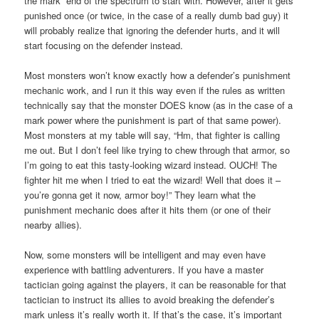
the mark” end of the spectrum to start with. However, after it gets
punished once (or twice, in the case of a really dumb bad guy) it
will probably realize that ignoring the defender hurts, and it will
start focusing on the defender instead.
Most monsters won’t know exactly how a defender’s punishment
mechanic work, and I run it this way even if the rules as written
technically say that the monster DOES know (as in the case of a
mark power where the punishment is part of that same power).
Most monsters at my table will say, “Hm, that fighter is calling
me out. But I don’t feel like trying to chew through that armor, so
I’m going to eat this tasty-looking wizard instead. OUCH! The
fighter hit me when I tried to eat the wizard! Well that does it –
you’re gonna get it now, armor boy!” They learn what the
punishment mechanic does after it hits them (or one of their
nearby allies).
Now, some monsters will be intelligent and may even have
experience with battling adventurers. If you have a master
tactician going against the players, it can be reasonable for that
tactician to instruct its allies to avoid breaking the defender’s
mark unless it’s really worth it. If that’s the case, it’s important