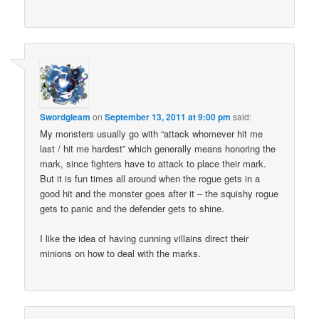
Swordgleam
on
September 13, 2011 at 9:00 pm
said:
My monsters usually go with “attack whomever hit me
last / hit me hardest” which generally means honoring the
mark, since fighters have to attack to place their mark.
But it is fun times all around when the rogue gets in a
good hit and the monster goes after it – the squishy rogue
gets to panic and the defender gets to shine.
I like the idea of having cunning villains direct their
minions on how to deal with the marks.