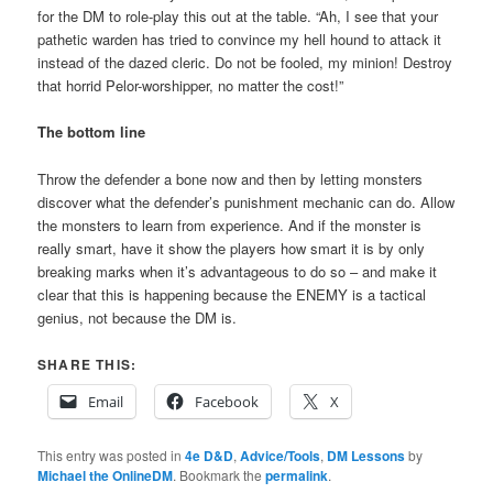
for the DM to role-play this out at the table. “Ah, I see that your
pathetic warden has tried to convince my hell hound to attack it
instead of the dazed cleric. Do not be fooled, my minion! Destroy
that horrid Pelor-worshipper, no matter the cost!”
The bottom line
Throw the defender a bone now and then by letting monsters
discover what the defender’s punishment mechanic can do. Allow
the monsters to learn from experience. And if the monster is
really smart, have it show the players how smart it is by only
breaking marks when it’s advantageous to do so – and make it
clear that this is happening because the ENEMY is a tactical
genius, not because the DM is.
SHARE THIS:
Email
Facebook
X
This entry was posted in
4e D&D
,
Advice/Tools
,
DM Lessons
by
Michael the OnlineDM
. Bookmark the
permalink
.