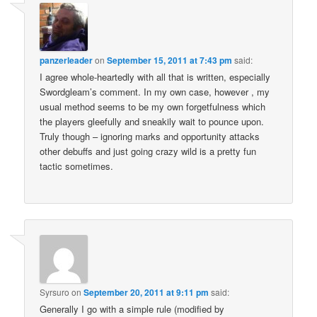
panzerleader
on
September 15, 2011 at 7:43 pm
said:
I agree whole-heartedly with all that is written, especially
Swordgleam’s comment. In my own case, however , my
usual method seems to be my own forgetfulness which
the players gleefully and sneakily wait to pounce upon.
Truly though – ignoring marks and opportunity attacks
other debuffs and just going crazy wild is a pretty fun
tactic sometimes.
Syrsuro
on
September 20, 2011 at 9:11 pm
said:
Generally I go with a simple rule (modified by