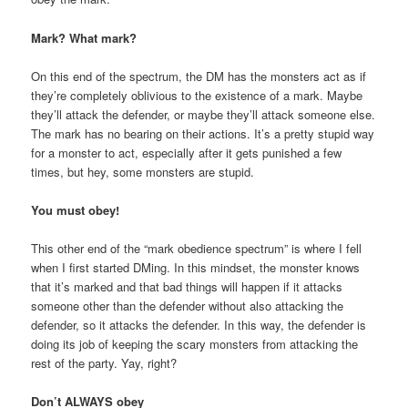
Mark? What mark?
On this end of the spectrum, the DM has the monsters act as if
they’re completely oblivious to the existence of a mark. Maybe
they’ll attack the defender, or maybe they’ll attack someone else.
The mark has no bearing on their actions. It’s a pretty stupid way
for a monster to act, especially after it gets punished a few
times, but hey, some monsters are stupid.
You must obey!
This other end of the “mark obedience spectrum” is where I fell
when I first started DMing. In this mindset, the monster knows
that it’s marked and that bad things will happen if it attacks
someone other than the defender without also attacking the
defender, so it attacks the defender. In this way, the defender is
doing its job of keeping the scary monsters from attacking the
rest of the party. Yay, right?
Don’t ALWAYS obey