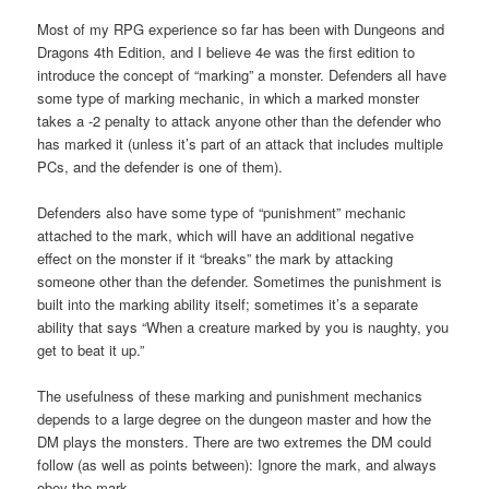
Most of my RPG experience so far has been with Dungeons and
Dragons 4th Edition, and I believe 4e was the first edition to
introduce the concept of “marking” a monster. Defenders all have
some type of marking mechanic, in which a marked monster
takes a -2 penalty to attack anyone other than the defender who
has marked it (unless it’s part of an attack that includes multiple
PCs, and the defender is one of them).
Defenders also have some type of “punishment” mechanic
attached to the mark, which will have an additional negative
effect on the monster if it “breaks” the mark by attacking
someone other than the defender. Sometimes the punishment is
built into the marking ability itself; sometimes it’s a separate
ability that says “When a creature marked by you is naughty, you
get to beat it up.”
The usefulness of these marking and punishment mechanics
depends to a large degree on the dungeon master and how the
DM plays the monsters. There are two extremes the DM could
follow (as well as points between): Ignore the mark, and always
obey the mark.