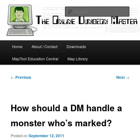
Skip
Running D&D games with technology; Designing board and card games
to
Sear
primary
content
Online Dungeon Master
Main
Home
About / Contact
Downloads
menu
MapTool Education Central
Map Library
Post
←
Previous
Next
→
navigation
How should a DM handle a
monster who’s marked?
Posted on
September 12, 2011