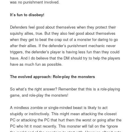
was no punishment involved.
It’s fun to disobey!
Defenders feel good about themselves when they protect their
squishy allies, true. But they also feel good about themselves
when they get to beat the crap out of a monster for daring to go
after their allies. If the defender’s punishment mechanic never
triggers, the defender’s player is having less fun than they could
have. And I do believe that the DM should try to help the players
have as much fun as possible.
The evolved approach: Role-play the monsters
So what’s the right answer? Remember that this is a role-playing
game, and role-play the monsters!
A mindless zombie or single-minded beast is likely to act
stupidly or instinctively. This might mean attacking the closest
PC or attacking the PC that hurt them the worst or going after the
PC who hit it most recently. This monster will fall on the “ignore