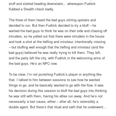
stuff and started heading downstairs… whereupon Fudrick
flubbed a Stealth check badly.
The three of them heard the bad guys stirring upstairs and
decided to run. But then Fudrick decided to try a bluff – he
wanted the bad guys to think he was on their side and chasing off
intruders, so he yelled out that there were intruders in the house
and took a shot at the tiefling and minotaur, intentionally missing
– but bluffing well enough that the tiefling and minotaur (and the
bad guys) believed he was really trying to kill them. They left,
and the party left the city, with Fudrick in the welcoming arms of
the bad guys. He’s an NPC now.
To be clear, I’m not punishing Fudrick’s player or anything like
that. I talked to him between sessions to see how he wanted
things to go, and he basically wanted to go with the flow. It was
his decision during this session to bluff the bad guys into thinking
he was still with them, having his allies run away. And he’s not
necessarily a lost cause, either – after all, he’s ostensibly a
double agent. But there’s that ritual and oath that he underwent…