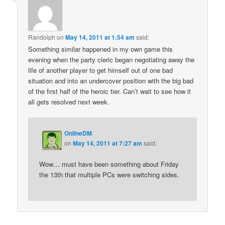
Randolph
on
May 14, 2011 at 1:54 am
said:
Something similar happened in my own game this
evening when the party cleric began negotiating away the
life of another player to get himself out of one bad
situation and into an undercover position with the big bad
of the first half of the heroic tier. Can’t wait to see how it
all gets resolved next week.
OnlineDM
on
May 14, 2011 at 7:27 am
said:
Wow… must have been something about Friday
the 13th that multiple PCs were switching sides.