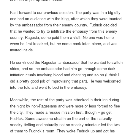
Fast forward to our previous session. The party was in a big city
and had an audience with the king, after which they were taunted
by the ambassador from their enemy country. Fudrick decided
that he wanted to try to infiltrate the embassy from this enemy
country, Ragesia, so he paid them a visit. No one was home
when he first knocked, but he came back later, alone, and was
invited inside.
He convinced the Ragesian ambassador that he wanted to switch
sides, and so the ambassador had him go through some dark
initiation rituals involving blood and chanting and so on (I think I
did a pretty good job of improvising that part). He was welcomed
into the fold and went to bed in the embassy.
Meanwhile, the rest of the party was attacked in their inn during
the night by non-Ragesians and were more or less forced to flee
the city. They made a rescue mission first, though – go get
Fudrick. Some awesome stealth on the part of the naturally
sneaky tiefling and naturally not-so-sneaky minotaur led the two
of them to Fudrick’s room. They woke Fudrick up and got his