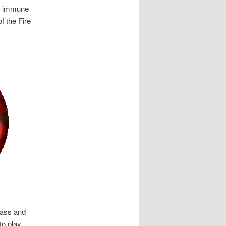
re immune
f the Fire
rass and
to play