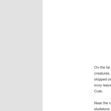
On the far 
creatures.
skipped ov
ivory leav
Cute.
Near the v
skeletons l