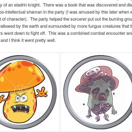
y of an eladrin knight. There was a book that was discovered and di
oo-intellectual shaman in the party (I was amused by this later when 
ut of character). The party helped the sorcerer put out the burning gro
llowed by the earth and surrounded by more fungus creatures that 
s went down to fight off. This was a combined combat encounter and
and I think it went pretty well.