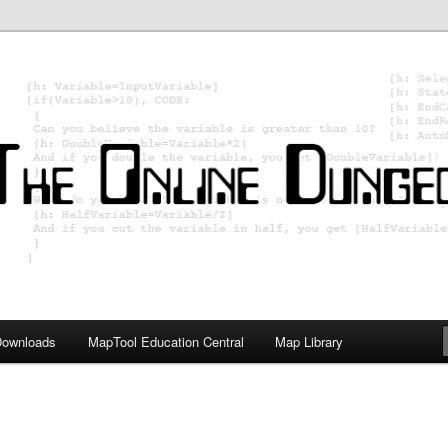
ology; Designing board and card games
on Master
Downloads
MapTool Education Central
Map Library