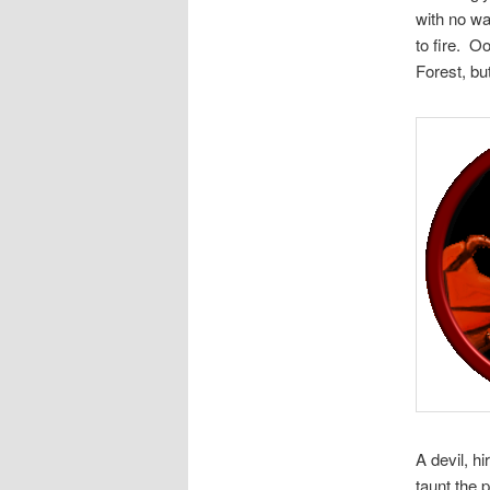
with no wa
to fire. O
Forest, but
A devil, h
taunt the 