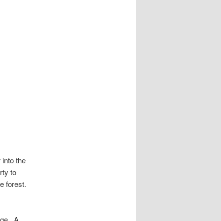
into the
rty to
e forest.
dge. A