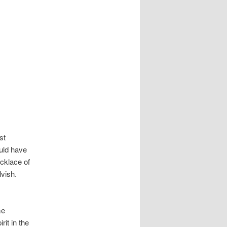
st
ould have
ecklace of
lvish.
me
rit in the