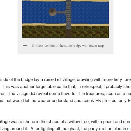
Gridless version of the stone bridge with tower map
side of the bridge lay a ruined elf village, crawling with more fiery fore
 This was another forgettable battle that, in retrospect, I probably sh
er. The village did reveal some flavorful little treasures, such as a n
es that would let the wearer understand and speak Elvish – but only E
illage was a shrine in the shape of a willow tree, with a ghast and so
iving around it. After fighting off the ghast, the party met an eladrin spi