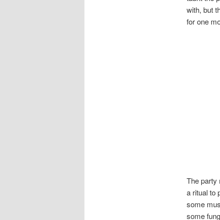
with, but t
for one mo
The party 
a ritual t
some mushr
some fung