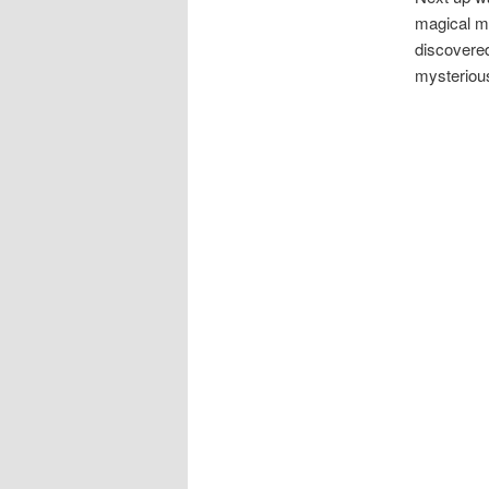
magical ma
discovered
mysteriou