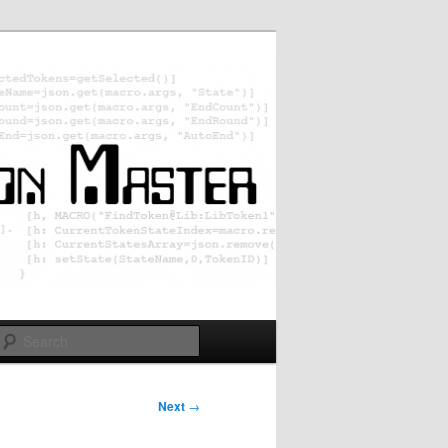
Search
Next
→