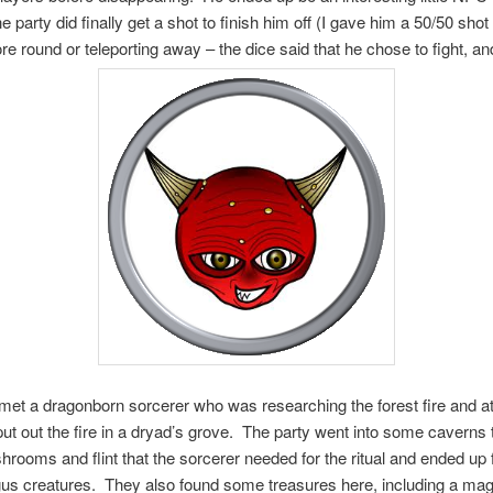
he party did finally get a shot to finish him off (I gave him a 50/50 shot 
re round or teleporting away – the dice said that he chose to fight, and
met a dragonborn sorcerer who was researching the forest fire and a
o put out the fire in a dryad’s grove. The party went into some caverns t
ooms and flint that the sorcerer needed for the ritual and ended up f
us creatures. They also found some treasures here, including a mag