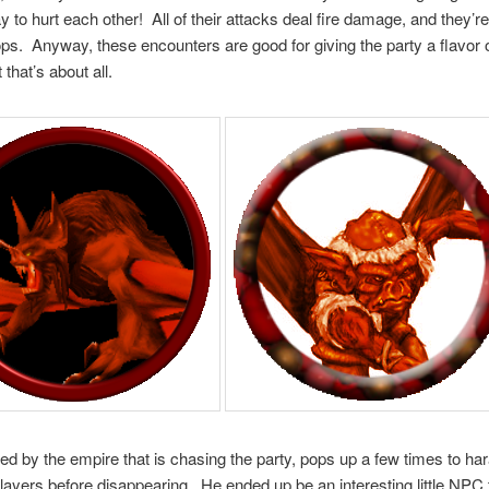
y to hurt each other! All of their attacks deal fire damage, and they’
ops. Anyway, these encounters are good for giving the party a flavor o
 that’s about all.
ired by the empire that is chasing the party, pops up a few times to ha
players before disappearing. He ended up be an interesting little NPC 