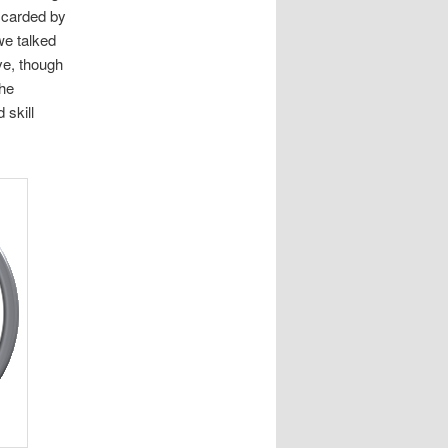
scarded by
we talked
ve, though
the
 skill