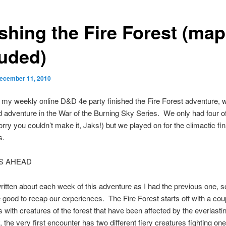
ishing the Fire Forest (ma
luded)
ecember 11, 2010
, my weekly online D&D 4e party finished the Fire Forest adventure, w
 adventure in the War of the Burning Sky Series. We only had four of
orry you couldn’t make it, Jaks!) but we played on for the climactic fin
s.
S AHEAD
written about each week of this adventure as I had the previous one, s
e good to recap our experiences. The Fire Forest starts off with a cou
 with creatures of the forest that have been affected by the everlast
 the very first encounter has two different fiery creatures fighting o