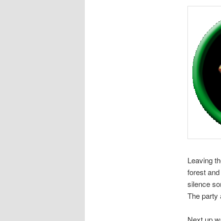
Leaving th
forest and 
silence so
The party 
Next up wa