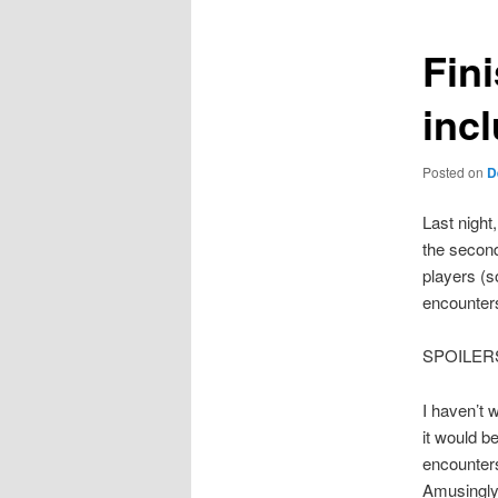
Fin
inc
Posted on
D
Last night
the second
players (s
encounter
SPOILER
I haven’t 
it would b
encounters
Amusingly,