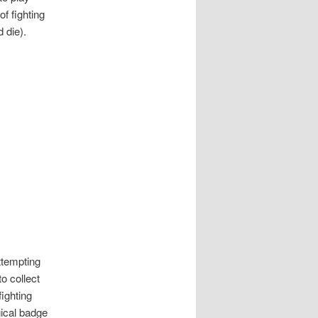
of fighting
 die).
ttempting
o collect
ighting
ical badge