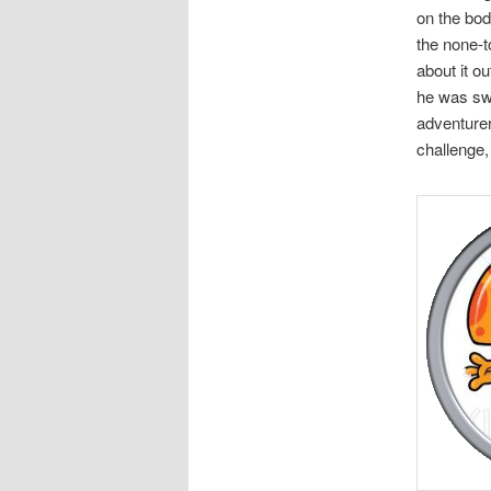
on the bod
the none-t
about it o
he was swa
adventurer
challenge, 