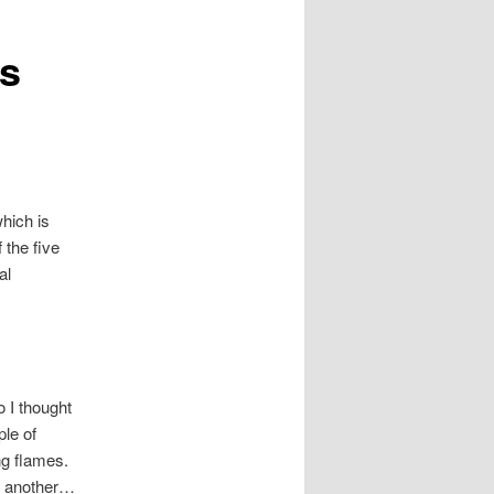
ps
hich is
 the five
al
o I thought
ple of
ing flames.
ne another…