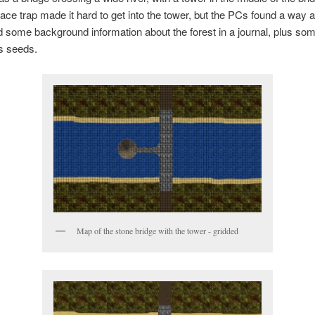
ce trap made it hard to get into the tower, but the PCs found a way 
 some background information about the forest in a journal, plus so
s seeds.
Map of the stone bridge with the tower - gridded