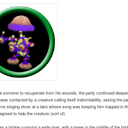
e sorcerer to recuperate from his wounds, the party continued deeper 
was contacted by a creature calling itself Indomitability, asking the pa
me singing elves at a lake whose song was keeping him trapped in th
agreed to help the creature (sort of).
s a bridge crossing a wide river, with a tower in the middle of the bri