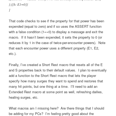
};{[h: E1=0]}
]
That code checks to see if the property for that power has been
expended (equal to zero) and if so uses the ASSERT function
with a false condition (1==0) to display a message and exit the
macro. If it hasn’t been expended, it sets the property to 0 (or
reduces it by 1 in the case of twice-per-encounter powers). Note
that each encounter power uses a different property (E1, E2,
etc.).
Finally, I’ve created a Short Rest macro that resets all of the E
and S properties back to their default values. I plan to eventually
add a function to the Short Rest macro that lets the player
specify how many surges they want to spend and restores that
many hit points, but one thing at a time. I’ll need to add an
Extended Rest macro at some point as well, refreshing dailies,
healing surges, etc.
What macros am I missing here? Are there things that I should
be adding for my PCs? I’m feeling pretty good about the