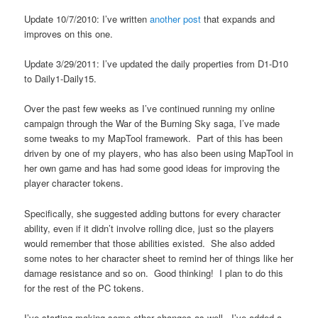
Update 10/7/2010: I’ve written
another post
that expands and
improves on this one.
Update 3/29/2011: I’ve updated the daily properties from D1-D10
to Daily1-Daily15.
Over the past few weeks as I’ve continued running my online
campaign through the War of the Burning Sky saga, I’ve made
some tweaks to my MapTool framework. Part of this has been
driven by one of my players, who has also been using MapTool in
her own game and has had some good ideas for improving the
player character tokens.
Specifically, she suggested adding buttons for every character
ability, even if it didn’t involve rolling dice, just so the players
would remember that those abilities existed. She also added
some notes to her character sheet to remind her of things like her
damage resistance and so on. Good thinking! I plan to do this
for the rest of the PC tokens.
I’ve starting making some other changes as well. I’ve added a