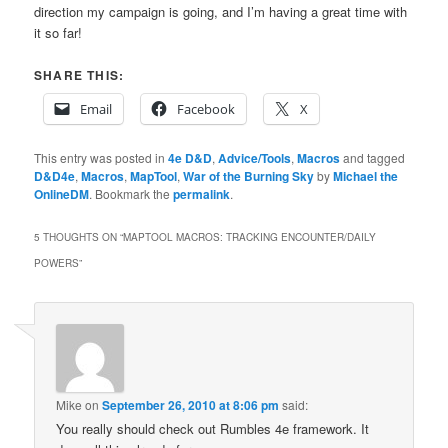
direction my campaign is going, and I’m having a great time with
it so far!
SHARE THIS:
Email
Facebook
X
This entry was posted in
4e D&D
,
Advice/Tools
,
Macros
and tagged
D&D4e
,
Macros
,
MapTool
,
War of the Burning Sky
by
Michael the
OnlineDM
. Bookmark the
permalink
.
5 THOUGHTS ON “
MAPTOOL MACROS: TRACKING ENCOUNTER/DAILY
POWERS
”
Mike
on
September 26, 2010 at 8:06 pm
said:
You really should check out Rumbles 4e framework. It