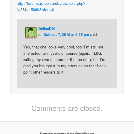
http://forums.rptools.net/viewtopic.php?
f=8&t=15969&start=0
OnlineDM
on
October 7, 2010 at 6:35 pm
said:
Yep, that one looks very cool, too! I’m still not
interested for myself, of course (again, I LIKE
writing my own macros for the fun of it), but I’m
glad you brought it to my attention so that I can
point other readers to it.
Comments are closed.
Proudly powered by WordPress