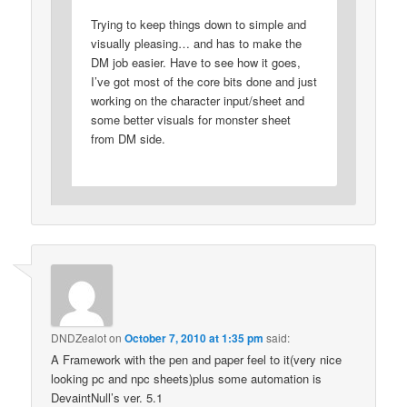
Trying to keep things down to simple and
visually pleasing… and has to make the
DM job easier. Have to see how it goes,
I’ve got most of the core bits done and just
working on the character input/sheet and
some better visuals for monster sheet
from DM side.
DNDZealot
on
October 7, 2010 at 1:35 pm
said:
A Framework with the pen and paper feel to it(very nice
looking pc and npc sheets)plus some automation is
DevaintNull’s ver. 5.1