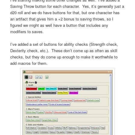
Saving Throw button for each character. Yes, it’s generally just a
d20 roll and we do have buttons for that, but one character has
an artifact that gives him a +2 bonus to saving throws, so I
figured we might as well have a button that includes any
modifiers to saves.
I’ve added a set of buttons for ability checks (Strength check,
Dexterity check, etc.). These don’t come up as often as skill
checks, but they do come up enough to make it worthwhile to
add macros for them.