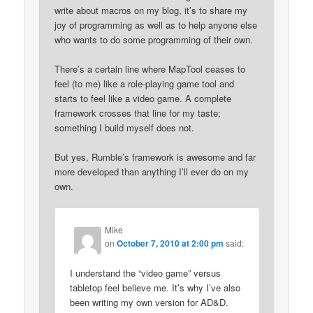
write about macros on my blog, it’s to share my
joy of programming as well as to help anyone else
who wants to do some programming of their own.
There’s a certain line where MapTool ceases to
feel (to me) like a role-playing game tool and
starts to feel like a video game. A complete
framework crosses that line for my taste;
something I build myself does not.
But yes, Rumble’s framework is awesome and far
more developed than anything I’ll ever do on my
own.
Mike
on
October 7, 2010 at 2:00 pm
said:
I understand the “video game” versus
tabletop feel believe me. It’s why I’ve also
been writing my own version for AD&D.