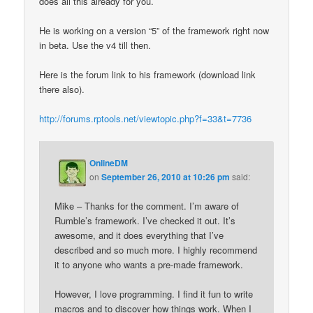
does all this already for you.
He is working on a version “5” of the framework right now
in beta. Use the v4 till then.
Here is the forum link to his framework (download link
there also).
http://forums.rptools.net/viewtopic.php?f=33&t=7736
OnlineDM
on
September 26, 2010 at 10:26 pm
said:
Mike – Thanks for the comment. I’m aware of
Rumble’s framework. I’ve checked it out. It’s
awesome, and it does everything that I’ve
described and so much more. I highly recommend
it to anyone who wants a pre-made framework.
However, I love programming. I find it fun to write
macros and to discover how things work. When I