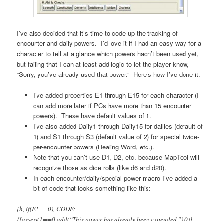
I’ve also decided that it’s time to code up the tracking of
encounter and daily powers. I’d love it if I had an easy way for a
character to tell at a glance which powers hadn’t been used yet,
but failing that I can at least add logic to let the player know,
“Sorry, you’ve already used that power.” Here’s how I’ve done it:
I’ve added properties E1 through E15 for each character (I
can add more later if PCs have more than 15 encounter
powers). These have default values of 1.
I’ve also added Daily1 through Daily15 for dailies (default of
1) and S1 through S3 (default value of 2) for special twice-
per-encounter powers (Healing Word, etc.).
Note that you can’t use D1, D2, etc. because MapTool will
recognize those as dice rolls (like d6 and d20).
In each encounter/daily/special power macro I’ve added a
bit of code that looks something like this:
[h, if(E1==0), CODE:
{[assert(1==0,add(“This power has already been expended.”),0)]