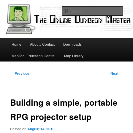
Skip
Running D&D games with technology; Designing board and card games
to
Sear
primary
content
Online Dungeon Master
Main
Home
About / Contact
Downloads
menu
MapTool Education Central
Map Library
Post
←
Previous
Next
→
navigation
Building a simple, portable
RPG projector setup
Posted on
August 14, 2010