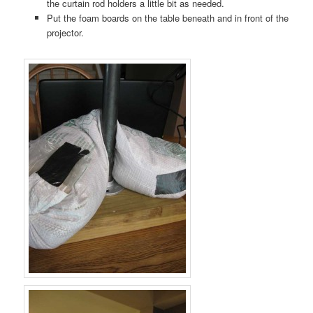
the curtain rod holders a little bit as needed.
Put the foam boards on the table beneath and in front of the
projector.