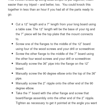
easier than my tripod – and better, too. You could knock this
together in less than an hour if you had all of the parts ready to
go.
Cut a 12″ length and a 7″ length from your long board using
a table saw. The 12″ length will be the base of your rig and
the 7″ piece will be the top plate that the mount connects
to.
Screw one of the flanges to the middle of the 12″ board
using four of the wood screws and your drill or screwdriver.
Screw the other flange to the middle of the 7″ board using
the other four wood screws and your drill or screwdriver.
Manually screw the 36″ pipe into the flange on the 12″
board.
Manually screw the 90 degree elbow onto the top of the 36″
pipe.
Manually screw the 2″ nipple onto the other end of the 90
degree elbow.
Take the 7″ board with the other flange and screw that
board/flange assembly onto the other end of the 2″ nipple.
Tighten as necessary to get it pointed at the angle you want