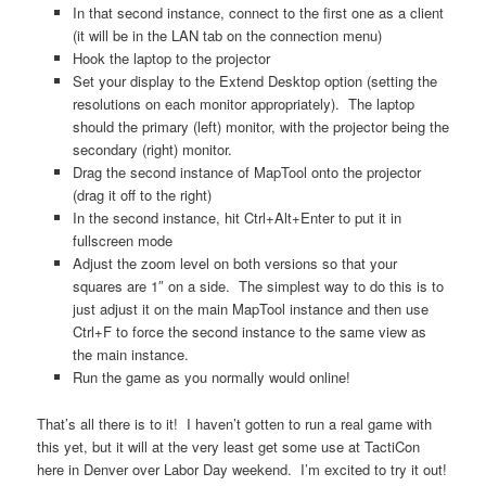
In that second instance, connect to the first one as a client
(it will be in the LAN tab on the connection menu)
Hook the laptop to the projector
Set your display to the Extend Desktop option (setting the
resolutions on each monitor appropriately). The laptop
should the primary (left) monitor, with the projector being the
secondary (right) monitor.
Drag the second instance of MapTool onto the projector
(drag it off to the right)
In the second instance, hit Ctrl+Alt+Enter to put it in
fullscreen mode
Adjust the zoom level on both versions so that your
squares are 1″ on a side. The simplest way to do this is to
just adjust it on the main MapTool instance and then use
Ctrl+F to force the second instance to the same view as
the main instance.
Run the game as you normally would online!
That’s all there is to it! I haven’t gotten to run a real game with
this yet, but it will at the very least get some use at TactiCon
here in Denver over Labor Day weekend. I’m excited to try it out!