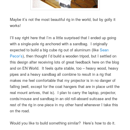
Maybe it’s not the most beautiful rig in the world, but by golly it
works!
I’ll say right here that I’m a little surprised that I ended up going
with a single-pole rig anchored with a sandbag. I originally
expected to build a big cube rig out of aluminum (like
Sean
Pecor’s
), then thought I’d build a wooden tripod, but I settled on
this design after receiving lots of great feedback here on the blog
and on EN World. It feels quite stable, too – heavy wood, heavy
pipes and a heavy sandbag all combine to result in a rig that
makes me feel comfortable that my projector is in no danger of
falling (well, except for the coat hangers that are in place until the
real mount arrives, that is). I plan to carry the laptop, projector,
cords/mouse and sandbag in an old roll-aboard suitcase and the
rest of the rig in one piece in my other hand whenever I take this
on the road.
Would you like to build something similar? Here’s how to do it.