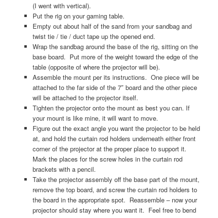
(I went with vertical).
Put the rig on your gaming table.
Empty out about half of the sand from your sandbag and
twist tie / tie / duct tape up the opened end.
Wrap the sandbag around the base of the rig, sitting on the
base board. Put more of the weight toward the edge of the
table (opposite of where the projector will be).
Assemble the mount per its instructions. One piece will be
attached to the far side of the 7″ board and the other piece
will be attached to the projector itself.
Tighten the projector onto the mount as best you can. If
your mount is like mine, it will want to move.
Figure out the exact angle you want the projector to be held
at, and hold the curtain rod holders underneath either front
corner of the projector at the proper place to support it.
Mark the places for the screw holes in the curtain rod
brackets with a pencil.
Take the projector assembly off the base part of the mount,
remove the top board, and screw the curtain rod holders to
the board in the appropriate spot. Reassemble – now your
projector should stay where you want it. Feel free to bend