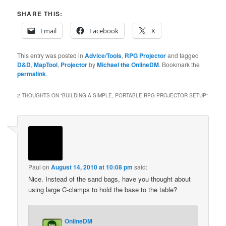
SHARE THIS:
Email
Facebook
X
This entry was posted in
Advice/Tools
,
RPG Projector
and tagged
D&D
,
MapTool
,
Projector
by
Michael the OnlineDM
. Bookmark the
permalink
.
2 THOUGHTS ON “
BUILDING A SIMPLE, PORTABLE RPG PROJECTOR SETUP
”
Paul
on
August 14, 2010 at 10:08 pm
said:
Nice. Instead of the sand bags, have you thought about
using large C-clamps to hold the base to the table?
OnlineDM