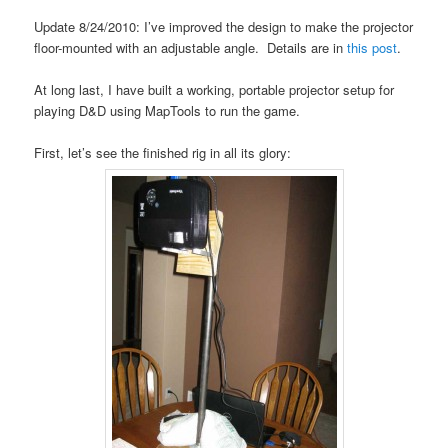
Update 8/24/2010: I’ve improved the design to make the projector
floor-mounted with an adjustable angle. Details are in
this post
.
At long last, I have built a working, portable projector setup for
playing D&D using MapTools to run the game.
First, let’s see the finished rig in all its glory: