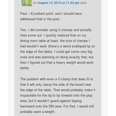
on
August 14, 2010 at 11:32 pm
said:
Paul – Excellent point, and I should have
addressed that in the post.
Yes, I did consider using C-clamps and actually
tried some out. I quickly realized that on my
dining room table at least, the size of clamps I
had wouldn’t work (there’s a weird scalloped lip on
the edge of the table). I could get some very big
ones and was planning on doing exactly that, but
then I figured out that a heavy weight would work
better.
The problem with even a C-clamp that does fit is
that it will only clamp the side of the board near
the edge of the table. That would probably make it
impossible for the rig to tip forward onto the play
area, but it wouldn’t guard against tipping
backward onto the DM area. For that, I would still
probably want a weight.