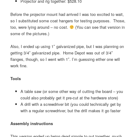
Projector and rig together: $528.10
Before the projector mount had arrived I was too excited to wait,
so I substituted some coat hangers for testing purposes. Those,
too, were lying around – no cost.
(You can see that version in
some of the pictures.)
Also, I ended up using 1″ galvanized pipe, but I was planning on
getting 3/4″ galvanized pipe. Home Depot was out of 3/4″
flanges, though, so I went with 1″. I’m guessing either one will
work fine.
Tools
A table saw (or some other way of cutting the board – you
could also probably get it pre-cut at the hardware store)
A drill with a screwdriver bit (you could technically get by
with a regular screwdriver, but the drill makes it go faster
Assembly instructions
This version ended up being dead simple to put together, much