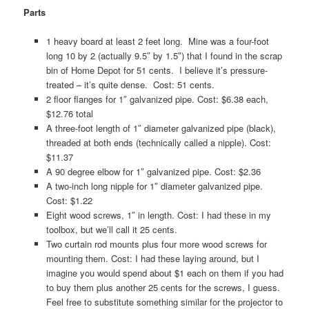
Parts
1 heavy board at least 2 feet long. Mine was a four-foot
long 10 by 2 (actually 9.5″ by 1.5″) that I found in the scrap
bin of Home Depot for 51 cents. I believe it’s pressure-
treated – it’s quite dense. Cost: 51 cents.
2 floor flanges for 1″ galvanized pipe. Cost: $6.38 each,
$12.76 total
A three-foot length of 1″ diameter galvanized pipe (black),
threaded at both ends (technically called a nipple). Cost:
$11.37
A 90 degree elbow for 1″ galvanized pipe. Cost: $2.36
A two-inch long nipple for 1″ diameter galvanized pipe.
Cost: $1.22
Eight wood screws, 1″ in length. Cost: I had these in my
toolbox, but we’ll call it 25 cents.
Two curtain rod mounts plus four more wood screws for
mounting them. Cost: I had these laying around, but I
imagine you would spend about $1 each on them if you had
to buy them plus another 25 cents for the screws, I guess.
Feel free to substitute something similar for the projector to