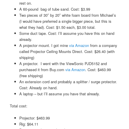
rest on.
A 60-pound bag of tube sand. Cost: $3.99
Two pieces of 30″ by 20″ white foam board from Michael’s
(I would have preferred a single bigger piece, but this is
what they had). Cost: $1.50 each, $3.00 total.
Some duct tape. Cost: I’ll assume you have this on hand
already.
A projector mount. I got mine
via Amazon
from a company
called Projector Ceiling Mounts Direct. Cost: $26.40 (with
shipping)
A projector. I went with the ViewSonic PJD5152 and
purchased it from Buy.com
via Amazon
. Cost: $463.99
(free shipping)
An extension cord and probably a splitter / surge protector.
Cost: Already on hand.
A laptop – but I’ll assume you have that already.
Total cost:
Projector: $463.99
Rig: $64.11