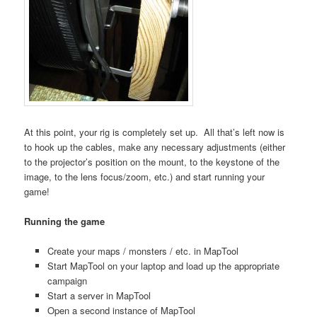
At this point, your rig is completely set up. All that’s left now is
to hook up the cables, make any necessary adjustments (either
to the projector’s position on the mount, to the keystone of the
image, to the lens focus/zoom, etc.) and start running your
game!
Running the game
Create your maps / monsters / etc. in MapTool
Start MapTool on your laptop and load up the appropriate
campaign
Start a server in MapTool
Open a second instance of MapTool