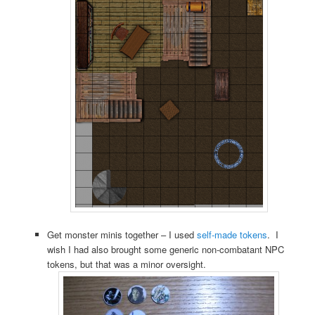
Get monster minis together – I used
self-made tokens
. I
wish I had also brought some generic non-combatant NPC
tokens, but that was a minor oversight.