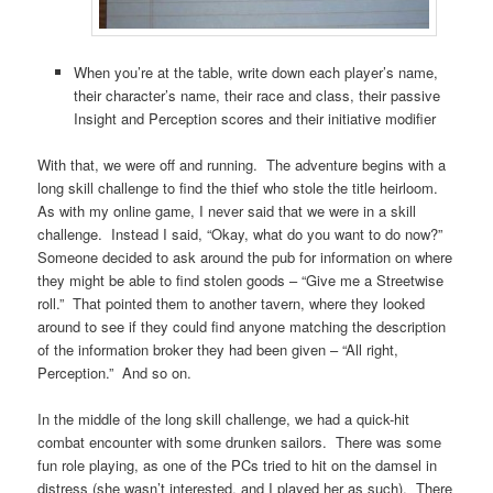
When you’re at the table, write down each player’s name,
their character’s name, their race and class, their passive
Insight and Perception scores and their initiative modifier
With that, we were off and running. The adventure begins with a
long skill challenge to find the thief who stole the title heirloom.
As with my online game, I never said that we were in a skill
challenge. Instead I said, “Okay, what do you want to do now?”
Someone decided to ask around the pub for information on where
they might be able to find stolen goods – “Give me a Streetwise
roll.” That pointed them to another tavern, where they looked
around to see if they could find anyone matching the description
of the information broker they had been given – “All right,
Perception.” And so on.
In the middle of the long skill challenge, we had a quick-hit
combat encounter with some drunken sailors. There was some
fun role playing, as one of the PCs tried to hit on the damsel in
distress (she wasn’t interested, and I played her as such). There