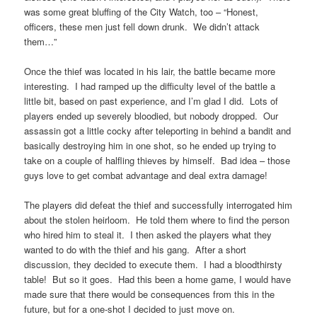
was some great bluffing of the City Watch, too – “Honest,
officers, these men just fell down drunk. We didn’t attack
them…”
Once the thief was located in his lair, the battle became more
interesting. I had ramped up the difficulty level of the battle a
little bit, based on past experience, and I’m glad I did. Lots of
players ended up severely bloodied, but nobody dropped. Our
assassin got a little cocky after teleporting in behind a bandit and
basically destroying him in one shot, so he ended up trying to
take on a couple of halfling thieves by himself. Bad idea – those
guys love to get combat advantage and deal extra damage!
The players did defeat the thief and successfully interrogated him
about the stolen heirloom. He told them where to find the person
who hired him to steal it. I then asked the players what they
wanted to do with the thief and his gang. After a short
discussion, they decided to execute them. I had a bloodthirsty
table! But so it goes. Had this been a home game, I would have
made sure that there would be consequences from this in the
future, but for a one-shot I decided to just move on.