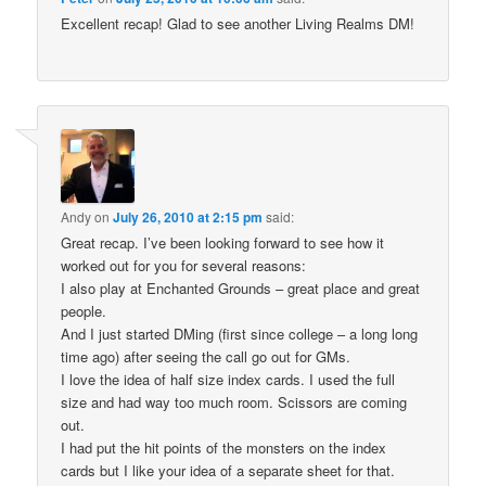
Excellent recap! Glad to see another Living Realms DM!
Andy
on
July 26, 2010 at 2:15 pm
said:
Great recap. I’ve been looking forward to see how it
worked out for you for several reasons:
I also play at Enchanted Grounds – great place and great
people.
And I just started DMing (first since college – a long long
time ago) after seeing the call go out for GMs.
I love the idea of half size index cards. I used the full
size and had way too much room. Scissors are coming
out.
I had put the hit points of the monsters on the index
cards but I like your idea of a separate sheet for that.