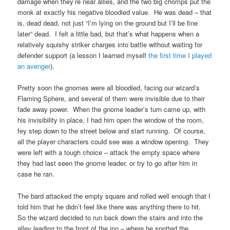
damage when they’re near allies, and the two big chomps put the
monk at exactly his negative bloodied value. He was dead – that
is, dead dead, not just “I’m lying on the ground but I’ll be fine
later” dead. I felt a little bad, but that’s what happens when a
relatively squishy striker charges into battle without waiting for
defender support (a lesson I learned myself
the first time I played
an avenger
).
Pretty soon the gnomes were all bloodied, facing our wizard’s
Flaming Sphere, and several of them were invisible due to their
fade away power. When the gnome leader’s turn came up, with
his invisibility in place, I had him open the window of the room,
fey step down to the street below and start running. Of course,
all the player characters could see was a window opening. They
were left with a tough choice – attack the empty space where
they had last seen the gnome leader, or try to go after him in
case he ran.
The bard attacked the empty square and rolled well enough that I
told him that he didn’t feel like there was anything there to hit.
So the wizard decided to run back down the stairs and into the
alley leading to the front of the inn – where he spotted the