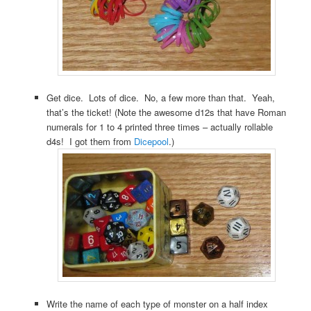
Get dice. Lots of dice. No, a few more than that. Yeah,
that’s the ticket! (Note the awesome d12s that have Roman
numerals for 1 to 4 printed three times – actually rollable
d4s! I got them from
Dicepool
.)
Write the name of each type of monster on a half index