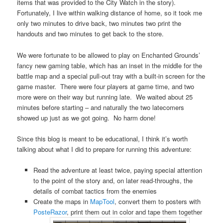
items that was provided to the City Watch in the story).
Fortunately, I live within walking distance of home, so it took me
only two minutes to drive back, two minutes two print the
handouts and two minutes to get back to the store.
We were fortunate to be allowed to play on Enchanted Grounds’
fancy new gaming table, which has an inset in the middle for the
battle map and a special pull-out tray with a built-in screen for the
game master. There were four players at game time, and two
more were on their way but running late. We waited about 25
minutes before starting – and naturally the two latecomers
showed up just as we got going. No harm done!
Since this blog is meant to be educational, I think it’s worth
talking about what I did to prepare for running this adventure:
Read the adventure at least twice, paying special attention
to the point of the story and, on later read-throughs, the
details of combat tactics from the enemies
Create the maps in
MapTool
, convert them to posters with
PosteRazor
, print them out in color and tape them together