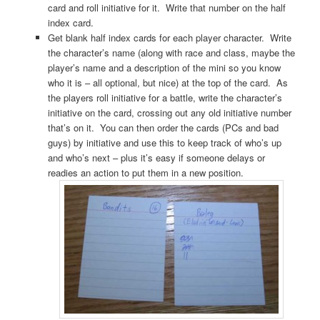
card and roll initiative for it. Write that number on the half
index card.
Get blank half index cards for each player character. Write
the character’s name (along with race and class, maybe the
player’s name and a description of the mini so you know
who it is – all optional, but nice) at the top of the card. As
the players roll initiative for a battle, write the character’s
initiative on the card, crossing out any old initiative number
that’s on it. You can then order the cards (PCs and bad
guys) by initiative and use this to keep track of who’s up
and who’s next – plus it’s easy if someone delays or
readies an action to put them in a new position.