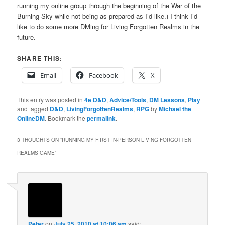
running my online group through the beginning of the War of the
Burning Sky while not being as prepared as I’d like.) I think I’d
like to do some more DMing for Living Forgotten Realms in the
future.
SHARE THIS:
Email
Facebook
X
This entry was posted in
4e D&D
,
Advice/Tools
,
DM Lessons
,
Play
and tagged
D&D
,
LivingForgottenRealms
,
RPG
by
Michael the
OnlineDM
. Bookmark the
permalink
.
3 THOUGHTS ON “
RUNNING MY FIRST IN-PERSON LIVING FORGOTTEN
REALMS GAME
”
Peter
on
July 25, 2010 at 10:06 am
said: