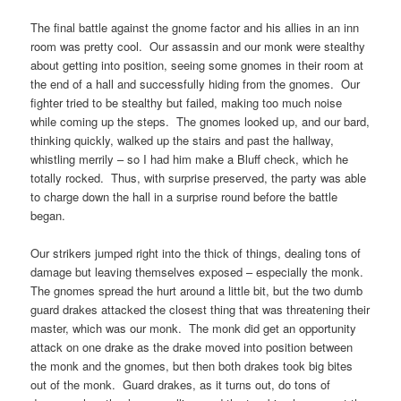
The final battle against the gnome factor and his allies in an inn
room was pretty cool. Our assassin and our monk were stealthy
about getting into position, seeing some gnomes in their room at
the end of a hall and successfully hiding from the gnomes. Our
fighter tried to be stealthy but failed, making too much noise
while coming up the steps. The gnomes looked up, and our bard,
thinking quickly, walked up the stairs and past the hallway,
whistling merrily – so I had him make a Bluff check, which he
totally rocked. Thus, with surprise preserved, the party was able
to charge down the hall in a surprise round before the battle
began.
Our strikers jumped right into the thick of things, dealing tons of
damage but leaving themselves exposed – especially the monk.
The gnomes spread the hurt around a little bit, but the two dumb
guard drakes attacked the closest thing that was threatening their
master, which was our monk. The monk did get an opportunity
attack on one drake as the drake moved into position between
the monk and the gnomes, but then both drakes took big bites
out of the monk. Guard drakes, as it turns out, do tons of