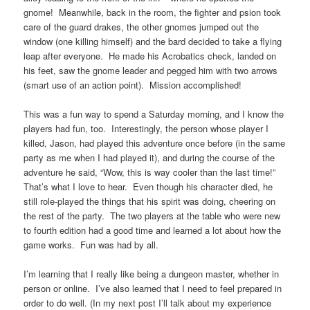
gnome! Meanwhile, back in the room, the fighter and psion took
care of the guard drakes, the other gnomes jumped out the
window (one killing himself) and the bard decided to take a flying
leap after everyone. He made his Acrobatics check, landed on
his feet, saw the gnome leader and pegged him with two arrows
(smart use of an action point). Mission accomplished!
This was a fun way to spend a Saturday morning, and I know the
players had fun, too. Interestingly, the person whose player I
killed, Jason, had played this adventure once before (in the same
party as me when I had played it), and during the course of the
adventure he said, “Wow, this is way cooler than the last time!”
That’s what I love to hear. Even though his character died, he
still role-played the things that his spirit was doing, cheering on
the rest of the party. The two players at the table who were new
to fourth edition had a good time and learned a lot about how the
game works. Fun was had by all.
I’m learning that I really like being a dungeon master, whether in
person or online. I’ve also learned that I need to feel prepared in
order to do well. (In my next post I’ll talk about my experience