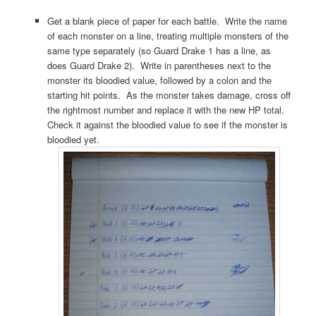
Get a blank piece of paper for each battle. Write the name
of each monster on a line, treating multiple monsters of the
same type separately (so Guard Drake 1 has a line, as
does Guard Drake 2). Write in parentheses next to the
monster its bloodied value, followed by a colon and the
starting hit points. As the monster takes damage, cross off
the rightmost number and replace it with the new HP total.
Check it against the bloodied value to see if the monster is
bloodied yet.