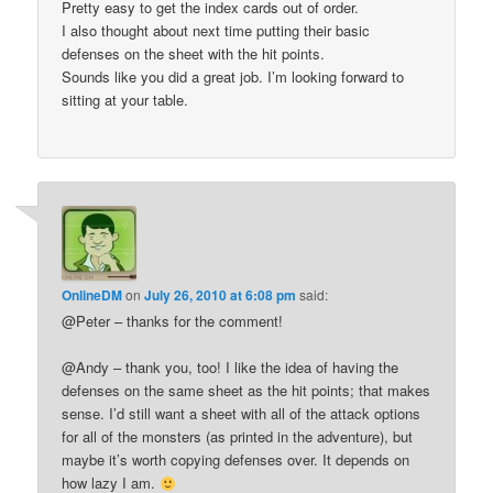
Pretty easy to get the index cards out of order.
I also thought about next time putting their basic
defenses on the sheet with the hit points.
Sounds like you did a great job. I’m looking forward to
sitting at your table.
OnlineDM
on
July 26, 2010 at 6:08 pm
said:
@Peter – thanks for the comment!
@Andy – thank you, too! I like the idea of having the
defenses on the same sheet as the hit points; that makes
sense. I’d still want a sheet with all of the attack options
for all of the monsters (as printed in the adventure), but
maybe it’s worth copying defenses over. It depends on
how lazy I am.