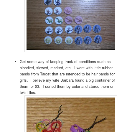
Get some way of keeping track of conditions such as
bloodied, slowed, marked, etc. I went with little rubber
bands from Target that are intended to be hair bands for
girls. I believe my wife Barbara found a big container of
them for $3. I sorted them by color and stored them on
twist-ties.