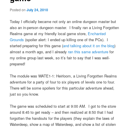
Posted on
July 24, 2010
Today I officially became not only an online dungeon master but
also an in-person dungeon master. I finally ran a Living Forgotten
Realms game at my friendly local game store,
Enchanted
Grounds
(spoiler alert: I ended up killing one of the PCs). I
started preparing for this game (
and
talking
about
it on
the blog
)
almost a month ago, and I already
ran this same adventure
for
my online group last week, so it’s fair to say that I was well-
prepared!
The module was WATE1-1: Heirloom, a Living Forgotten Realms
adventure for a party of four to six players of levels one to four.
There will be some spoilers for this particular adventure ahead,
just so you know.
The game was scheduled to start at 9:00 AM. I got to the store
around 8:45 to get ready – and then realized at 8:50 that I had
forgotten the handouts for the players (they explain the laws of
Waterdeep, show a map of Waterdeep, and show a list of stolen