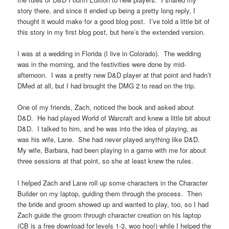
story there, and since it ended up being a pretty long reply, I
thought it would make for a good blog post. I’ve told a little bit of
this story in my first blog post, but here’s the extended version.
I was at a wedding in Florida (I live in Colorado). The wedding
was in the morning, and the festivities were done by mid-
afternoon. I was a pretty new D&D player at that point and hadn’t
DMed at all, but I had brought the DMG 2 to read on the trip.
One of my friends, Zach, noticed the book and asked about
D&D. He had played World of Warcraft and knew a little bit about
D&D. I talked to him, and he was into the idea of playing, as
was his wife, Lane. She had never played anything like D&D.
My wife, Barbara, had been playing in a game with me for about
three sessions at that point, so she at least knew the rules.
I helped Zach and Lane roll up some characters in the Character
Builder on my laptop, guiding them through the process. Then
the bride and groom showed up and wanted to play, too, so I had
Zach guide the groom through character creation on his laptop
(CB is a free download for levels 1-3, woo hoo!) while I helped the