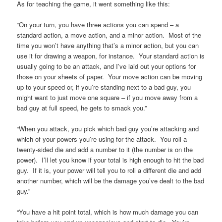
As for teaching the game, it went something like this:
“On your turn, you have three actions you can spend – a
standard action, a move action, and a minor action. Most of the
time you won’t have anything that’s a minor action, but you can
use it for drawing a weapon, for instance. Your standard action is
usually going to be an attack, and I’ve laid out your options for
those on your sheets of paper. Your move action can be moving
up to your speed or, if you’re standing next to a bad guy, you
might want to just move one square – if you move away from a
bad guy at full speed, he gets to smack you.”
“When you attack, you pick which bad guy you’re attacking and
which of your powers you’re using for the attack. You roll a
twenty-sided die and add a number to it (the number is on the
power). I’ll let you know if your total is high enough to hit the bad
guy. If it is, your power will tell you to roll a different die and add
another number, which will be the damage you’ve dealt to the bad
guy.”
“You have a hit point total, which is how much damage you can