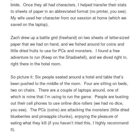
bride. Once they all had characters, I helped transfer their stats
to sheets of paper in an abbreviated format (no printer, you see).
My wife used her character from our session at home (which we
saved on the laptop).
Zach drew up a battle grid (freehand) on two sheets of letter-sized
paper that we had on hand, and we fished around for coins and
little dried fruits to use for PCs and monsters. I found a free
adventure to run (Keep on the Shadowfell), and we dived right in,
right there in the hotel room.
So picture it: Six people seated around a hotel end table that’s
been pushed to the middle of the room. Four are sitting on beds,
two on chairs. There are a couple of laptops around, one of
which is mine that I’m using to run the game. People are busting
out their cell phones to use online dice rollers (we had no dice,
you see). The PCs (coins) are attacking the monsters (little dried
blueberries and pineapple chunks), enjoying the pleasure of
eating what they kill (if you haven’t tried this, I highly recommend
it).