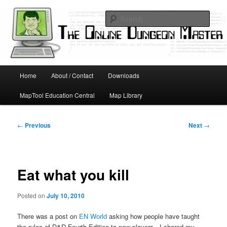
Skip
Running D&D games with technology; Designing board and card games
to
Sear
primary
content
Online Dungeon Master
Main
Home
About / Contact
Downloads
menu
MapTool Education Central
Map Library
Post
←
Previous
Next
→
navigation
Eat what you kill
Posted on
July 10, 2010
There was a post on
EN World
asking how people have taught
the rules of D&D Fourth Edition to new players. I shared my