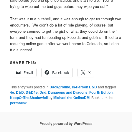
take before you end up unconscious and start to die. You’re
trying to wipe out the bad guys before they wipe you out.”
That was it in a nutshell, and it was enough to get us through two
encounters. We didn’t do a lot of role playing, of course, but
everyone seemed to get the gist of what they could do on their
turn, and they had fun beating up kobolds and goblins. It led to a
recurring online game after we went home to Colorado, so I’d call
it a success!
SHARE THIS:
Email
Facebook
X
This entry was posted in
Background
,
In-Person D&D
and tagged
4e
,
D&D
,
D&D4e
,
Dnd
,
Dungeons and Dragons
,
Fourth Edition
,
KeepOnTheShadowfell
by
Michael the OnlineDM
. Bookmark the
permalink
.
Proudly powered by WordPress