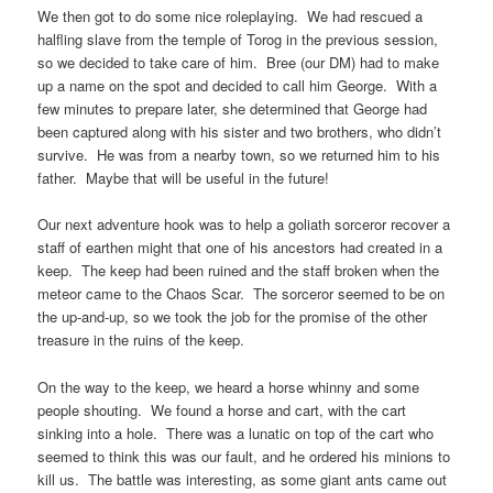
We then got to do some nice roleplaying. We had rescued a
halfling slave from the temple of Torog in the previous session,
so we decided to take care of him. Bree (our DM) had to make
up a name on the spot and decided to call him George. With a
few minutes to prepare later, she determined that George had
been captured along with his sister and two brothers, who didn’t
survive. He was from a nearby town, so we returned him to his
father. Maybe that will be useful in the future!
Our next adventure hook was to help a goliath sorceror recover a
staff of earthen might that one of his ancestors had created in a
keep. The keep had been ruined and the staff broken when the
meteor came to the Chaos Scar. The sorceror seemed to be on
the up-and-up, so we took the job for the promise of the other
treasure in the ruins of the keep.
On the way to the keep, we heard a horse whinny and some
people shouting. We found a horse and cart, with the cart
sinking into a hole. There was a lunatic on top of the cart who
seemed to think this was our fault, and he ordered his minions to
kill us. The battle was interesting, as some giant ants came out