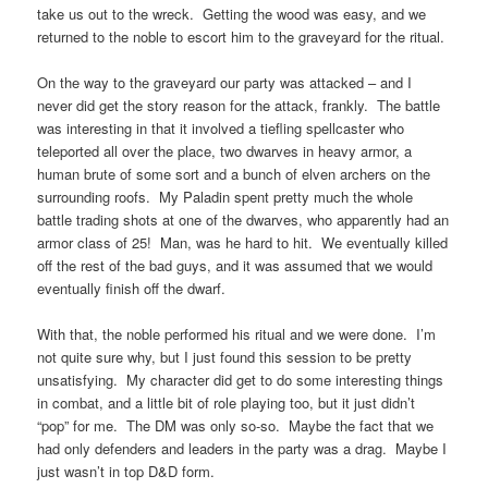
take us out to the wreck. Getting the wood was easy, and we
returned to the noble to escort him to the graveyard for the ritual.
On the way to the graveyard our party was attacked – and I
never did get the story reason for the attack, frankly. The battle
was interesting in that it involved a tiefling spellcaster who
teleported all over the place, two dwarves in heavy armor, a
human brute of some sort and a bunch of elven archers on the
surrounding roofs. My Paladin spent pretty much the whole
battle trading shots at one of the dwarves, who apparently had an
armor class of 25! Man, was he hard to hit. We eventually killed
off the rest of the bad guys, and it was assumed that we would
eventually finish off the dwarf.
With that, the noble performed his ritual and we were done. I’m
not quite sure why, but I just found this session to be pretty
unsatisfying. My character did get to do some interesting things
in combat, and a little bit of role playing too, but it just didn’t
“pop” for me. The DM was only so-so. Maybe the fact that we
had only defenders and leaders in the party was a drag. Maybe I
just wasn’t in top D&D form.