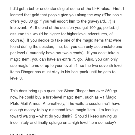
I did get a better understanding of some of the LFR rules. First, I
learned that gold that people give you along the way (“The noble
offers you 30 gp if you will escort him to the graveyard…”) is
irrelevant. At the end of the session you get 100 gp, period. (I
assume this would be higher for higher-level adventures, of
course.) If you decide to take one of the magic items that were
found during the session, fine, but you can only accumulate one
per level (I currently have my two already). If you don’t take a
magic item, you can have an extra 75 gp. Also, you can only
use magic items of up to your level +4, so the two seventh-level
items Rhogar has must stay in his backpack until he gets to
level 3.
This does bring up a question: Since Rhogar has over 360 gp
now, he could buy a first-level magic item, such as +1 Magic
Plate Mail Armor. Alternatively, if he waits a session he’ll have
enough money to buy a second-level magic item. I’m leaning
toward waiting – what do you think? Should I keep saving up
indefinitely and finally splurge on a high-level item someday?
SHARE THIS: