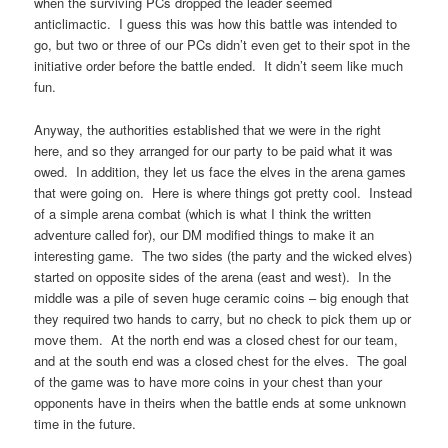
when the surviving PCs dropped the leader seemed
anticlimactic. I guess this was how this battle was intended to
go, but two or three of our PCs didn’t even get to their spot in the
initiative order before the battle ended. It didn’t seem like much
fun.
Anyway, the authorities established that we were in the right
here, and so they arranged for our party to be paid what it was
owed. In addition, they let us face the elves in the arena games
that were going on. Here is where things got pretty cool. Instead
of a simple arena combat (which is what I think the written
adventure called for), our DM modified things to make it an
interesting game. The two sides (the party and the wicked elves)
started on opposite sides of the arena (east and west). In the
middle was a pile of seven huge ceramic coins – big enough that
they required two hands to carry, but no check to pick them up or
move them. At the north end was a closed chest for our team,
and at the south end was a closed chest for the elves. The goal
of the game was to have more coins in your chest than your
opponents have in theirs when the battle ends at some unknown
time in the future.