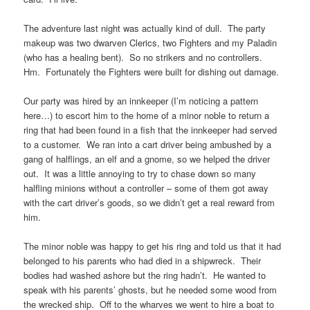
The adventure last night was actually kind of dull. The party
makeup was two dwarven Clerics, two Fighters and my Paladin
(who has a healing bent). So no strikers and no controllers.
Hm. Fortunately the Fighters were built for dishing out damage.
Our party was hired by an innkeeper (I’m noticing a pattern
here…) to escort him to the home of a minor noble to return a
ring that had been found in a fish that the innkeeper had served
to a customer. We ran into a cart driver being ambushed by a
gang of halflings, an elf and a gnome, so we helped the driver
out. It was a little annoying to try to chase down so many
halfling minions without a controller – some of them got away
with the cart driver’s goods, so we didn’t get a real reward from
him.
The minor noble was happy to get his ring and told us that it had
belonged to his parents who had died in a shipwreck. Their
bodies had washed ashore but the ring hadn’t. He wanted to
speak with his parents’ ghosts, but he needed some wood from
the wrecked ship. Off to the wharves we went to hire a boat to