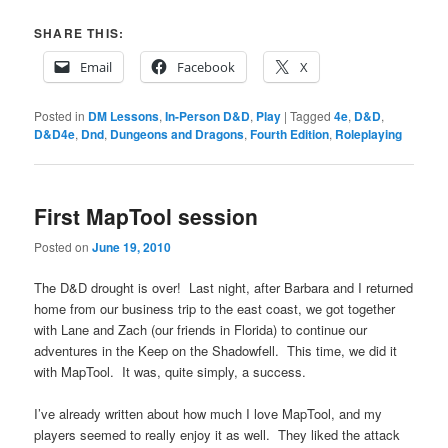
SHARE THIS:
Email
Facebook
X
Posted in
DM Lessons
,
In-Person D&D
,
Play
|
Tagged
4e
,
D&D
,
D&D4e
,
Dnd
,
Dungeons and Dragons
,
Fourth Edition
,
Roleplaying
First MapTool session
Posted on
June 19, 2010
The D&D drought is over! Last night, after Barbara and I returned
home from our business trip to the east coast, we got together
with Lane and Zach (our friends in Florida) to continue our
adventures in the Keep on the Shadowfell. This time, we did it
with MapTool. It was, quite simply, a success.
I’ve already written about how much I love MapTool, and my
players seemed to really enjoy it as well. They liked the attack