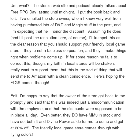
Um, what? The store’s web site and podcast clearly talked about
Free RPG Day lasting until midnight. I put the book back and
left. I’ve emailed the store owner, whom I know very well from
having purchased lots of D&D and Magic stuff in the past, and
I’m expecting that he’ll honor the discount. Assuming he does
(and I’ll post the resolution here, of course), I’ll trumpet this as
the clear reason that you should support your friendly local game
store – they’re not a faceless corporation, and they’ll make things
right when problems come up. If for some reason he fails to
correct this, though, my faith in local stores will be shaken. I
really want to support them, but this is the sort of thing that will
send me to Amazon with a clean conscience. Here’s hoping the
FLGS comes through!
Edit: I’m happy to say that the owner of the store got back to me
promptly and said that this was indeed just a miscommunication
with the employee, and that the discounts were supposed to be
in place all day. Even better, they DO have MM3 in stock and
have set both it and Divine Power aside for me to come and get
at 20% off. The friendly local game store comes through with
flying colors!