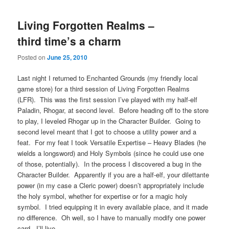
Living Forgotten Realms –
third time’s a charm
Posted on
June 25, 2010
Last night I returned to Enchanted Grounds (my friendly local
game store) for a third session of Living Forgotten Realms
(LFR). This was the first session I’ve played with my half-elf
Paladin, Rhogar, at second level. Before heading off to the store
to play, I leveled Rhogar up in the Character Builder. Going to
second level meant that I got to choose a utility power and a
feat. For my feat I took Versatile Expertise – Heavy Blades (he
wields a longsword) and Holy Symbols (since he could use one
of those, potentially). In the process I discovered a bug in the
Character Builder. Apparently if you are a half-elf, your dilettante
power (in my case a Cleric power) doesn’t appropriately include
the holy symbol, whether for expertise or for a magic holy
symbol. I tried equipping it in every available place, and it made
no difference. Oh well, so I have to manually modify one power
card. I’ll live.