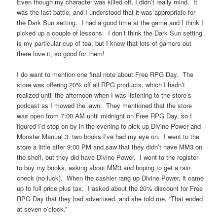
Even though my character was killed off, I didn’t really mind. It
was the last battle, and I understood that it was appropriate for
the Dark Sun setting. I had a good time at the game and I think I
picked up a couple of lessons. I don’t think the Dark Sun setting
is my particular cup of tea, but I know that lots of gamers out
there love it, so good for them!
I do want to mention one final note about Free RPG Day. The
store was offering 20% off all RPG products, which I hadn’t
realized until the afternoon when I was listening to the store’s
podcast as I mowed the lawn. They mentioned that the store
was open from 7:00 AM until midnight on Free RPG Day, so I
figured I’d stop on by in the evening to pick up Divine Power and
Monster Manual 3, two books I’ve had my eye on. I went to the
store a little after 9:00 PM and saw that they didn’t have MM3 on
the shelf, but they did have Divine Power. I went to the register
to buy my books, asking about MM3 and hoping to get a rain
check (no luck). When the cashier rang up Divine Power, it came
up to full price plus tax. I asked about the 20% discount for Free
RPG Day that they had advertised, and she told me, “That ended
at seven o’clock.”