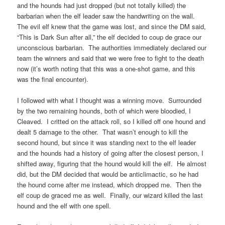
and the hounds had just dropped (but not totally killed) the
barbarian when the elf leader saw the handwriting on the wall.
The evil elf knew that the game was lost, and since the DM said,
“This is Dark Sun after all,” the elf decided to coup de grace our
unconscious barbarian. The authorities immediately declared our
team the winners and said that we were free to fight to the death
now (it’s worth noting that this was a one-shot game, and this
was the final encounter).
I followed with what I thought was a winning move. Surrounded
by the two remaining hounds, both of which were bloodied, I
Cleaved. I critted on the attack roll, so I killed off one hound and
dealt 5 damage to the other. That wasn’t enough to kill the
second hound, but since it was standing next to the elf leader
and the hounds had a history of going after the closest person, I
shifted away, figuring that the hound would kill the elf. He almost
did, but the DM decided that would be anticlimactic, so he had
the hound come after me instead, which dropped me. Then the
elf coup de graced me as well. Finally, our wizard killed the last
hound and the elf with one spell.