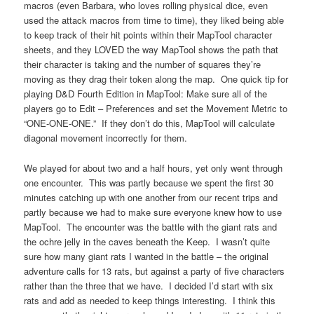
macros (even Barbara, who loves rolling physical dice, even
used the attack macros from time to time), they liked being able
to keep track of their hit points within their MapTool character
sheets, and they LOVED the way MapTool shows the path that
their character is taking and the number of squares they’re
moving as they drag their token along the map. One quick tip for
playing D&D Fourth Edition in MapTool: Make sure all of the
players go to Edit – Preferences and set the Movement Metric to
“ONE-ONE-ONE.” If they don’t do this, MapTool will calculate
diagonal movement incorrectly for them.
We played for about two and a half hours, yet only went through
one encounter. This was partly because we spent the first 30
minutes catching up with one another from our recent trips and
partly because we had to make sure everyone knew how to use
MapTool. The encounter was the battle with the giant rats and
the ochre jelly in the caves beneath the Keep. I wasn’t quite
sure how many giant rats I wanted in the battle – the original
adventure calls for 13 rats, but against a party of five characters
rather than the three that we have. I decided I’d start with six
rats and add as needed to keep things interesting. I think this