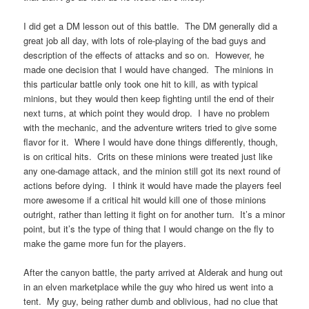
I did get a DM lesson out of this battle. The DM generally did a
great job all day, with lots of role-playing of the bad guys and
description of the effects of attacks and so on. However, he
made one decision that I would have changed. The minions in
this particular battle only took one hit to kill, as with typical
minions, but they would then keep fighting until the end of their
next turns, at which point they would drop. I have no problem
with the mechanic, and the adventure writers tried to give some
flavor for it. Where I would have done things differently, though,
is on critical hits. Crits on these minions were treated just like
any one-damage attack, and the minion still got its next round of
actions before dying. I think it would have made the players feel
more awesome if a critical hit would kill one of those minions
outright, rather than letting it fight on for another turn. It’s a minor
point, but it’s the type of thing that I would change on the fly to
make the game more fun for the players.
After the canyon battle, the party arrived at Alderak and hung out
in an elven marketplace while the guy who hired us went into a
tent. My guy, being rather dumb and oblivious, had no clue that