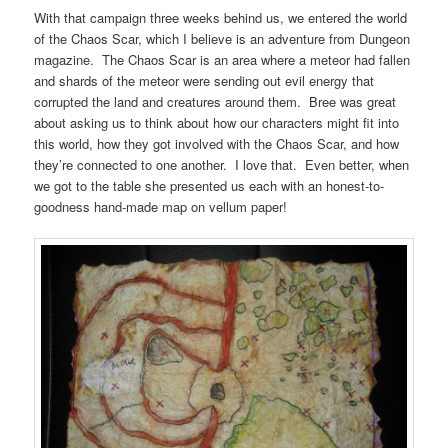
With that campaign three weeks behind us, we entered the world
of the Chaos Scar, which I believe is an adventure from Dungeon
magazine. The Chaos Scar is an area where a meteor had fallen
and shards of the meteor were sending out evil energy that
corrupted the land and creatures around them. Bree was great
about asking us to think about how our characters might fit into
this world, how they got involved with the Chaos Scar, and how
they’re connected to one another. I love that. Even better, when
we got to the table she presented us each with an honest-to-
goodness hand-made map on vellum paper!