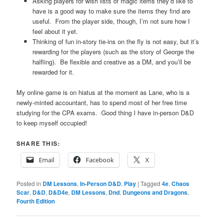
Asking players for wish lists of magic items they’d like to
have is a good way to make sure the items they find are
useful. From the player side, though, I’m not sure how I
feel about it yet.
Thinking of fun in-story tie-ins on the fly is not easy, but it’s
rewarding for the players (such as the story of George the
halfling). Be flexible and creative as a DM, and you’ll be
rewarded for it.
My online game is on hiatus at the moment as Lane, who is a
newly-minted accountant, has to spend most of her free time
studying for the CPA exams. Good thing I have in-person D&D
to keep myself occupied!
SHARE THIS:
Email
Facebook
X
Posted in
DM Lessons
,
In-Person D&D
,
Play
|
Tagged
4e
,
Chaos
Scar
,
D&D
,
D&D4e
,
DM Lessons
,
Dnd
,
Dungeons and Dragons
,
Fourth Edition