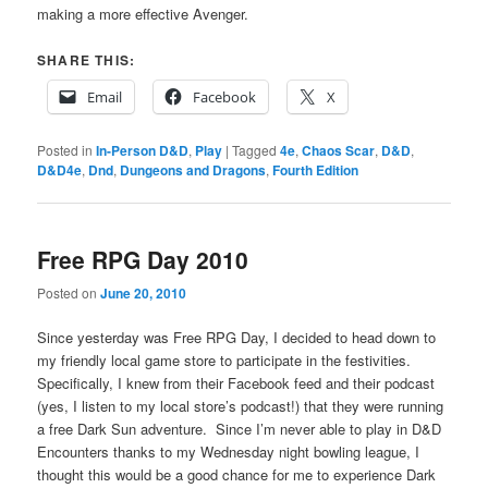
making a more effective Avenger.
SHARE THIS:
Email
Facebook
X
Posted in
In-Person D&D
,
Play
|
Tagged
4e
,
Chaos Scar
,
D&D
,
D&D4e
,
Dnd
,
Dungeons and Dragons
,
Fourth Edition
Free RPG Day 2010
Posted on
June 20, 2010
Since yesterday was Free RPG Day, I decided to head down to
my friendly local game store to participate in the festivities.
Specifically, I knew from their Facebook feed and their podcast
(yes, I listen to my local store’s podcast!) that they were running
a free Dark Sun adventure. Since I’m never able to play in D&D
Encounters thanks to my Wednesday night bowling league, I
thought this would be a good chance for me to experience Dark