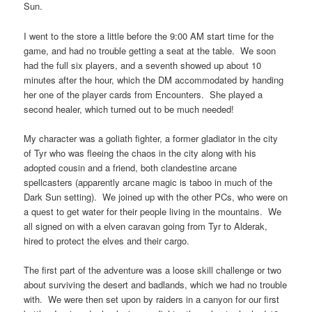
Sun.
I went to the store a little before the 9:00 AM start time for the
game, and had no trouble getting a seat at the table. We soon
had the full six players, and a seventh showed up about 10
minutes after the hour, which the DM accommodated by handing
her one of the player cards from Encounters. She played a
second healer, which turned out to be much needed!
My character was a goliath fighter, a former gladiator in the city
of Tyr who was fleeing the chaos in the city along with his
adopted cousin and a friend, both clandestine arcane
spellcasters (apparently arcane magic is taboo in much of the
Dark Sun setting). We joined up with the other PCs, who were on
a quest to get water for their people living in the mountains. We
all signed on with a elven caravan going from Tyr to Alderak,
hired to protect the elves and their cargo.
The first part of the adventure was a loose skill challenge or two
about surviving the desert and badlands, which we had no trouble
with. We were then set upon by raiders in a canyon for our first