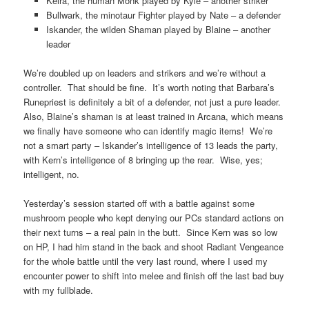
Keira, the human Monk played by Kyle – another striker
Bullwark, the minotaur Fighter played by Nate – a defender
Iskander, the wilden Shaman played by Blaine – another
leader
We’re doubled up on leaders and strikers and we’re without a
controller. That should be fine. It’s worth noting that Barbara’s
Runepriest is definitely a bit of a defender, not just a pure leader.
Also, Blaine’s shaman is at least trained in Arcana, which means
we finally have someone who can identify magic items! We’re
not a smart party – Iskander’s intelligence of 13 leads the party,
with Kern’s intelligence of 8 bringing up the rear. Wise, yes;
intelligent, no.
Yesterday’s session started off with a battle against some
mushroom people who kept denying our PCs standard actions on
their next turns – a real pain in the butt. Since Kern was so low
on HP, I had him stand in the back and shoot Radiant Vengeance
for the whole battle until the very last round, where I used my
encounter power to shift into melee and finish off the last bad buy
with my fullblade.