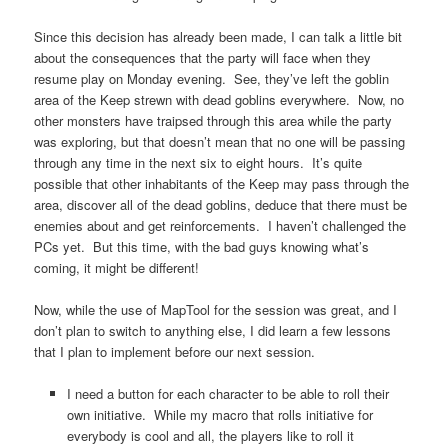
Since this decision has already been made, I can talk a little bit
about the consequences that the party will face when they
resume play on Monday evening. See, they’ve left the goblin
area of the Keep strewn with dead goblins everywhere. Now, no
other monsters have traipsed through this area while the party
was exploring, but that doesn’t mean that no one will be passing
through any time in the next six to eight hours. It’s quite
possible that other inhabitants of the Keep may pass through the
area, discover all of the dead goblins, deduce that there must be
enemies about and get reinforcements. I haven’t challenged the
PCs yet. But this time, with the bad guys knowing what’s
coming, it might be different!
Now, while the use of MapTool for the session was great, and I
don’t plan to switch to anything else, I did learn a few lessons
that I plan to implement before our next session.
I need a button for each character to be able to roll their
own initiative. While my macro that rolls initiative for
everybody is cool and all, the players like to roll it