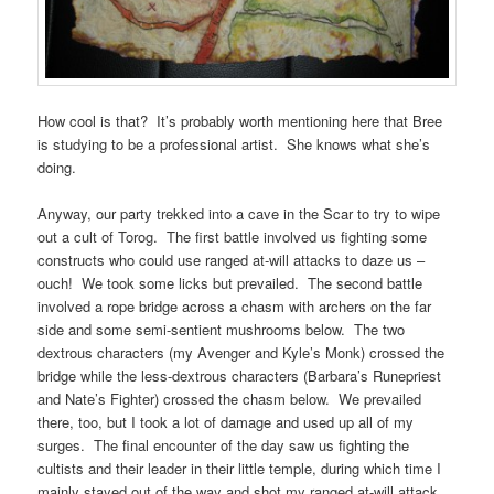
How cool is that? It’s probably worth mentioning here that Bree
is studying to be a professional artist. She knows what she’s
doing.
Anyway, our party trekked into a cave in the Scar to try to wipe
out a cult of Torog. The first battle involved us fighting some
constructs who could use ranged at-will attacks to daze us –
ouch! We took some licks but prevailed. The second battle
involved a rope bridge across a chasm with archers on the far
side and some semi-sentient mushrooms below. The two
dextrous characters (my Avenger and Kyle’s Monk) crossed the
bridge while the less-dextrous characters (Barbara’s Runepriest
and Nate’s Fighter) crossed the chasm below. We prevailed
there, too, but I took a lot of damage and used up all of my
surges. The final encounter of the day saw us fighting the
cultists and their leader in their little temple, during which time I
mainly stayed out of the way and shot my ranged at-will attack