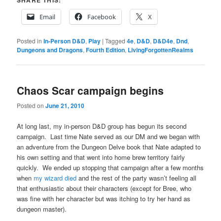
Email
Facebook
X
Posted in
In-Person D&D
,
Play
|
Tagged
4e
,
D&D
,
D&D4e
,
Dnd
,
Dungeons and Dragons
,
Fourth Edition
,
LivingForgottenRealms
Chaos Scar campaign begins
Posted on
June 21, 2010
At long last, my in-person D&D group has begun its second
campaign. Last time Nate served as our DM and we began with
an adventure from the Dungeon Delve book that Nate adapted to
his own setting and that went into home brew territory fairly
quickly. We ended up stopping that campaign after a few months
when
my wizard died
and the rest of the party wasn’t feeling all
that enthusiastic about their characters (except for Bree, who
was fine with her character but was itching to try her hand as
dungeon master).