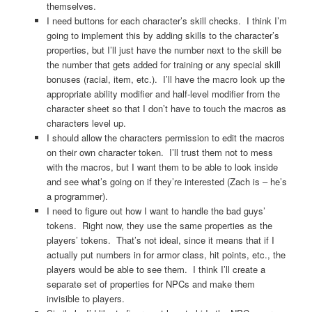
themselves.
I need buttons for each character’s skill checks. I think I’m
going to implement this by adding skills to the character’s
properties, but I’ll just have the number next to the skill be
the number that gets added for training or any special skill
bonuses (racial, item, etc.). I’ll have the macro look up the
appropriate ability modifier and half-level modifier from the
character sheet so that I don’t have to touch the macros as
characters level up.
I should allow the characters permission to edit the macros
on their own character token. I’ll trust them not to mess
with the macros, but I want them to be able to look inside
and see what’s going on if they’re interested (Zach is – he’s
a programmer).
I need to figure out how I want to handle the bad guys’
tokens. Right now, they use the same properties as the
players’ tokens. That’s not ideal, since it means that if I
actually put numbers in for armor class, hit points, etc., the
players would be able to see them. I think I’ll create a
separate set of properties for NPCs and make them
invisible to players.