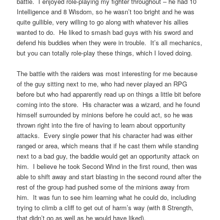
battle. I enjoyed role-playing my fighter throughout – he had 10
Intelligence and 8 Wisdom, so he wasn’t too bright and he was
quite gullible, very willing to go along with whatever his allies
wanted to do. He liked to smash bad guys with his sword and
defend his buddies when they were in trouble. It’s all mechanics,
but you can totally role-play these things, which I loved doing.
The battle with the raiders was most interesting for me because
of the guy sitting next to me, who had never played an RPG
before but who had apparently read up on things a little bit before
coming into the store. His character was a wizard, and he found
himself surrounded by minions before he could act, so he was
thrown right into the fire of having to learn about opportunity
attacks. Every single power that his character had was either
ranged or area, which means that if he cast them while standing
next to a bad guy, the baddie would get an opportunity attack on
him. I believe he took Second Wind in the first round, then was
able to shift away and start blasting in the second round after the
rest of the group had pushed some of the minions away from
him. It was fun to see him learning what he could do, including
trying to climb a cliff to get out of harm’s way (with 8 Strength,
that didn’t go as well as he would have liked).