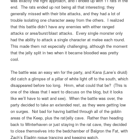
was exactly the right approach, and I ended up with 11 rats in the
end. The rats ended up not being all that interesting; they
generally missed with their bite attacks, and they had a lot of
trouble isolating one character away from the others. I realized
that this battle didn’t have any enemies with either ranged
attacks or area/burst/blast attacks. Every single monster only
had the ability to attack a single character at melee each round.
This made them not especially challenging, although the moment
that the jelly split in two when it became bloodied was pretty
cool.
The battle was an easy win for the party, and Kana (Lane’s druid)
did catch a glimpse of a pillar of white light off to the south, which
disappeared before too long. Hmm, what could that be? (This is
one of the ideas that I want to discuss on the blog, but it looks
like we’ll have to wait and see). When the battle was over, the
party decided to take an extended rest, as they were getting low
on surges. Not bad for having battled through all of the goblin
areas of the Keep, plus the rat/jelly cave. Rather than heading
back to Winterhaven or just staying in the rat cave, they decided
to close themselves into the bedchamber of Balgron the Fat, with
Zach’s Eladrin rogue trancing and keeping watch.