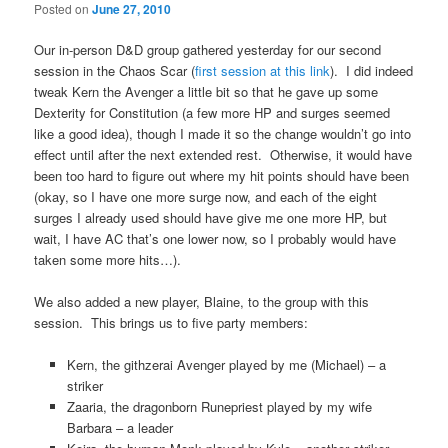
Posted on
June 27, 2010
Our in-person D&D group gathered yesterday for our second
session in the Chaos Scar (
first session at this link
). I did indeed
tweak Kern the Avenger a little bit so that he gave up some
Dexterity for Constitution (a few more HP and surges seemed
like a good idea), though I made it so the change wouldn’t go into
effect until after the next extended rest. Otherwise, it would have
been too hard to figure out where my hit points should have been
(okay, so I have one more surge now, and each of the eight
surges I already used should have give me one more HP, but
wait, I have AC that’s one lower now, so I probably would have
taken some more hits…).
We also added a new player, Blaine, to the group with this
session. This brings us to five party members:
Kern, the githzerai Avenger played by me (Michael) – a
striker
Zaaria, the dragonborn Runepriest played by my wife
Barbara – a leader