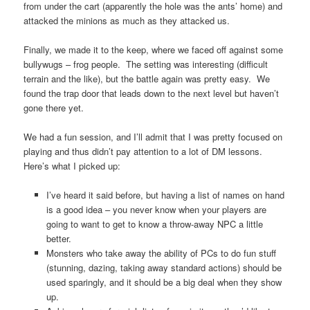
from under the cart (apparently the hole was the ants’ home) and
attacked the minions as much as they attacked us.
Finally, we made it to the keep, where we faced off against some
bullywugs – frog people. The setting was interesting (difficult
terrain and the like), but the battle again was pretty easy. We
found the trap door that leads down to the next level but haven’t
gone there yet.
We had a fun session, and I’ll admit that I was pretty focused on
playing and thus didn’t pay attention to a lot of DM lessons.
Here’s what I picked up:
I’ve heard it said before, but having a list of names on hand
is a good idea – you never know when your players are
going to want to get to know a throw-away NPC a little
better.
Monsters who take away the ability of PCs to do fun stuff
(stunning, dazing, taking away standard actions) should be
used sparingly, and it should be a big deal when they show
up.