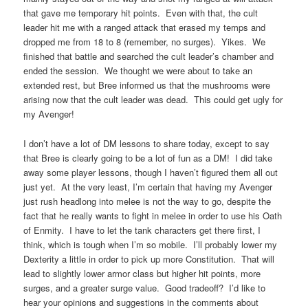
that gave me temporary hit points. Even with that, the cult
leader hit me with a ranged attack that erased my temps and
dropped me from 18 to 8 (remember, no surges). Yikes. We
finished that battle and searched the cult leader’s chamber and
ended the session. We thought we were about to take an
extended rest, but Bree informed us that the mushrooms were
arising now that the cult leader was dead. This could get ugly for
my Avenger!
I don’t have a lot of DM lessons to share today, except to say
that Bree is clearly going to be a lot of fun as a DM! I did take
away some player lessons, though I haven’t figured them all out
just yet. At the very least, I’m certain that having my Avenger
just rush headlong into melee is not the way to go, despite the
fact that he really wants to fight in melee in order to use his Oath
of Enmity. I have to let the tank characters get there first, I
think, which is tough when I’m so mobile. I’ll probably lower my
Dexterity a little in order to pick up more Constitution. That will
lead to slightly lower armor class but higher hit points, more
surges, and a greater surge value. Good tradeoff? I’d like to
hear your opinions and suggestions in the comments about