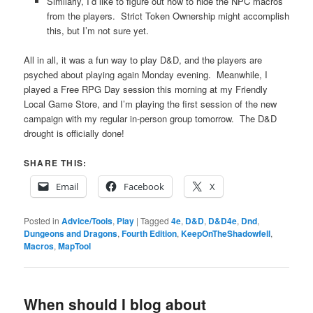
Similarly, I’d like to figure out how to hide the NPC macros
from the players. Strict Token Ownership might accomplish
this, but I’m not sure yet.
All in all, it was a fun way to play D&D, and the players are
psyched about playing again Monday evening. Meanwhile, I
played a Free RPG Day session this morning at my Friendly
Local Game Store, and I’m playing the first session of the new
campaign with my regular in-person group tomorrow. The D&D
drought is officially done!
SHARE THIS:
Email
Facebook
X
Posted in
Advice/Tools
,
Play
|
Tagged
4e
,
D&D
,
D&D4e
,
Dnd
,
Dungeons and Dragons
,
Fourth Edition
,
KeepOnTheShadowfell
,
Macros
,
MapTool
When should I blog about