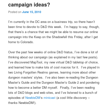
campaign ideas?
Posted on
June 15, 2010
I’m currently in the DC area on a business trip, so there hasn’t
been time to devote to D&D this week. I’m happy to say, though,
that there’s a chance that we might be able to resume our online
campaign into the Keep on the Shadowfell this Friday, after I get
home to Colorado.
Over the past few weeks of online D&D hiatus, I’ve done a lot of
thinking about our campaign (as explained in my last few posts).
I’ve discovered MapTool, my new virtual D&D tabletop of choice,
and learned how to make lots of cool macros for it. I’ve played in
two Living Forgotten Realms games, learning more about other
dungeon masters’ styles. I’ve also been re-reading the Dungeon
Master’s Guide and the Dungeon Master’s Guide 2 and pondering
how to become a better DM myself. Finally, I’ve been reading
lots of D&D blogs and web sites, and I’ve listened to a bunch of
episodes of
NewbieDM
‘s
minicast
(a cool little discovery –
thanks NewbieDM!).