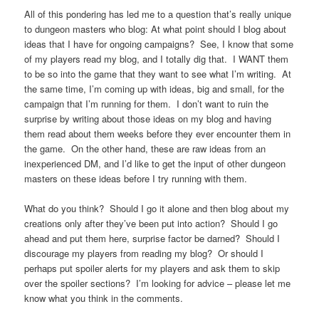
All of this pondering has led me to a question that’s really unique
to dungeon masters who blog: At what point should I blog about
ideas that I have for ongoing campaigns? See, I know that some
of my players read my blog, and I totally dig that. I WANT them
to be so into the game that they want to see what I’m writing. At
the same time, I’m coming up with ideas, big and small, for the
campaign that I’m running for them. I don’t want to ruin the
surprise by writing about those ideas on my blog and having
them read about them weeks before they ever encounter them in
the game. On the other hand, these are raw ideas from an
inexperienced DM, and I’d like to get the input of other dungeon
masters on these ideas before I try running with them.
What do you think? Should I go it alone and then blog about my
creations only after they’ve been put into action? Should I go
ahead and put them here, surprise factor be darned? Should I
discourage my players from reading my blog? Or should I
perhaps put spoiler alerts for my players and ask them to skip
over the spoiler sections? I’m looking for advice – please let me
know what you think in the comments.