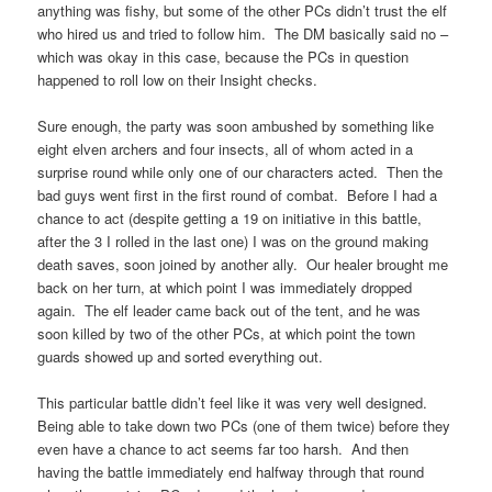
anything was fishy, but some of the other PCs didn’t trust the elf
who hired us and tried to follow him. The DM basically said no –
which was okay in this case, because the PCs in question
happened to roll low on their Insight checks.
Sure enough, the party was soon ambushed by something like
eight elven archers and four insects, all of whom acted in a
surprise round while only one of our characters acted. Then the
bad guys went first in the first round of combat. Before I had a
chance to act (despite getting a 19 on initiative in this battle,
after the 3 I rolled in the last one) I was on the ground making
death saves, soon joined by another ally. Our healer brought me
back on her turn, at which point I was immediately dropped
again. The elf leader came back out of the tent, and he was
soon killed by two of the other PCs, at which point the town
guards showed up and sorted everything out.
This particular battle didn’t feel like it was very well designed.
Being able to take down two PCs (one of them twice) before they
even have a chance to act seems far too harsh. And then
having the battle immediately end halfway through that round