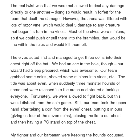
The real twist was that we were not allowed to deal any damage
directly to one another – doing so would result in forfeit for the
team that dealt the damage. However, the arena was littered with
lots of razor vine, which would deal 5 damage to any creature
that began its turn in the vines. Most of the elves were minions,
so if we could push or pull them into the brambles, that would be
fine within the rules and would kill them off.
The elves acted first and managed to get three coins into their
chest right off the bat. We had an ace in the hole, though – our
wizard had Sleep prepared, which was awesome. Our team
grabbed some coins, shoved some minions into vines, etc. The
tide was about even, when suddenly three monster hounds of
some sort were released into the arena and started attacking
everyone. Fortunately, we were allowed to fight back, but this
would distract from the coin game. Still, our team took the upper
hand after taking a coin from the elves’ chest, putting it in ours
(giving us four of the seven coins), closing the lid to out chest
and then having a PC stand on top of the chest.
My fighter and our barbarian were keeping the hounds occupied,